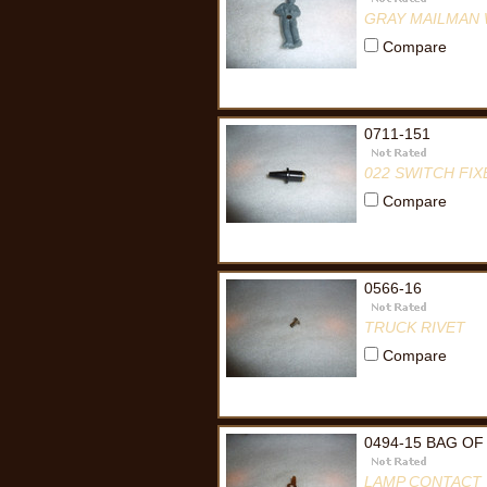
GRAY MAILMAN
Compare
0711-151
022 SWITCH FI
Compare
0566-16
TRUCK RIVET
Compare
0494-15 BAG OF
LAMP CONTACT