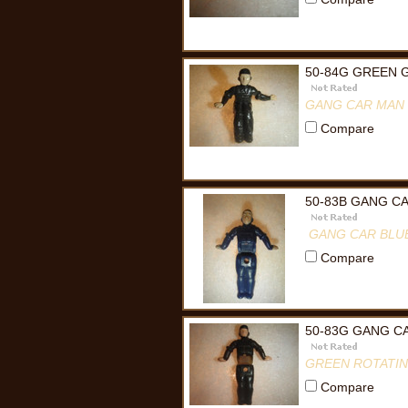
50-84G GREEN 
GANG CAR MAN
Compare
50-83B GANG C
GANG CAR BLU
Compare
50-83G GANG C
GREEN ROTATI
Compare