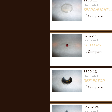
6520-11
SEARCHLIGHT L
Compare
0252-11
RED LENS
Compare
3520-13
REFLECTOR
Compare
3428-12G