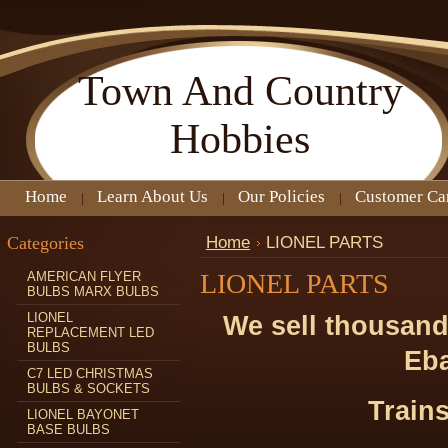
Town
And Country
Hobbies
Home
Learn About Us
Our Policies
Customer Ca
Categories
Home
LIONEL PARTS
LIONEL PARTS
AMERICAN FLYER
BULBS MARX BULBS
LIONEL
We sell thousand
REPLACEMENT LED
BULBS
Eba
C7 LED CHRISTMAS
BULBS & SOCKETS
Trains
LIONEL BAYONET
BASE BULBS