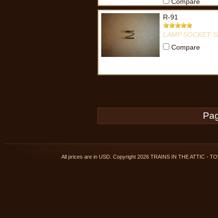
Compare
R-91
LAMP SOCKET S
Compare
Pag
All prices are in
USD
. Copyright 2026 TRAINS IN THE ATTIC 