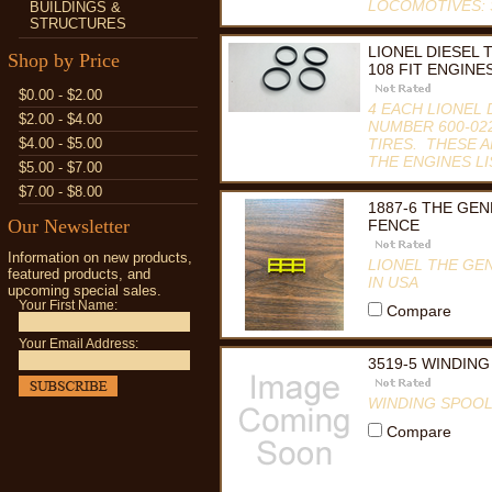
LOCOMOTIVES: S
BUILDINGS &
STRUCTURES
Compare
LIONEL DIESEL 
Shop by Price
108 FIT ENGINE
$0.00 - $2.00
4 EACH LIONEL 
$2.00 - $4.00
NUMBER 600-022
$4.00 - $5.00
TIRES. THESE A
THE ENGINES LI
$5.00 - $7.00
Compare
$7.00 - $8.00
1887-6 THE GE
Our Newsletter
FENCE
Information on new products,
LIONEL THE GE
featured products, and
IN USA
upcoming special sales.
Your First Name:
Compare
Your Email Address:
3519-5 WINDIN
WINDING SPOOL
Compare