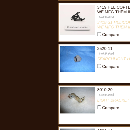
3419 HELICOPTE
WE MFG THEM IN
3419-31 HELICO
WE MFG THEM I
Compare
3520-11
SEARCHLIGHT 
Compare
8010-20
LIGHT BRACKET
Compare