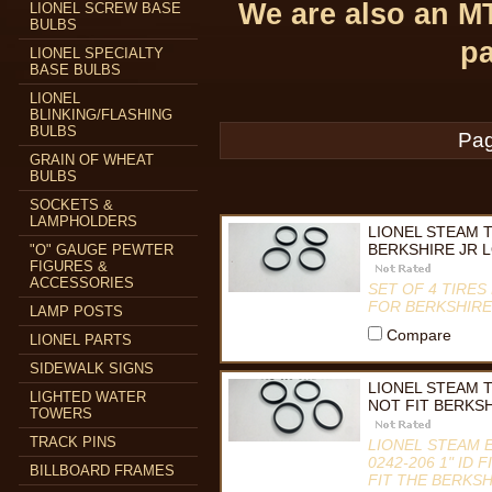
We are also an M
LIONEL SCREW BASE
BULBS
pa
LIONEL SPECIALTY
BASE BULBS
LIONEL
BLINKING/FLASHING
BULBS
Pag
GRAIN OF WHEAT
BULBS
SOCKETS &
LAMPHOLDERS
LIONEL STEAM T
BERKSHIRE JR 
"O" GAUGE PEWTER
FIGURES &
ACCESSORIES
SET OF 4 TIRE
FOR BERKSHIRE
LAMP POSTS
Compare
LIONEL PARTS
SIDEWALK SIGNS
LIONEL STEAM T
LIGHTED WATER
NOT FIT BERKSH
TOWERS
TRACK PINS
LIONEL STEAM E
0242-206 1" ID
BILLBOARD FRAMES
FIT THE BERKS