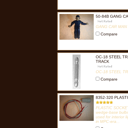
50-84B GANG C
GANG CAR MAN 
Compare
OC-18 STEEL T
TRACK
OC-18 STEEL T
Compare
8352-320 PLAST
PLASTIC SOCKET 
wedge-base bulbs, 
used for interior 
in MPC-era...