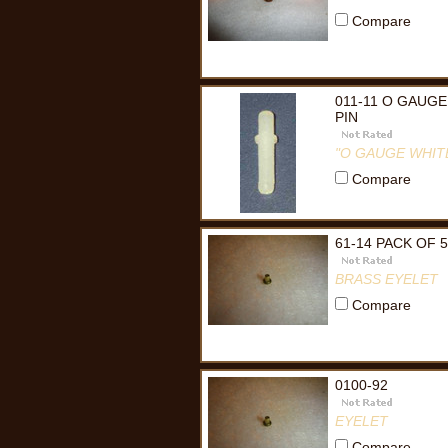
Compare
011-11 O GAUGE
PIN
"O GAUGE WHITE
Compare
61-14 PACK OF 
BRASS EYELET
Compare
0100-92
EYELET
Compare