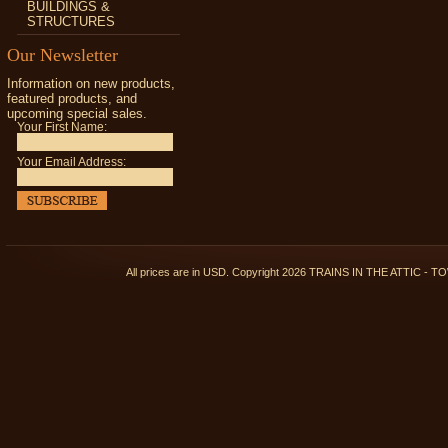
BUILDINGS &
STRUCTURES
Our Newsletter
Information on new products,
featured products, and
upcoming special sales.
Your First Name:
Your Email Address:
All prices are in
USD
. Copyright 2026 TRAINS IN THE ATTIC 