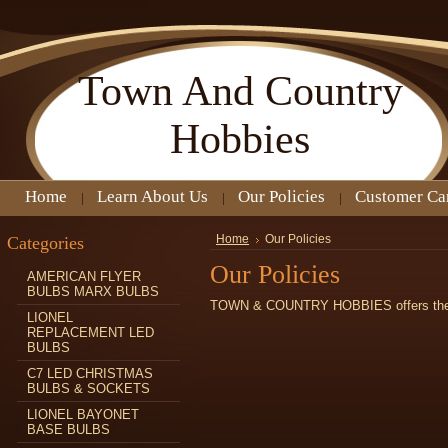
Town
And Country
Hobbies
Home
Learn About Us
Our Policies
Customer Ca
Categories
Home
Our Policies
Our Policies
AMERICAN FLYER
BULBS MARX BULBS
TOWN & COUNTRY HOBBIES offers the fo
LIONEL
REPLACEMENT LED
BULBS
C7 LED CHRISTMAS
BULBS & SOCKETS
LIONEL BAYONET
BASE BULBS