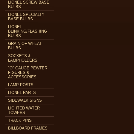
LIONEL SCREW BASE
BULBS
LIONEL SPECIALTY
BASE BULBS
LIONEL
BLINKING/FLASHING
BULBS
GRAIN OF WHEAT
BULBS
SOCKETS &
LAMPHOLDERS
"O" GAUGE PEWTER
FIGURES &
ACCESSORIES
LAMP POSTS
LIONEL PARTS
SIDEWALK SIGNS
LIGHTED WATER
TOWERS
TRACK PINS
BILLBOARD FRAMES