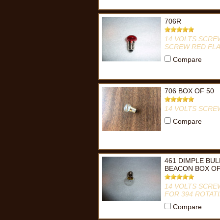
706R
14 VOLTS SCRE
SCREW RED FLA
Compare
706 BOX OF 50
14 VOLTS SCRE
Compare
461 DIMPLE BUL
BEACON BOX OF
14 VOLTS SCRE
FOR 394 ROTAT
Compare