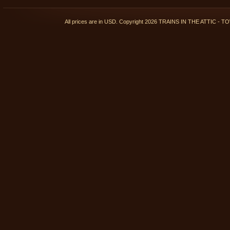
All prices are in
USD
. Copyright 2026 TRAINS IN THE ATTIC 