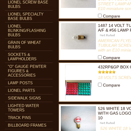
LIONEL SCREW BASE
STREET LAMP AND 
BULBS
E10 miniature s
LIONEL SPECIALTY
Compare
BASE BULBS
1487 14 VOLT 
LIONEL
A/F & #56 LAMP
BLINKING/FLASHING
BULBS
AMERICAN FLYER
GRAIN OF WHEAT
TUBULAR SCREW B
BULBS
with an E10 mini
SOCKETS &
Compare
LAMPHOLDERS
"O" GAUGE PEWTER
432RP&GP BOX 
FIGURES &
ACCESSORIES
18 VOLTS SCRE
LAMP POSTS
Compare
LIONEL PARTS
SIDEWALK SIGNS
LIGHTED WATER
526 WHITE 18 
TOWERS
WITH GAS LOGO
TRACK PINS
10
BILLBOARD FRAMES
526 WHITE 18 