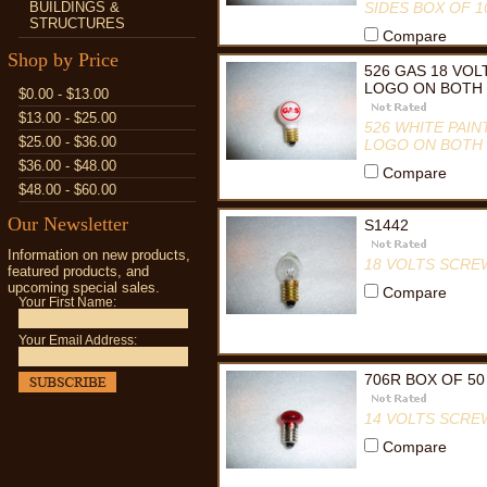
BUILDINGS &
SIDES BOX OF 1
STRUCTURES
Compare
Shop by Price
526 GAS 18 VO
LOGO ON BOTH 
$0.00 - $13.00
$13.00 - $25.00
526 WHITE PAI
$25.00 - $36.00
LOGO ON BOTH 
$36.00 - $48.00
Compare
$48.00 - $60.00
Our Newsletter
S1442
Information on new products,
18 VOLTS SCRE
featured products, and
upcoming special sales.
Compare
Your First Name:
Your Email Address:
706R BOX OF 50
14 VOLTS SCRE
Compare