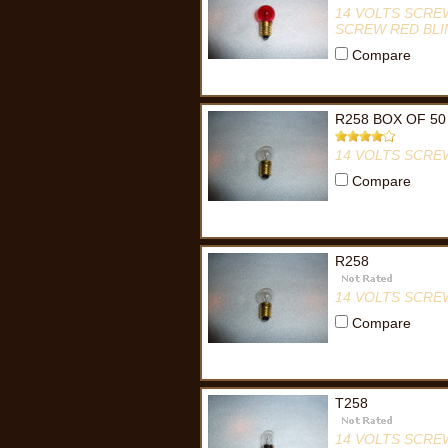
14 VOLTS SCRE
SCREW RED BLI
Compare
R258 BOX OF 50
14 VOLTS SCRE
Compare
R258
14 VOLTS SCRE
Compare
T258
14 VOLTS SCRE