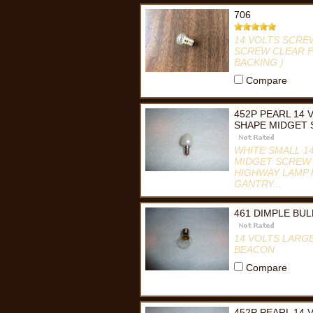
706
14 VOLTS SCRE
SCREW CLEAR F
BACKING )
Compare
452P PEARL 14
SHAPE MIDGET 
WHITE SMALL 1
MIDGET SCREW B
HIGHWAY LAMP 
GANTRY...
Compare
461 DIMPLE BU
14 VOLTS LARG
BEACON
Compare
452P PEARL 14