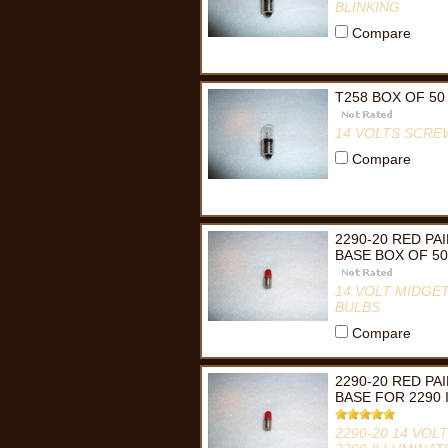
BLINKING
Compare
T258 BOX OF 50
14 VOLTS SCRE
Compare
2290-20 RED P
BASE BOX OF 50
14 VOLT MIDGET
BULBS
Compare
2290-20 RED P
BASE FOR 2290
2290-20 14 VOL