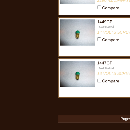
2290 ILLUMINA
Compare
1449GP
14 VOLTS SCRE
Compare
1447GP
18 VOLTS SCRE
Compare
Page