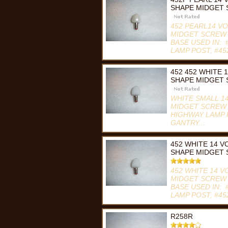
SHAPE MIDGET
452 PEARL14 V
MIDGET SCREW 
BASE USED IN:
LAMP POST, #45
Compare
452 452 WHITE 
SHAPE MIDGET 
WHITE SMALL 1
MIDGET SCREW B
HIGHWAY LAMP 
GANTRY...
Compare
452 WHITE 14 
SHAPE MIDGET
452 WHITE 14 
MIDGET SCREW 
BASE USED IN:
LAMP POST, #45
Compare
R258R