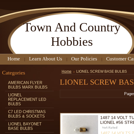
Town
And Country
Hobbies
Home
Learn About Us
Our Policies
Customer Ca
Categories
Home
LIONEL SCREW BASE BULBS
LIONEL SCREW BAS
AMERICAN FLYER
BULBS MARX BULBS
Page
LIONEL
REPLACEMENT LED
BULBS
C7 LED CHRISTMAS
BULBS & SOCKETS
1487 14 VOLT 
LIONEL #56 STR
LIONEL BAYONET
BASE BULBS
1487 14 VOLTS