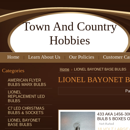
Town
And Country
Hobbies
Home
Learn About Us
Our Policies
Customer Ca
Categories
Home
LIONEL BAYONET BASE BULBS
LIONEL BAYONET B
AMERICAN FLYER
BULBS MARX BULBS
Pa
LIONEL
REPLACEMENT LED
BULBS
C7 LED CHRISTMAS
BULBS & SOCKETS
433 AKA 1456-3
BULB 5 BOXES O
LIONEL BAYONET
BASE BULBS
18 VOLT LARGE 