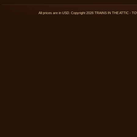
All prices are in
USD
. Copyright 2026 TRAINS IN THE ATTIC 