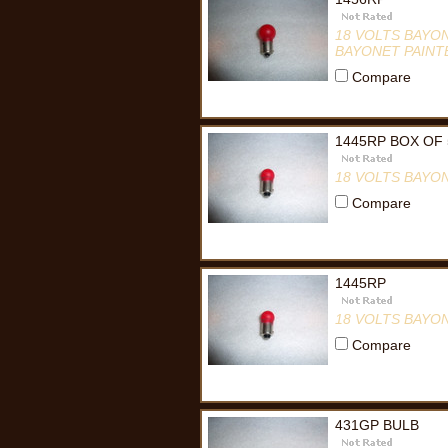
18 VOLTS BAYO
BAYONET PAINT
Compare
1445RP BOX OF 
18 VOLTS BAYO
Compare
1445RP
18 VOLTS BAYO
Compare
431GP BULB