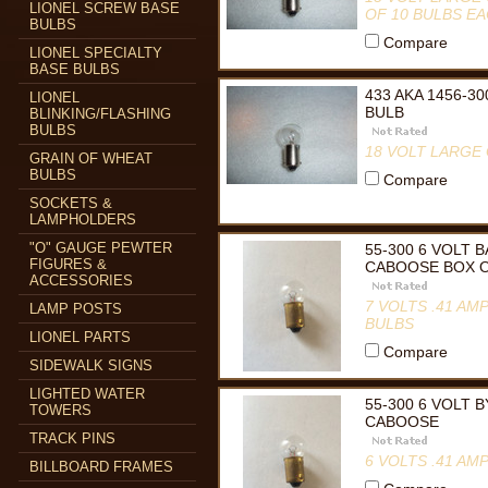
LIONEL SCREW BASE
OF 10 BULBS E
BULBS
Compare
LIONEL SPECIALTY
BASE BULBS
433 AKA 1456-3
LIONEL
BULB
BLINKING/FLASHING
BULBS
18 VOLT LARGE 
GRAIN OF WHEAT
BULBS
Compare
SOCKETS &
LAMPHOLDERS
"O" GAUGE PEWTER
55-300 6 VOLT
FIGURES &
CABOOSE BOX O
ACCESSORIES
7 VOLTS .41 A
LAMP POSTS
BULBS
LIONEL PARTS
Compare
SIDEWALK SIGNS
LIGHTED WATER
55-300 6 VOLT
TOWERS
CABOOSE
TRACK PINS
6 VOLTS .41 A
BILLBOARD FRAMES