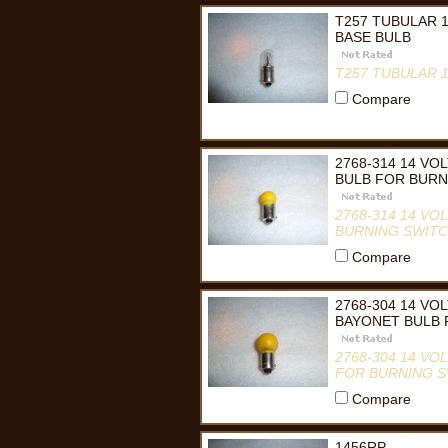
T257 TUBULAR 
BASE BULB
T257 TUBULAR 
Compare
2768-314 14 V
BULB FOR BUR
2768-314 14 V
BURNING SWIT
Compare
2768-304 14 VO
BAYONET BULB
2768-304 14 V
FOR BURNING 
Compare
1456RP