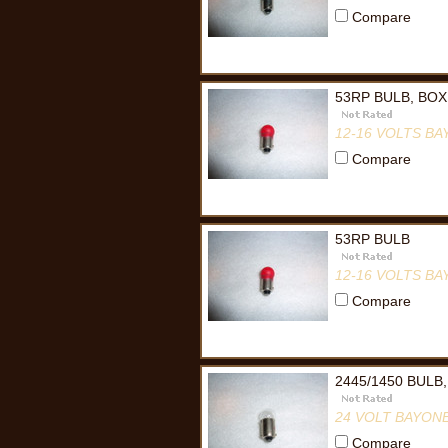
Compare
53RP BULB, BOX
12-16 VOLTS B
Compare
53RP BULB
12-16 VOLTS B
Compare
2445/1450 BULB
24 VOLT BAYON
Compare