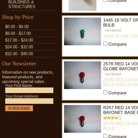
Compare
BUILDINGS &
STRUCTURES
Shop by Price
1445 18 VOLT 
BULB
$0.00 - $9.00
$9.00 - $17.00
1445 18 VOLT 
$17.00 - $24.00
Compare
$24.00 - $32.00
$32.00 - $40.00
Our Newsletter
257R RED 14 VO
GLOBE BAYONET
Information on new products,
featured products, and
257R RED 14 V
upcoming special sales.
BULB BOX OF 50
Your First Name:
Compare
Your Email Address:
R257 RED 14 V
BAYONET BASE 
257R RED 14 V
BULB
Compare