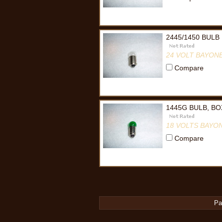
2445/1450 BULB
24 VOLT BAYON
Compare
1445G BULB, BO
18 VOLTS BAYO
Compare
Pa