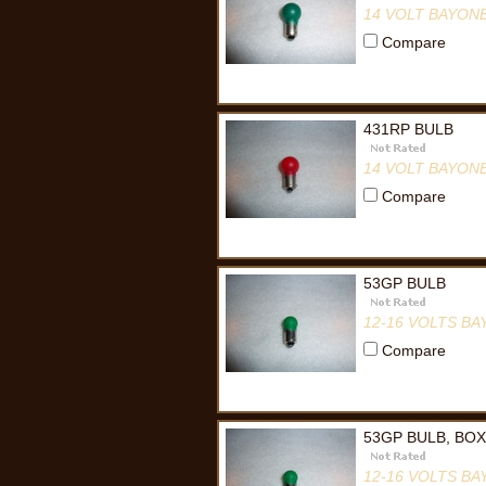
14 VOLT BAYON
Compare
431RP BULB
14 VOLT BAYON
Compare
53GP BULB
12-16 VOLTS B
Compare
53GP BULB, BOX
12-16 VOLTS B