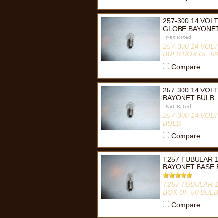
257-300 14 VOL
GLOBE BAYONET
257-300 14 VO
BULB BOX OF 50
Compare
257-300 14 VOL
BAYONET BULB
257-300 14 VO
BULB
Compare
T257 TUBULAR 1
BAYONET BASE 
T257 TUBULAR 
BOX OF 50 BUL
Compare