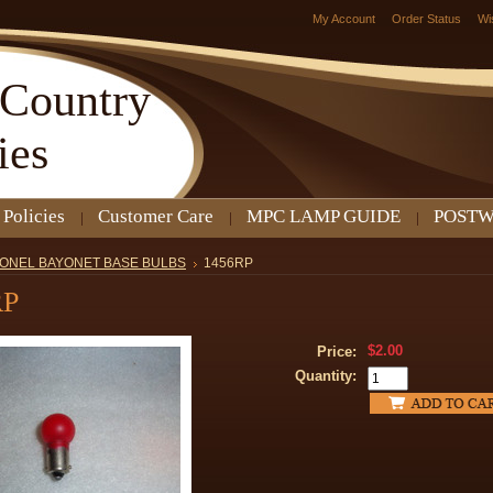
My Account
Order Status
Wi
Country
ies
 Policies
Customer Care
MPC LAMP GUIDE
POSTW
IONEL BAYONET BASE BULBS
1456RP
RP
$2.00
Price:
Quantity: