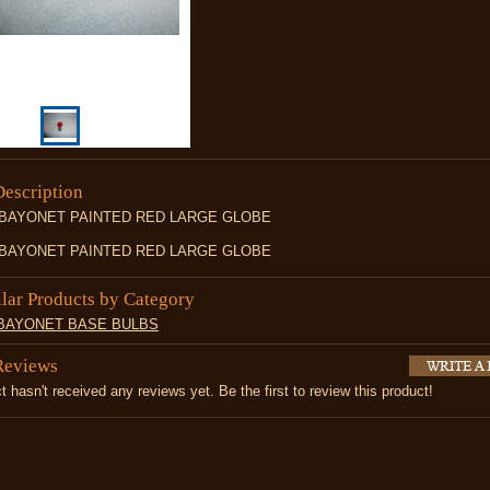
Description
 BAYONET PAINTED RED LARGE GLOBE
 BAYONET PAINTED RED LARGE GLOBE
ilar Products by Category
 BAYONET BASE BULBS
Reviews
t hasn't received any reviews yet. Be the first to review this product!