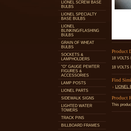
LIONEL SCREW BASE
BULBS
LIONEL SPECIALTY
BASE BULBS
LIONEL
BLINKING/FLASHING
BULBS
GRAIN OF WHEAT
BULBS
Product 
SOCKETS &
18 VOLTS
LAMPHOLDERS
"O" GAUGE PEWTER
18 VOLTS
FIGURES &
ACCESSORIES
Find Sim
LAMP POSTS
LIONEL
LIONEL PARTS
Product 
SIDEWALK SIGNS
This produc
LIGHTED WATER
TOWERS
TRACK PINS
BILLBOARD FRAMES