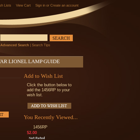
sh Lists
View Cart
Sign in
or
Create an account
Advanced Search
|
Search Tips
AR LIONEL LAMP GUIDE
Add to Wish List
Click the button below to
add the 1456RP to your
wish list.
You Recently Viewed...
1456RP
$2.00