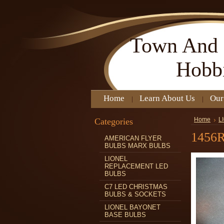
Town
And 
Hobb
Home
Learn About Us
Our
Categories
Home
L
1456
AMERICAN FLYER
BULBS MARX BULBS
LIONEL
REPLACEMENT LED
BULBS
C7 LED CHRISTMAS
BULBS & SOCKETS
LIONEL BAYONET
BASE BULBS