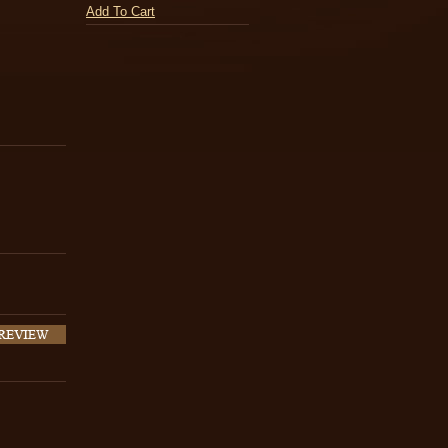
Add To Cart