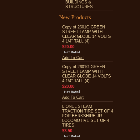
BUILDINGS &
STRUCTURES
New Products
Copy of 2601G GREEN
STREET LAMP WITH
CLEAR GLOBE 14 VOLTS
4 1/4" TALL (4)
$20.00
Add To Cart
Copy of 2601G GREEN
STREET LAMP WITH
CLEAR GLOBE 14 VOLTS
4 1/4" TALL (4)
$20.00
Add To Cart
LIONEL STEAM
TRACTION TIRE SET OF 4
FOR BERKSHIRE JR
LOCOMOTIVE SET OF 4
TIRES
$3.50