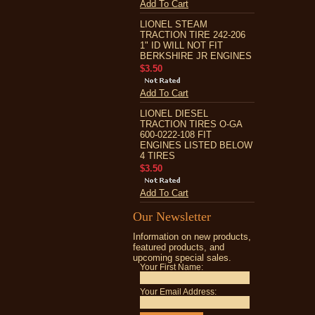
Add To Cart
LIONEL STEAM
TRACTION TIRE 242-206
1" ID WILL NOT FIT
BERKSHIRE JR ENGINES
$3.50
Add To Cart
LIONEL DIESEL
TRACTION TIRES O-GA
600-0222-108 FIT
ENGINES LISTED BELOW
4 TIRES
$3.50
Add To Cart
Our Newsletter
Information on new products,
featured products, and
upcoming special sales.
Your First Name:
Your Email Address: