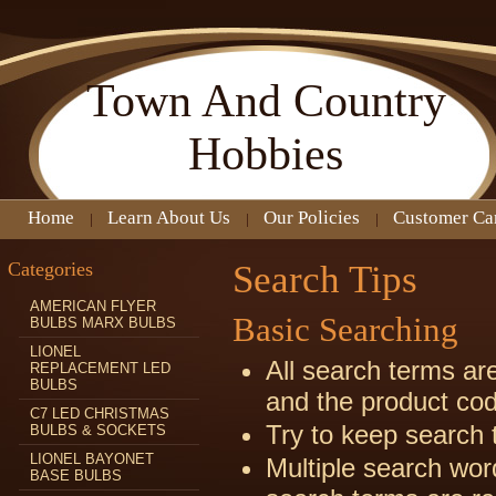
Town
And Country
Hobbies
Home
Learn About Us
Our Policies
Customer Ca
Categories
Search Tips
AMERICAN FLYER
Basic Searching
BULBS MARX BULBS
LIONEL
All search terms ar
REPLACEMENT LED
BULBS
and the product co
C7 LED CHRISTMAS
Try to keep search 
BULBS & SOCKETS
LIONEL BAYONET
Multiple search wor
BASE BULBS