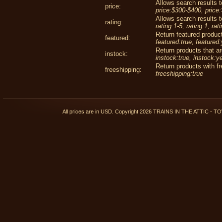
Allows search results to
price:
price:$300-$400, price
Allows search results to
rating:
rating:1-5, rating:1, rat
Return featured product
featured:
featured:true, featured
Return products that ar
instock:
instock:true, instock:y
Return products with fr
freeshipping:
freeshipping:true
All prices are in
USD
. Copyright 2026 TRAINS IN THE ATTIC 