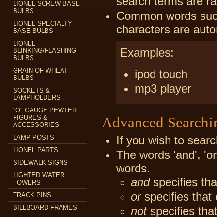
search terms are ra
LIONEL SCREW BASE
BULBS
Common words such a
LIONEL SPECIALTY
characters are auto
BASE BULBS
LIONEL
Examples:
BLINKING/FLASHING
BULBS
GRAIN OF WHEAT
ipod touch
BULBS
mp3 player
SOCKETS &
LAMPHOLDERS
"O" GAUGE PEWTER
FIGURES &
Advanced Searchi
ACCESSORIES
LAMP POSTS
If you wish to searc
LIONEL PARTS
The words 'and', 'or
SIDEWALK SIGNS
words.
LIGHTED WATER
and
specifies tha
TOWERS
or
specifies that 
TRACK PINS
BILLBOARD FRAMES
not
specifies tha