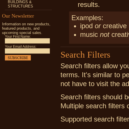
BUILDINGS &
results.
STRUCTURES
Our Newsletter
Examples:
Information on new products,
ipod
or
creative
featured products, and
upcoming special sales.
music
not
creati
Your First Name:
Your Email Address:
Search Filters
Search filters allow y
terms. It's similar to
not have to visit the a
Search filters should 
Multiple search filter
Supported search filter