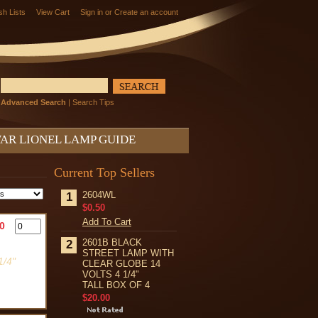
sh Lists
View Cart
Sign in
or
Create an account
Advanced Search
|
Search Tips
AR LIONEL LAMP GUIDE
Current Top Sellers
2604WL
1
$0.50
Add To Cart
0
2601B BLACK
2
STREET LAMP WITH
/4"
CLEAR GLOBE 14
VOLTS 4 1/4"
TALL BOX OF 4
$20.00