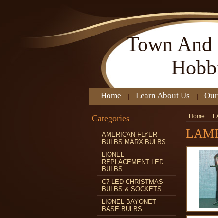
Town
And 
Hobb
Home
Learn About Us
Our
Categories
Home
L
LAMP
AMERICAN FLYER
BULBS MARX BULBS
LIONEL
REPLACEMENT LED
BULBS
C7 LED CHRISTMAS
BULBS & SOCKETS
LIONEL BAYONET
BASE BULBS