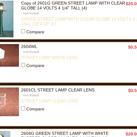
Copy of 2601G GREEN STREET LAMP WITH CLEAR
$20.0
GLOBE 14 VOLTS 4 1/4" TALL (4)
GREEN STREET LAMP WITH CLEAR GLOBE 14 VOLTS 4 1
TALL (SET OF 4 )
Compare
2604WL
$0.5
STREET LAMP WHITE LENS
Compare
2601CL STREET LAMP CLEAR LENS
$0.5
STREET LAMP CLEAR LENS
Compare
2604G GREEN STREET LAMP WITH WHITE
$20.0