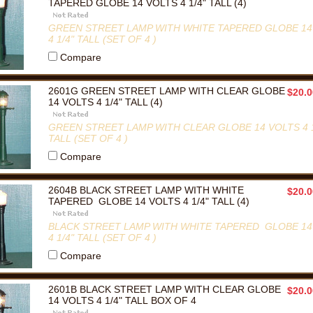
TAPERED GLOBE 14 VOLTS 4 1/4" TALL (4)
GREEN STREET LAMP WITH WHITE TAPERED GLOBE 14
4 1/4" TALL (SET OF 4 )
Compare
2601G GREEN STREET LAMP WITH CLEAR GLOBE
$20.0
14 VOLTS 4 1/4" TALL (4)
GREEN STREET LAMP WITH CLEAR GLOBE 14 VOLTS 4 1
TALL (SET OF 4 )
Compare
2604B BLACK STREET LAMP WITH WHITE
$20.0
TAPERED GLOBE 14 VOLTS 4 1/4" TALL (4)
BLACK STREET LAMP WITH WHITE TAPERED GLOBE 14
4 1/4" TALL (SET OF 4 )
Compare
2601B BLACK STREET LAMP WITH CLEAR GLOBE
$20.0
14 VOLTS 4 1/4" TALL BOX OF 4