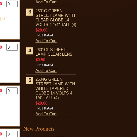
Add To Cart
0
2601G GREEN
3
STREET LAMP WITH
/4"
CLEAR GLOBE 14
VOLTS 4 1/4" TALL (4)
$20.00
Add To Cart
0
2601CL STREET
4
LAMP CLEAR LENS
$0.50
Add To Cart
2604G GREEN
5
STREET LAMP WITH
WHITE TAPERED
0
GLOBE 14 VOLTS 4
1/4" TALL (4)
$20.00
Add To Cart
New Products
0