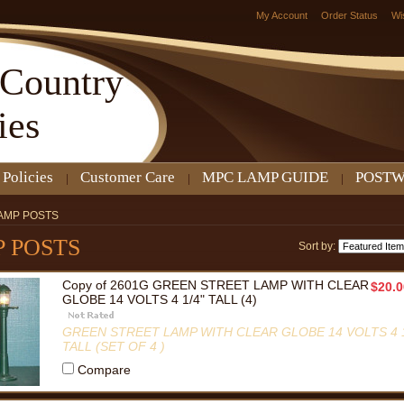
My Account
Order Status
Wi
Country
ies
 Policies
Customer Care
MPC LAMP GUIDE
POSTW
AMP POSTS
 POSTS
Sort by:
Copy of 2601G GREEN STREET LAMP WITH CLEAR
$20.0
GLOBE 14 VOLTS 4 1/4" TALL (4)
GREEN STREET LAMP WITH CLEAR GLOBE 14 VOLTS 4 1
TALL (SET OF 4 )
Compare