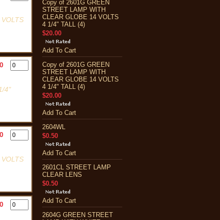
Copy of 2601G GREEN
STREET LAMP WITH
CLEAR GLOBE 14 VOLTS
 VOLTS
4 1/4" TALL (4)
$20.00
Add To Cart
0
Copy of 2601G GREEN
STREET LAMP WITH
CLEAR GLOBE 14 VOLTS
4 1/4" TALL (4)
/4"
$20.00
Add To Cart
2604WL
0
$0.50
Add To Cart
 VOLTS
2601CL STREET LAMP
CLEAR LENS
$0.50
Add To Cart
0
2604G GREEN STREET