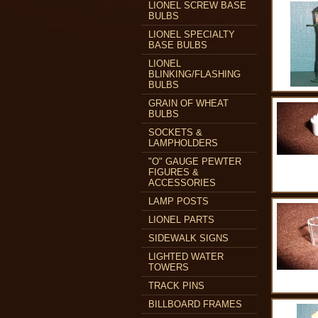
LIONEL SCREW BASE
BULBS
LIONEL SPECIALTY
BASE BULBS
LIONEL
BLINKING/FLASHING
BULBS
GRAIN OF WHEAT
BULBS
SOCKETS &
LAMPHOLDERS
"O" GAUGE PEWTER
FIGURES &
ACCESSORIES
LAMP POSTS
LIONEL PARTS
SIDEWALK SIGNS
LIGHTED WATER
TOWERS
TRACK PINS
BILLBOARD FRAMES