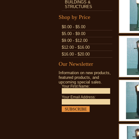
BUILDINGS &
STRUCTURES
Shop by Price
$0.00 - $5.00
$5.00 - $9.00
$9.00 - $12.00
$12.00 - $16.00
$16.00 - $20.00
Our Newsletter
Information on new products,
featured products, and
upcoming special sales.
Your First Name:
Your Email Address: