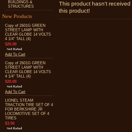
BUILDINGS &
This product hasn't received 
STRUCTURES
this product!
New Products
Copy of 2601G GREEN
STREET LAMP WITH
CLEAR GLOBE 14 VOLTS
4 1/4" TALL (4)
$20.00
Add To Cart
Copy of 2601G GREEN
STREET LAMP WITH
CLEAR GLOBE 14 VOLTS
4 1/4" TALL (4)
$20.00
Add To Cart
LIONEL STEAM
TRACTION TIRE SET OF 4
FOR BERKSHIRE JR
LOCOMOTIVE SET OF 4
TIRES
$3.50