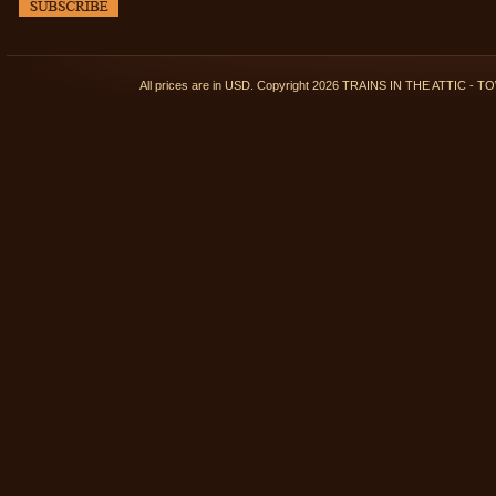
All prices are in
USD
. Copyright 2026 TRAINS IN THE ATTIC 