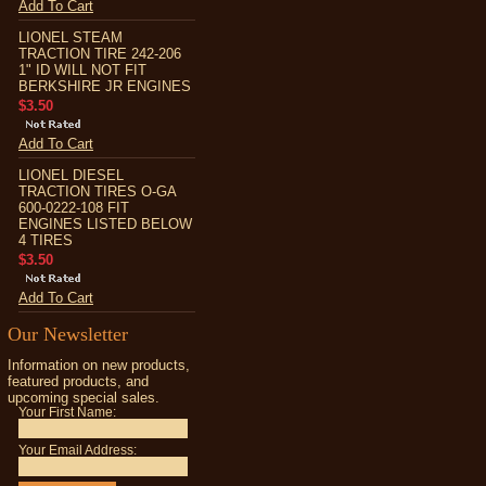
Add To Cart
LIONEL STEAM
TRACTION TIRE 242-206
1" ID WILL NOT FIT
BERKSHIRE JR ENGINES
$3.50
Add To Cart
LIONEL DIESEL
TRACTION TIRES O-GA
600-0222-108 FIT
ENGINES LISTED BELOW
4 TIRES
$3.50
Add To Cart
Our Newsletter
Information on new products,
featured products, and
upcoming special sales.
Your First Name:
Your Email Address: