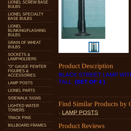
LIONEL SCREW BASE
BULBS
LIONEL SPECIALTY
BASE BULBS
LIONEL
BLINKING/FLASHING
BULBS
GRAIN OF WHEAT
BULBS
SOCKETS &
LAMPHOLDERS
Product Description
"O" GAUGE PEWTER
FIGURES &
BLACK STREET LAMP WITH
ACCESSORIES
TALL
(SET OF 4 )
LAMP POSTS
LIONEL PARTS
SIDEWALK SIGNS
Find Similar Products by 
LIGHTED WATER
TOWERS
LAMP POSTS
TRACK PINS
Product Reviews
BILLBOARD FRAMES