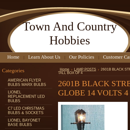
Town
And Country
Hobbies
Home
Learn About Us
Our Policies
Customer Ca
Categories
Home
LAMP POSTS
2601B BLACK ST
TALL BOX OF 4
AMERICAN FLYER
2601B BLACK STR
BULBS MARX BULBS
GLOBE 14 VOLTS 4 
LIONEL
REPLACEMENT LED
BULBS
C7 LED CHRISTMAS
BULBS & SOCKETS
LIONEL BAYONET
BASE BULBS