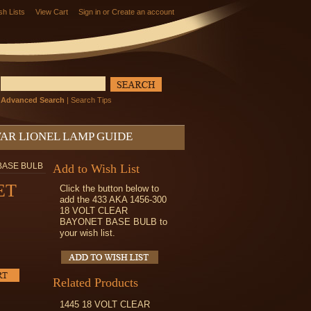
sh Lists
View Cart
Sign in
or
Create an account
Advanced Search
|
Search Tips
AR LIONEL LAMP GUIDE
 BASE BULB
Add to Wish List
ET
Click the button below to
add the 433 AKA 1456-300
18 VOLT CLEAR
BAYONET BASE BULB to
your wish list.
Related Products
1445 18 VOLT CLEAR