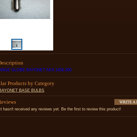
Description
LARGE GLOBE BAYONET AKA 1456-300
ilar Products by Category
 BAYONET BASE BULBS
Reviews
t hasn't received any reviews yet. Be the first to review this product!