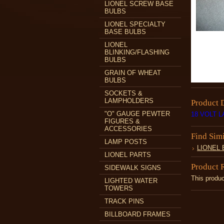
LIONEL SCREW BASE
BULBS
LIONEL SPECIALTY
BASE BULBS
LIONEL
BLINKING/FLASHING
BULBS
GRAIN OF WHEAT
BULBS
SOCKETS &
LAMPHOLDERS
Product 
"O" GAUGE PEWTER
18 VOLT 
FIGURES &
ACCESSORIES
Find Sim
LAMP POSTS
LIONEL
LIONEL PARTS
Product 
SIDEWALK SIGNS
This produc
LIGHTED WATER
TOWERS
TRACK PINS
BILLBOARD FRAMES