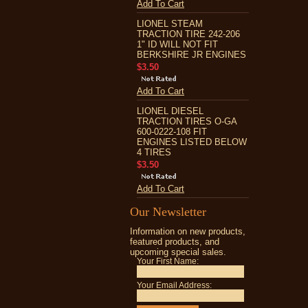
Add To Cart
LIONEL STEAM
TRACTION TIRE 242-206
1" ID WILL NOT FIT
BERKSHIRE JR ENGINES
$3.50
Add To Cart
LIONEL DIESEL
TRACTION TIRES O-GA
600-0222-108 FIT
ENGINES LISTED BELOW
4 TIRES
$3.50
Add To Cart
Our Newsletter
Information on new products,
featured products, and
upcoming special sales.
Your First Name:
Your Email Address: