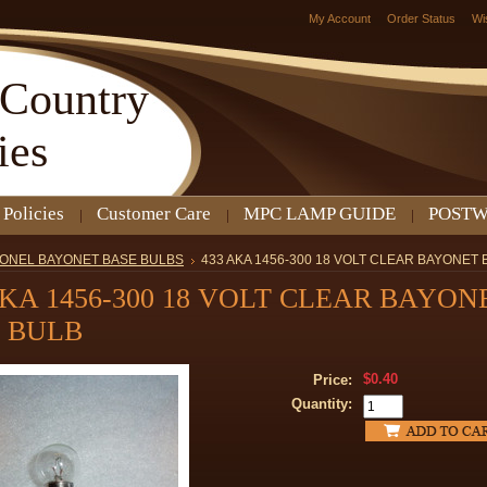
My Account
Order Status
Wi
Country
ies
 Policies
Customer Care
MPC LAMP GUIDE
POSTW
IONEL BAYONET BASE BULBS
433 AKA 1456-300 18 VOLT CLEAR BAYONET
AKA 1456-300 18 VOLT CLEAR BAYON
 BULB
$0.40
Price:
Quantity: