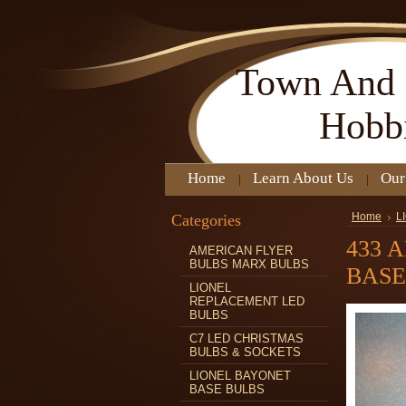
Town
And 
Hobb
Home
Learn About Us
Our
Categories
Home
L
433 
AMERICAN FLYER
BULBS MARX BULBS
BASE
LIONEL
REPLACEMENT LED
BULBS
C7 LED CHRISTMAS
BULBS & SOCKETS
LIONEL BAYONET
BASE BULBS