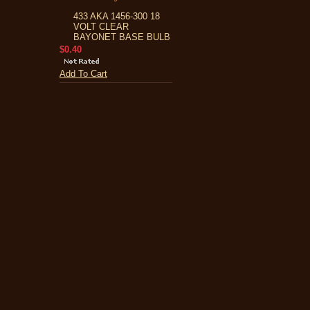
433 AKA 1456-300 18
VOLT CLEAR
BAYONET BASE BULB
$0.40
Add To Cart