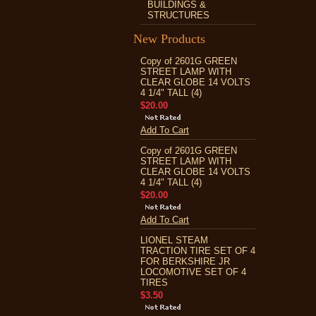
BUILDINGS &
STRUCTURES
New Products
Copy of 2601G GREEN
STREET LAMP WITH
CLEAR GLOBE 14 VOLTS
4 1/4" TALL (4)
$20.00
Add To Cart
Copy of 2601G GREEN
STREET LAMP WITH
CLEAR GLOBE 14 VOLTS
4 1/4" TALL (4)
$20.00
Add To Cart
LIONEL STEAM
TRACTION TIRE SET OF 4
FOR BERKSHIRE JR
LOCOMOTIVE SET OF 4
TIRES
$3.50