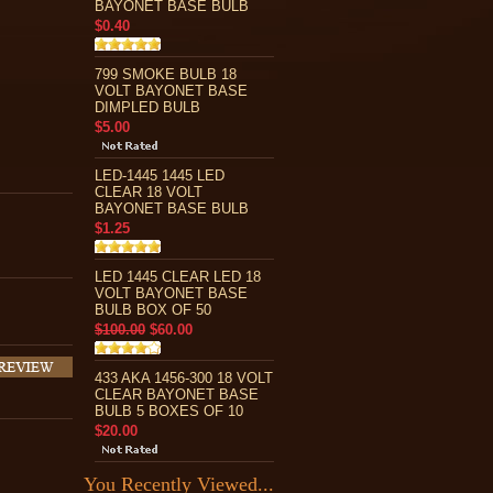
BAYONET BASE BULB
$0.40
799 SMOKE BULB 18
VOLT BAYONET BASE
DIMPLED BULB
$5.00
LED-1445 1445 LED
CLEAR 18 VOLT
BAYONET BASE BULB
$1.25
LED 1445 CLEAR LED 18
VOLT BAYONET BASE
BULB BOX OF 50
$100.00
$60.00
433 AKA 1456-300 18 VOLT
CLEAR BAYONET BASE
BULB 5 BOXES OF 10
$20.00
You Recently Viewed...