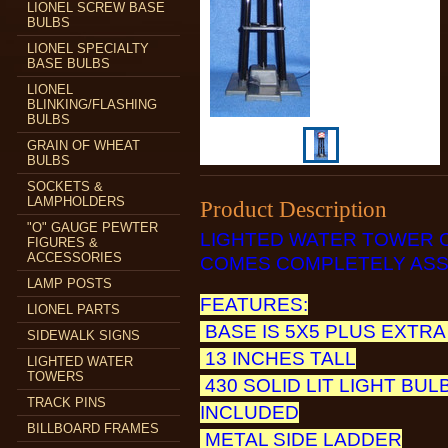
LIONEL SCREW BASE
BULBS
LIONEL SPECIALTY
BASE BULBS
LIONEL
BLINKING/FLASHING
BULBS
GRAIN OF WHEAT
BULBS
SOCKETS &
LAMPHOLDERS
Product Description
"O" GAUGE PEWTER
LIGHTED WATER TOWER 
FIGURES &
ACCESSORIES
COMES COMPLETELY ASS
LAMP POSTS
FEATURES:
LIONEL PARTS
BASE IS 5X5 PLUS EXTRA
SIDEWALK SIGNS
13 INCHES TALL
LIGHTED WATER
TOWERS
430 SOLID LIT LIGHT BUL
TRACK PINS
INCLUDED
BILLBOARD FRAMES
METAL SIDE LADDER