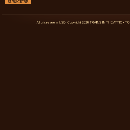
All prices are in
USD
. Copyright 2026 TRAINS IN THE ATTIC 