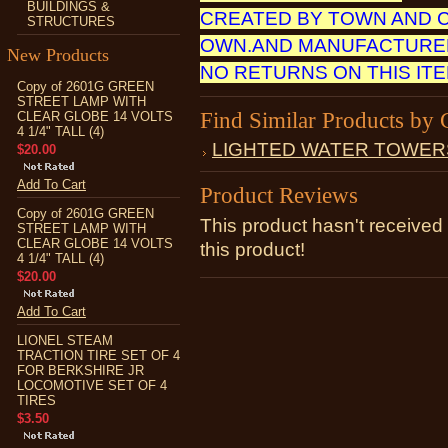
BUILDINGS &
CREATED BY TOWN AND 
STRUCTURES
OWN.AND MANUFACTURED
New Products
NO RETURNS ON THIS IT
Copy of 2601G GREEN
STREET LAMP WITH
Find Similar Products by 
CLEAR GLOBE 14 VOLTS
4 1/4" TALL (4)
LIGHTED WATER TOWER
$20.00
Add To Cart
Product Reviews
Copy of 2601G GREEN
This product hasn't received 
STREET LAMP WITH
CLEAR GLOBE 14 VOLTS
this product!
4 1/4" TALL (4)
$20.00
Add To Cart
LIONEL STEAM
TRACTION TIRE SET OF 4
FOR BERKSHIRE JR
LOCOMOTIVE SET OF 4
TIRES
$3.50