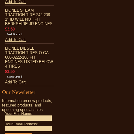
Add To Cart
LIONEL STEAM
TRACTION TIRE 242-206
1" ID WILL NOT FIT
BERKSHIRE JR ENGINES
$3.50
Add To Cart
LIONEL DIESEL
TRACTION TIRES O-GA
600-0222-108 FIT
ENGINES LISTED BELOW
4 TIRES
$3.50
Add To Cart
Our Newsletter
Information on new products,
featured products, and
upcoming special sales.
Your First Name:
Your Email Address: