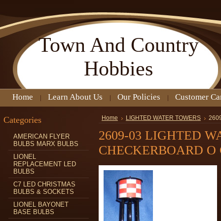
Town
And Country
Hobbies
Home
Learn About Us
Our Policies
Customer Ca
Categories
Home
LIGHTED WATER TOWERS
260
2609-03 LIGHTED 
AMERICAN FLYER
BULBS MARX BULBS
CHECKERBOARD O
LIONEL
REPLACEMENT LED
BULBS
C7 LED CHRISTMAS
BULBS & SOCKETS
LIONEL BAYONET
BASE BULBS