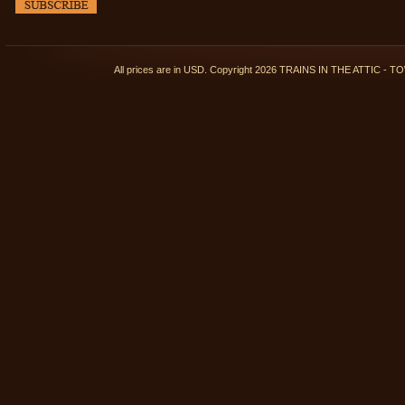
All prices are in
USD
. Copyright 2026 TRAINS IN THE ATTIC 