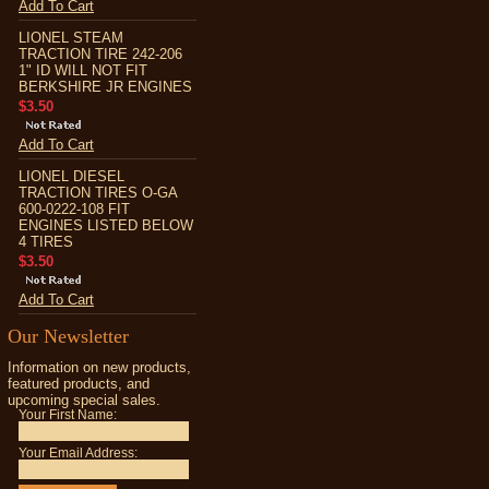
Add To Cart
LIONEL STEAM
TRACTION TIRE 242-206
1" ID WILL NOT FIT
BERKSHIRE JR ENGINES
$3.50
Add To Cart
LIONEL DIESEL
TRACTION TIRES O-GA
600-0222-108 FIT
ENGINES LISTED BELOW
4 TIRES
$3.50
Add To Cart
Our Newsletter
Information on new products,
featured products, and
upcoming special sales.
Your First Name:
Your Email Address: