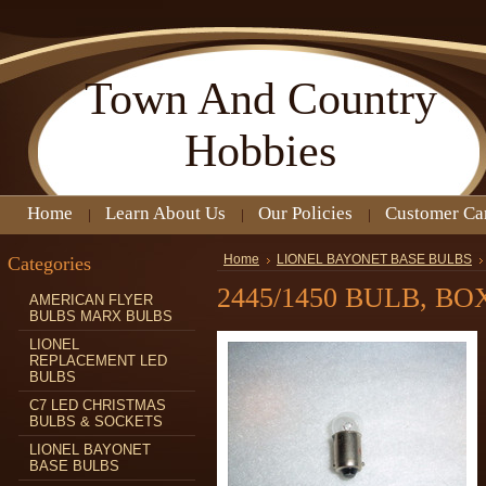
Town
And Country
Hobbies
Home
Learn About Us
Our Policies
Customer Ca
Categories
Home
LIONEL BAYONET BASE BULBS
2445/1450 BULB, BO
AMERICAN FLYER
BULBS MARX BULBS
LIONEL
REPLACEMENT LED
BULBS
C7 LED CHRISTMAS
BULBS & SOCKETS
LIONEL BAYONET
BASE BULBS