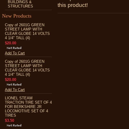
BUILDINGS &
this product!
STRUCTURES
New Products
Copy of 2601G GREEN
STREET LAMP WITH
CLEAR GLOBE 14 VOLTS
4 1/4" TALL (4)
$20.00
Add To Cart
Copy of 2601G GREEN
STREET LAMP WITH
CLEAR GLOBE 14 VOLTS
4 1/4" TALL (4)
$20.00
Add To Cart
LIONEL STEAM
TRACTION TIRE SET OF 4
FOR BERKSHIRE JR
LOCOMOTIVE SET OF 4
TIRES
$3.50