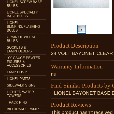
LIONEL SCREW BASE
BULBS
LIONEL SPECIALTY
BASE BULBS
LIONEL
BLINKING/FLASHING
BULBS
GRAIN OF WHEAT
BULBS
Product Description
SOCKETS &
LAMPHOLDERS
24 VOLT BAYONET CLEAR
"O" GAUGE PEWTER
FIGURES &
Warranty Information
ACCESSORIES
LAMP POSTS
null
LIONEL PARTS
Find Similar Products by 
SIDEWALK SIGNS
LIGHTED WATER
LIONEL BAYONET BASE 
TOWERS
TRACK PINS
Product Reviews
BILLBOARD FRAMES
This product hasn't received 