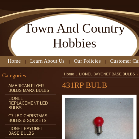
Town
And Country
Hobbies
Home
Learn About Us
Our Policies
Customer Ca
Categories
Home
LIONEL BAYONET BASE BULBS
431RP BULB
AMERICAN FLYER
BULBS MARX BULBS
LIONEL
REPLACEMENT LED
BULBS
C7 LED CHRISTMAS
BULBS & SOCKETS
LIONEL BAYONET
BASE BULBS