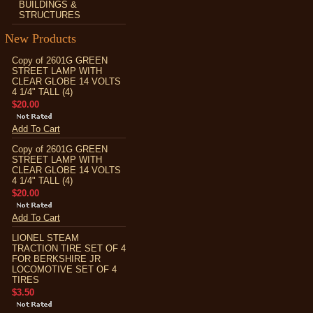
BUILDINGS &
STRUCTURES
New Products
Copy of 2601G GREEN
STREET LAMP WITH
CLEAR GLOBE 14 VOLTS
4 1/4" TALL (4)
$20.00
Add To Cart
Copy of 2601G GREEN
STREET LAMP WITH
CLEAR GLOBE 14 VOLTS
4 1/4" TALL (4)
$20.00
Add To Cart
LIONEL STEAM
TRACTION TIRE SET OF 4
FOR BERKSHIRE JR
LOCOMOTIVE SET OF 4
TIRES
$3.50