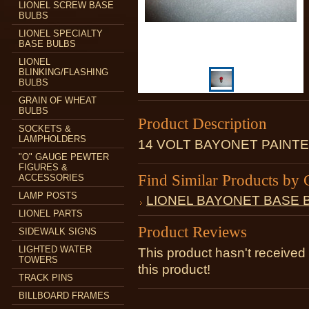
LIONEL SCREW BASE
BULBS
LIONEL SPECIALTY
BASE BULBS
LIONEL
BLINKING/FLASHING
BULBS
GRAIN OF WHEAT
BULBS
Product Description
SOCKETS &
LAMPHOLDERS
14 VOLT BAYONET PAINT
"O" GAUGE PEWTER
FIGURES &
Find Similar Products by 
ACCESSORIES
LAMP POSTS
LIONEL BAYONET BASE 
LIONEL PARTS
Product Reviews
SIDEWALK SIGNS
LIGHTED WATER
This product hasn't received 
TOWERS
this product!
TRACK PINS
BILLBOARD FRAMES