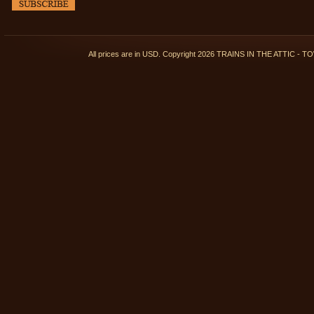
All prices are in
USD
. Copyright 2026 TRAINS IN THE ATTIC 