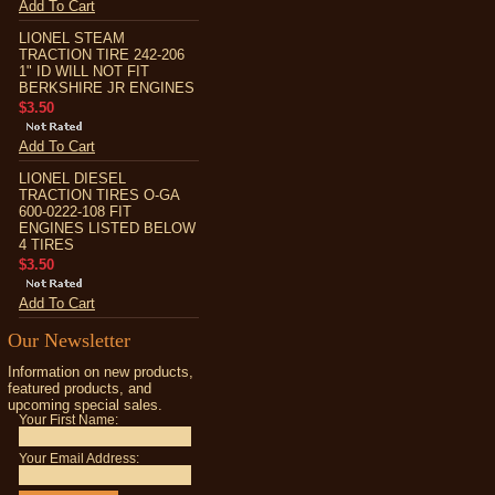
Add To Cart
LIONEL STEAM
TRACTION TIRE 242-206
1" ID WILL NOT FIT
BERKSHIRE JR ENGINES
$3.50
Add To Cart
LIONEL DIESEL
TRACTION TIRES O-GA
600-0222-108 FIT
ENGINES LISTED BELOW
4 TIRES
$3.50
Add To Cart
Our Newsletter
Information on new products,
featured products, and
upcoming special sales.
Your First Name:
Your Email Address: