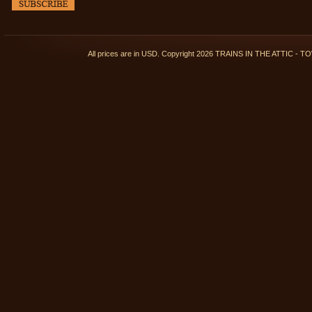
All prices are in
USD
. Copyright 2026 TRAINS IN THE ATTIC 