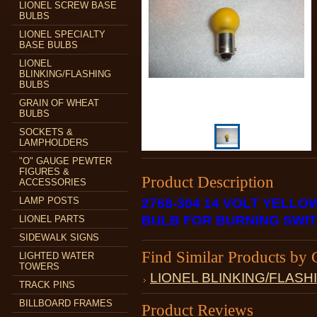
LIONEL SCREW BASE
BULBS
LIONEL SPECIALTY
BASE BULBS
LIONEL
BLINKING/FLASHING
BULBS
GRAIN OF WHEAT
BULBS
SOCKETS &
LAMPHOLDERS
"O" GAUGE PEWTER
FIGURES &
Product Description
ACCESSORIES
LAMP POSTS
2768-304 14 VOLT YELL
BULB FOR BURNING SWI
LIONEL PARTS
SIDEWALK SIGNS
Find Similar Products by 
LIGHTED WATER
TOWERS
LIONEL BLINKING/FLASH
TRACK PINS
BILLBOARD FRAMES
Product Reviews