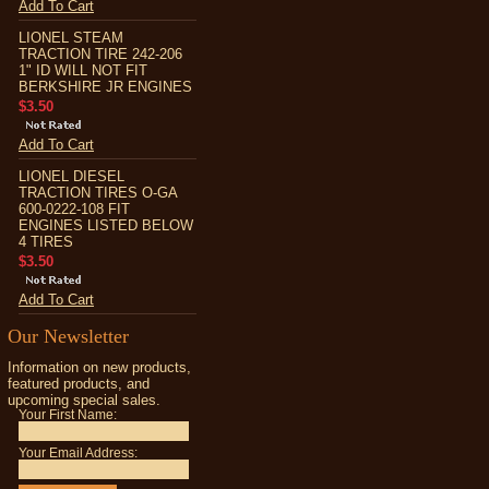
Add To Cart
LIONEL STEAM
TRACTION TIRE 242-206
1" ID WILL NOT FIT
BERKSHIRE JR ENGINES
$3.50
Add To Cart
LIONEL DIESEL
TRACTION TIRES O-GA
600-0222-108 FIT
ENGINES LISTED BELOW
4 TIRES
$3.50
Add To Cart
Our Newsletter
Information on new products,
featured products, and
upcoming special sales.
Your First Name:
Your Email Address: