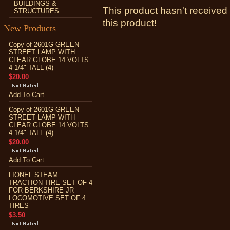
BUILDINGS &
This product hasn't received 
STRUCTURES
this product!
New Products
Copy of 2601G GREEN
STREET LAMP WITH
CLEAR GLOBE 14 VOLTS
4 1/4" TALL (4)
$20.00
Add To Cart
Copy of 2601G GREEN
STREET LAMP WITH
CLEAR GLOBE 14 VOLTS
4 1/4" TALL (4)
$20.00
Add To Cart
LIONEL STEAM
TRACTION TIRE SET OF 4
FOR BERKSHIRE JR
LOCOMOTIVE SET OF 4
TIRES
$3.50