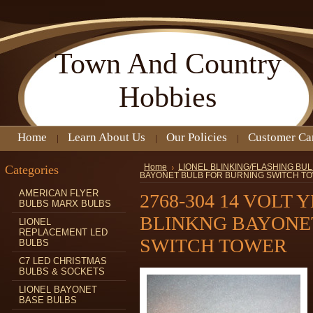
Town
And Country
Hobbies
Home
Learn About Us
Our Policies
Customer Ca
Categories
Home
LIONEL BLINKING/FLASHING BU
BAYONET BULB FOR BURNING SWITCH T
AMERICAN FLYER
2768-304 14 VOLT
BULBS MARX BULBS
BLINKNG BAYONE
LIONEL
REPLACEMENT LED
SWITCH TOWER
BULBS
C7 LED CHRISTMAS
BULBS & SOCKETS
LIONEL BAYONET
BASE BULBS