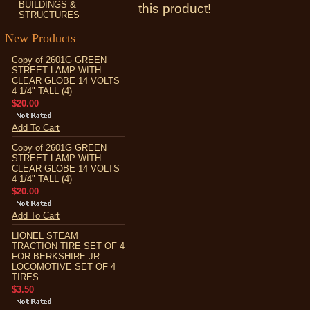
BUILDINGS &
this product!
STRUCTURES
New Products
Copy of 2601G GREEN
STREET LAMP WITH
CLEAR GLOBE 14 VOLTS
4 1/4" TALL (4)
$20.00
Add To Cart
Copy of 2601G GREEN
STREET LAMP WITH
CLEAR GLOBE 14 VOLTS
4 1/4" TALL (4)
$20.00
Add To Cart
LIONEL STEAM
TRACTION TIRE SET OF 4
FOR BERKSHIRE JR
LOCOMOTIVE SET OF 4
TIRES
$3.50