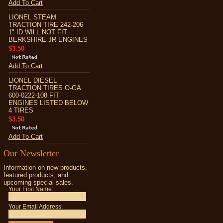
Add To Cart
LIONEL STEAM
TRACTION TIRE 242-206
1" ID WILL NOT FIT
BERKSHIRE JR ENGINES
$3.50
Add To Cart
LIONEL DIESEL
TRACTION TIRES O-GA
600-0222-108 FIT
ENGINES LISTED BELOW
4 TIRES
$3.50
Add To Cart
Our Newsletter
Information on new products,
featured products, and
upcoming special sales.
Your First Name:
Your Email Address: