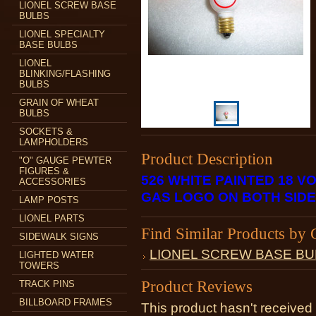
LIONEL SCREW BASE
BULBS
LIONEL SPECIALTY
BASE BULBS
LIONEL
BLINKING/FLASHING
BULBS
GRAIN OF WHEAT
BULBS
SOCKETS &
LAMPHOLDERS
Product Description
"O" GAUGE PEWTER
FIGURES &
526 WHITE PAINTED 18 
ACCESSORIES
GAS LOGO ON BOTH SID
LAMP POSTS
LIONEL PARTS
Find Similar Products by 
SIDEWALK SIGNS
LIONEL SCREW BASE BU
LIGHTED WATER
TOWERS
Product Reviews
TRACK PINS
BILLBOARD FRAMES
This product hasn't received 