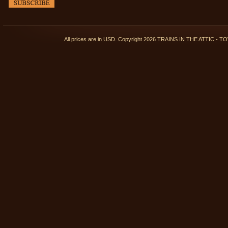
All prices are in
USD
. Copyright 2026 TRAINS IN THE ATTIC 