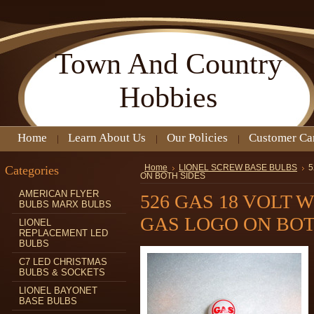
Town
And Country
Hobbies
Home
Learn About Us
Our Policies
Customer Ca
Categories
Home
LIONEL SCREW BASE BULBS
5
ON BOTH SIDES
AMERICAN FLYER
526 GAS 18 VOLT 
BULBS MARX BULBS
GAS LOGO ON BOT
LIONEL
REPLACEMENT LED
BULBS
C7 LED CHRISTMAS
BULBS & SOCKETS
LIONEL BAYONET
BASE BULBS