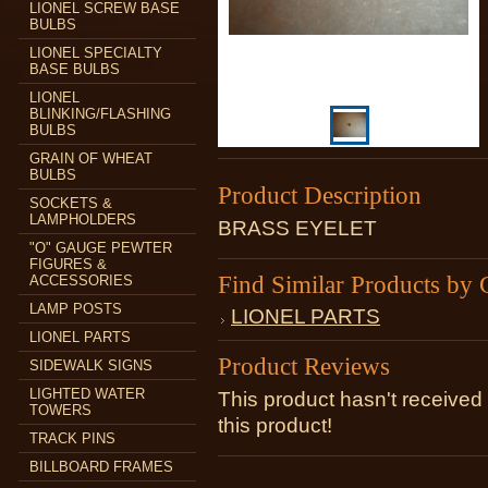
LIONEL SCREW BASE
BULBS
LIONEL SPECIALTY
BASE BULBS
LIONEL
BLINKING/FLASHING
BULBS
GRAIN OF WHEAT
BULBS
Product Description
SOCKETS &
LAMPHOLDERS
BRASS EYELET
"O" GAUGE PEWTER
FIGURES &
Find Similar Products by 
ACCESSORIES
LAMP POSTS
LIONEL PARTS
LIONEL PARTS
Product Reviews
SIDEWALK SIGNS
LIGHTED WATER
This product hasn't received 
TOWERS
this product!
TRACK PINS
BILLBOARD FRAMES