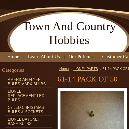
Town
And Country
Hobbies
Home
Learn About Us
Our Policies
Customer Ca
Categories
Home
LIONEL PARTS
61-14 PACK OF 
61-14 PACK OF 50
AMERICAN FLYER
BULBS MARX BULBS
LIONEL
REPLACEMENT LED
BULBS
C7 LED CHRISTMAS
BULBS & SOCKETS
LIONEL BAYONET
BASE BULBS