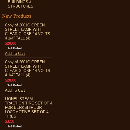
BUILDINGS &
STRUCTURES
New Products
Copy of 2601G GREEN
STREET LAMP WITH
CLEAR GLOBE 14 VOLTS
4 1/4" TALL (4)
$20.00
Add To Cart
Copy of 2601G GREEN
STREET LAMP WITH
CLEAR GLOBE 14 VOLTS
4 1/4" TALL (4)
$20.00
Add To Cart
LIONEL STEAM
TRACTION TIRE SET OF 4
FOR BERKSHIRE JR
LOCOMOTIVE SET OF 4
TIRES
$3.50