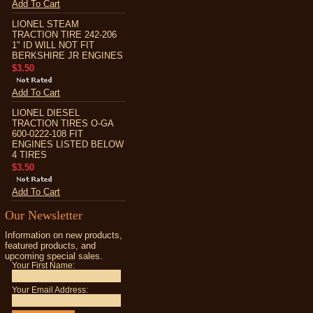
Add To Cart
LIONEL STEAM
TRACTION TIRE 242-206
1" ID WILL NOT FIT
BERKSHIRE JR ENGINES
$3.50
Add To Cart
LIONEL DIESEL
TRACTION TIRES O-GA
600-0222-108 FIT
ENGINES LISTED BELOW
4 TIRES
$3.50
Add To Cart
Our Newsletter
Information on new products,
featured products, and
upcoming special sales.
Your First Name:
Your Email Address: