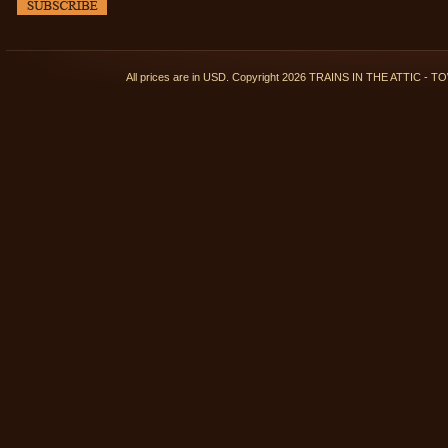
All prices are in
USD
. Copyright 2026 TRAINS IN THE ATTIC 