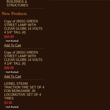
BUILDINGS &
STRUCTURES
New Products
Copy of 2601G GREEN
STREET LAMP WITH
CLEAR GLOBE 14 VOLTS
4 1/4" TALL (4)
$20.00
Add To Cart
Copy of 2601G GREEN
STREET LAMP WITH
CLEAR GLOBE 14 VOLTS
4 1/4" TALL (4)
$20.00
Add To Cart
LIONEL STEAM
TRACTION TIRE SET OF 4
FOR BERKSHIRE JR
LOCOMOTIVE SET OF 4
TIRES
$3.50