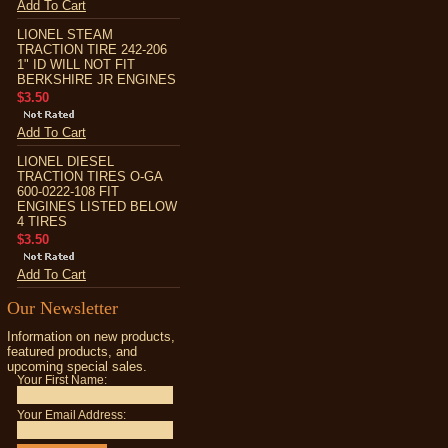
Add To Cart
LIONEL STEAM
TRACTION TIRE 242-206
1" ID WILL NOT FIT
BERKSHIRE JR ENGINES
$3.50
Add To Cart
LIONEL DIESEL
TRACTION TIRES O-GA
600-0222-108 FIT
ENGINES LISTED BELOW
4 TIRES
$3.50
Add To Cart
Our Newsletter
Information on new products,
featured products, and
upcoming special sales.
Your First Name:
Your Email Address: