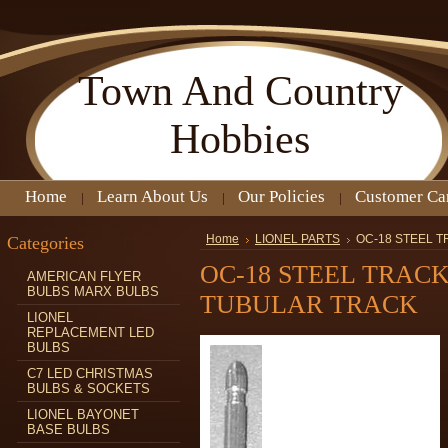
Town
And Country
Hobbies
Home
Learn About Us
Our Policies
Customer Ca
Categories
Home
LIONEL PARTS
OC-18 STEEL 
OC-18 STEEL TRACK
AMERICAN FLYER
BULBS MARX BULBS
TUBULAR TRACK
LIONEL
REPLACEMENT LED
BULBS
C7 LED CHRISTMAS
BULBS & SOCKETS
LIONEL BAYONET
BASE BULBS