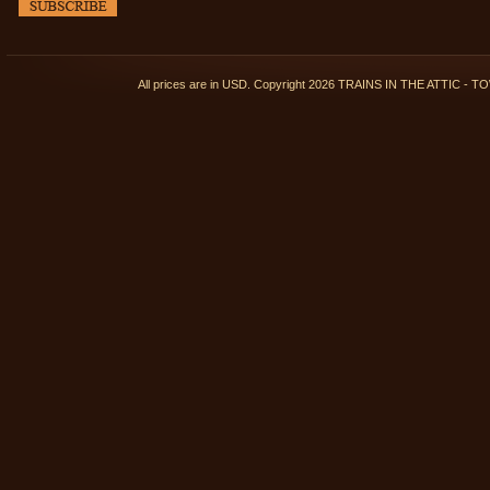
All prices are in
USD
. Copyright 2026 TRAINS IN THE ATTIC 