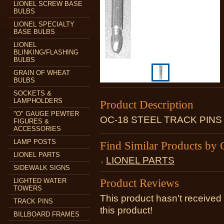
LIONEL SCREW BASE
BULBS
LIONEL SPECIALTY
BASE BULBS
LIONEL
BLINKING/FLASHING
BULBS
GRAIN OF WHEAT
BULBS
SOCKETS &
LAMPHOLDERS
Product Description
"O" GAUGE PEWTER
OC-18 STEEL TRACK PIN
FIGURES &
ACCESSORIES
LAMP POSTS
Find Similar Products by 
LIONEL PARTS
LIONEL PARTS
SIDEWALK SIGNS
Product Reviews
LIGHTED WATER
TOWERS
This product hasn't received 
TRACK PINS
this product!
BILLBOARD FRAMES