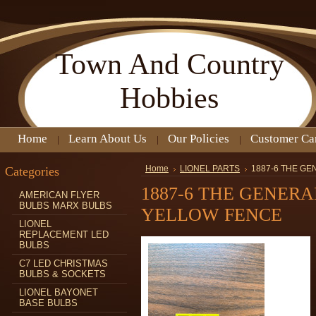
Town
And Country
Hobbies
Home
Learn About Us
Our Policies
Customer Ca
Categories
Home
LIONEL PARTS
1887-6 THE G
1887-6 THE GENER
AMERICAN FLYER
BULBS MARX BULBS
YELLOW FENCE
LIONEL
REPLACEMENT LED
BULBS
C7 LED CHRISTMAS
BULBS & SOCKETS
LIONEL BAYONET
BASE BULBS