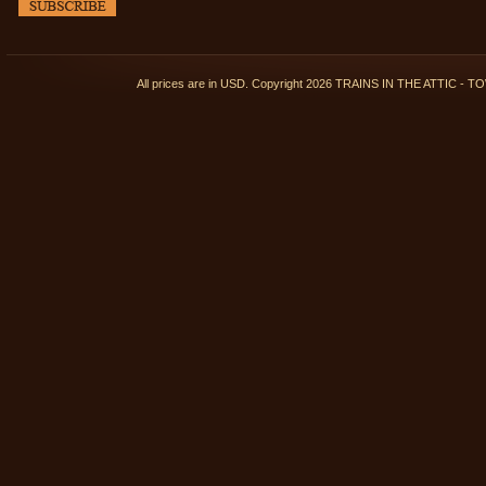
All prices are in
USD
. Copyright 2026 TRAINS IN THE ATTIC 