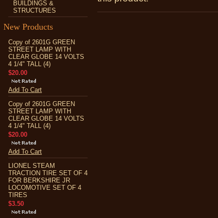
BUILDINGS &
STRUCTURES
New Products
Copy of 2601G GREEN
STREET LAMP WITH
CLEAR GLOBE 14 VOLTS
4 1/4" TALL (4)
$20.00
Add To Cart
Copy of 2601G GREEN
STREET LAMP WITH
CLEAR GLOBE 14 VOLTS
4 1/4" TALL (4)
$20.00
Add To Cart
LIONEL STEAM
TRACTION TIRE SET OF 4
FOR BERKSHIRE JR
LOCOMOTIVE SET OF 4
TIRES
$3.50