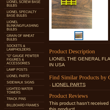
LIONEL SCREW BASE
BULBS
LIONEL SPECIALTY
BASE BULBS
LIONEL
BLINKING/FLASHING
BULBS
GRAIN OF WHEAT
BULBS
SOCKETS &
LAMPHOLDERS
Product Description
"O" GAUGE PEWTER
LIONEL THE GENERAL F
FIGURES &
ACCESSORIES
IN USA
LAMP POSTS
LIONEL PARTS
Find Similar Products by 
SIDEWALK SIGNS
LIONEL PARTS
LIGHTED WATER
TOWERS
Product Reviews
TRACK PINS
This product hasn't received 
BILLBOARD FRAMES
this product!