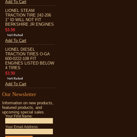
Add To Cart
LIONEL STEAM
TRACTION TIRE 242-206
1" ID WILL NOT FIT
BERKSHIRE JR ENGINES
$3.50
Add To Cart
LIONEL DIESEL
TRACTION TIRES O-GA
600-0222-108 FIT
ENGINES LISTED BELOW
4 TIRES
$3.50
Add To Cart
Our Newsletter
Information on new products,
featured products, and
upcoming special sales.
Your First Name:
Your Email Address: