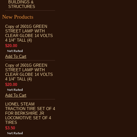
BUILDINGS &
STRUCTURES
New Products
Copy of 2601G GREEN
STREET LAMP WITH
CLEAR GLOBE 14 VOLTS
4 1/4" TALL (4)
$20.00
Add To Cart
Copy of 2601G GREEN
STREET LAMP WITH
CLEAR GLOBE 14 VOLTS
4 1/4" TALL (4)
$20.00
Add To Cart
LIONEL STEAM
TRACTION TIRE SET OF 4
FOR BERKSHIRE JR
LOCOMOTIVE SET OF 4
TIRES
$3.50