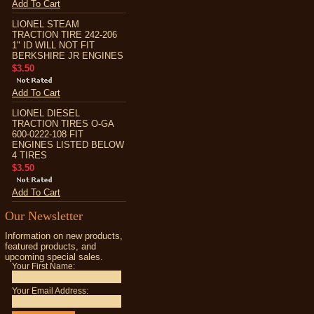
Add To Cart
LIONEL STEAM
TRACTION TIRE 242-206
1" ID WILL NOT FIT
BERKSHIRE JR ENGINES
$3.50
Add To Cart
LIONEL DIESEL
TRACTION TIRES O-GA
600-0222-108 FIT
ENGINES LISTED BELOW
4 TIRES
$3.50
Add To Cart
Our Newsletter
Information on new products,
featured products, and
upcoming special sales.
Your First Name:
Your Email Address: