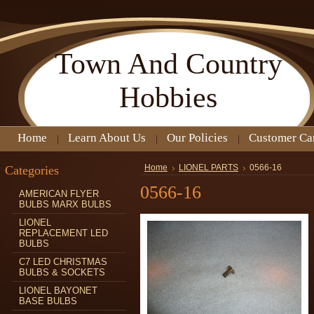
Town
And Country
Hobbies
Home
Learn About Us
Our Policies
Customer Ca
Categories
Home
LIONEL PARTS
0566-16
0566-16
AMERICAN FLYER
BULBS MARX BULBS
LIONEL
REPLACEMENT LED
BULBS
C7 LED CHRISTMAS
BULBS & SOCKETS
LIONEL BAYONET
BASE BULBS