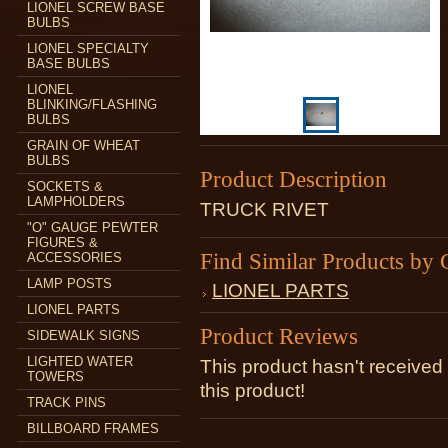
LIONEL SCREW BASE
BULBS
LIONEL SPECIALTY
BASE BULBS
LIONEL
BLINKING/FLASHING
BULBS
GRAIN OF WHEAT
BULBS
Product Description
SOCKETS &
LAMPHOLDERS
TRUCK RIVET
"O" GAUGE PEWTER
FIGURES &
Find Similar Products by 
ACCESSORIES
LAMP POSTS
LIONEL PARTS
LIONEL PARTS
Product Reviews
SIDEWALK SIGNS
LIGHTED WATER
This product hasn't received 
TOWERS
this product!
TRACK PINS
BILLBOARD FRAMES