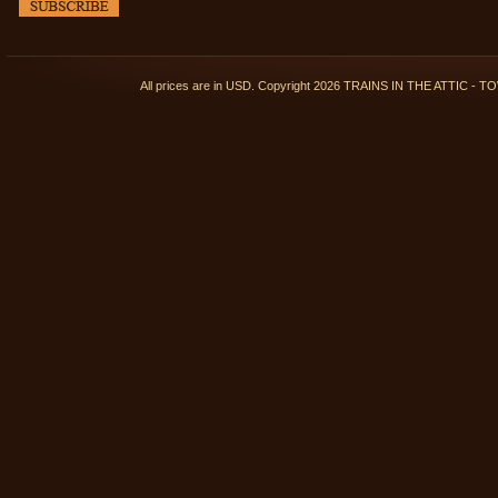
All prices are in
USD
. Copyright 2026 TRAINS IN THE ATTIC 