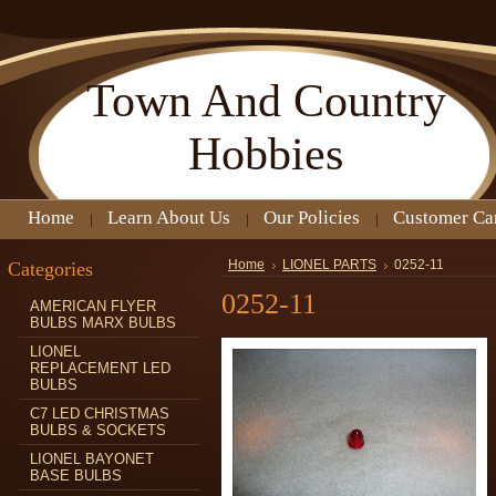
Town
And Country
Hobbies
Home
Learn About Us
Our Policies
Customer Ca
Categories
Home
LIONEL PARTS
0252-11
0252-11
AMERICAN FLYER
BULBS MARX BULBS
LIONEL
REPLACEMENT LED
BULBS
C7 LED CHRISTMAS
BULBS & SOCKETS
LIONEL BAYONET
BASE BULBS