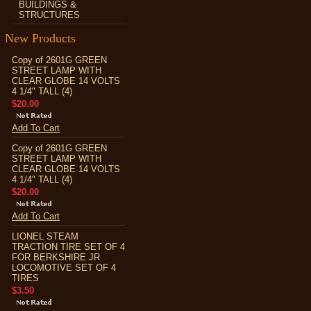
BUILDINGS &
STRUCTURES
New Products
Copy of 2601G GREEN
STREET LAMP WITH
CLEAR GLOBE 14 VOLTS
4 1/4" TALL (4)
$20.00
Add To Cart
Copy of 2601G GREEN
STREET LAMP WITH
CLEAR GLOBE 14 VOLTS
4 1/4" TALL (4)
$20.00
Add To Cart
LIONEL STEAM
TRACTION TIRE SET OF 4
FOR BERKSHIRE JR
LOCOMOTIVE SET OF 4
TIRES
$3.50