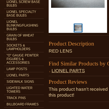
LIONEL SCREW BASE
BULBS
LIONEL SPECIALTY
BASE BULBS
LIONEL
BLINKING/FLASHING
BULBS
GRAIN OF WHEAT
BULBS
Product Description
SOCKETS &
LAMPHOLDERS
RED LENS
"O" GAUGE PEWTER
FIGURES &
Find Similar Products by 
ACCESSORIES
LAMP POSTS
LIONEL PARTS
LIONEL PARTS
Product Reviews
SIDEWALK SIGNS
LIGHTED WATER
This product hasn't received 
TOWERS
this product!
TRACK PINS
BILLBOARD FRAMES