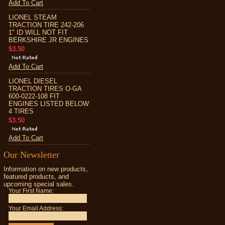
Add To Cart
LIONEL STEAM
TRACTION TIRE 242-206
1" ID WILL NOT FIT
BERKSHIRE JR ENGINES
$3.50
Add To Cart
LIONEL DIESEL
TRACTION TIRES O-GA
600-0222-108 FIT
ENGINES LISTED BELOW
4 TIRES
$3.50
Add To Cart
Our Newsletter
Information on new products,
featured products, and
upcoming special sales.
Your First Name:
Your Email Address: