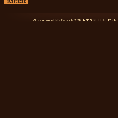
All prices are in
USD
. Copyright 2026 TRAINS IN THE ATTIC 