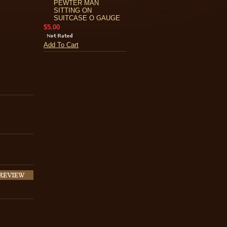
PEWTER MAN
SITTING ON
SUITCASE O GAUGE
$5.00
Add To Cart