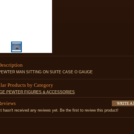
Description
PEWTER MAN SITTING ON SUITE CASE O GAUGE
ilar Products by Category
UGE PEWTER FIGURES & ACCESSORIES
Reviews
t hasn't received any reviews yet. Be the first to review this product!