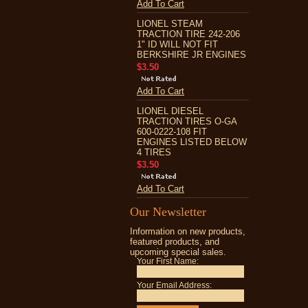
Add To Cart
LIONEL STEAM
TRACTION TIRE 242-206
1" ID WILL NOT FIT
BERKSHIRE JR ENGINES
$3.50
Add To Cart
LIONEL DIESEL
TRACTION TIRES O-GA
600-0222-108 FIT
ENGINES LISTED BELOW
4 TIRES
$3.50
Add To Cart
Our Newsletter
Information on new products,
featured products, and
upcoming special sales.
Your First Name:
Your Email Address: