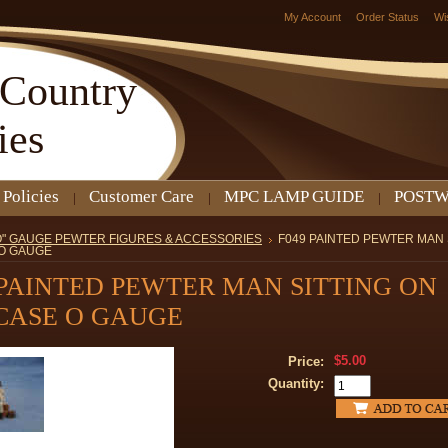
My Account
Order Status
Wi
Country
ies
 Policies
Customer Care
MPC LAMP GUIDE
POSTW
O" GAUGE PEWTER FIGURES & ACCESSORIES
F049 PAINTED PEWTER MAN 
 O GAUGE
 PAINTED PEWTER MAN SITTING ON
CASE O GAUGE
$5.00
Price:
Quantity: