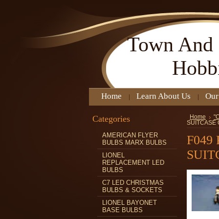
Town
And 
Hobb
Home
Learn About Us
Our
Categories
Home
"
SUITCASE
AMERICAN FLYER
F049
BULBS MARX BULBS
SUIT
LIONEL
REPLACEMENT LED
BULBS
C7 LED CHRISTMAS
BULBS & SOCKETS
LIONEL BAYONET
BASE BULBS