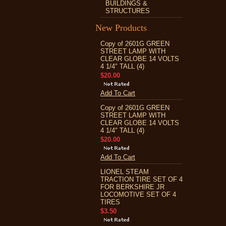
BUILDINGS &
STRUCTURES
New Products
Copy of 2601G GREEN
STREET LAMP WITH
CLEAR GLOBE 14 VOLTS
4 1/4" TALL (4)
$20.00
Add To Cart
Copy of 2601G GREEN
STREET LAMP WITH
CLEAR GLOBE 14 VOLTS
4 1/4" TALL (4)
$20.00
Add To Cart
LIONEL STEAM
TRACTION TIRE SET OF 4
FOR BERKSHIRE JR
LOCOMOTIVE SET OF 4
TIRES
$3.50