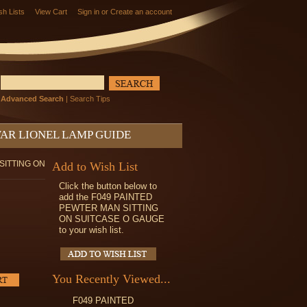
sh Lists
View Cart
Sign in
or
Create an account
Advanced Search
|
Search Tips
AR LIONEL LAMP GUIDE
SITTING ON
Add to Wish List
Click the button below to
add the F049 PAINTED
PEWTER MAN SITTING
ON SUITCASE O GAUGE
to your wish list.
You Recently Viewed...
F049 PAINTED