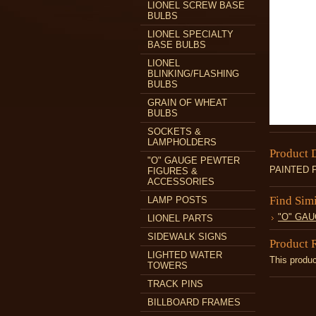
LIONEL SCREW BASE
BULBS
LIONEL SPECIALTY
BASE BULBS
LIONEL
BLINKING/FLASHING
BULBS
GRAIN OF WHEAT
BULBS
SOCKETS &
LAMPHOLDERS
Product 
"O" GAUGE PEWTER
PAINTED 
FIGURES &
ACCESSORIES
Find Sim
LAMP POSTS
"O" GA
LIONEL PARTS
SIDEWALK SIGNS
Product 
LIGHTED WATER
This produc
TOWERS
TRACK PINS
BILLBOARD FRAMES