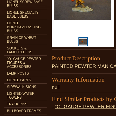
LIONEL SCREW BASE
BULBS
LIONEL SPECIALTY
BASE BULBS
LIONEL
BLINKING/FLASHING
BULBS
GRAIN OF WHEAT
BULBS
SOCKETS &
LAMPHOLDERS
Product Description
"O" GAUGE PEWTER
FIGURES &
PAINTED PEWTER MAN CA
ACCESSORIES
LAMP POSTS
Warranty Information
LIONEL PARTS
null
SIDEWALK SIGNS
LIGHTED WATER
TOWERS
Find Similar Products by 
TRACK PINS
"O" GAUGE PEWTER FIG
BILLBOARD FRAMES