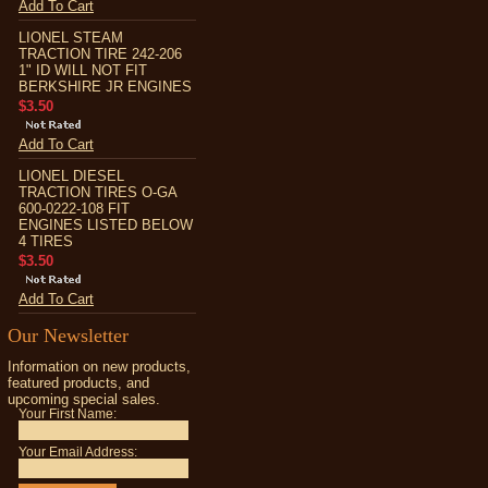
Add To Cart
LIONEL STEAM
TRACTION TIRE 242-206
1" ID WILL NOT FIT
BERKSHIRE JR ENGINES
$3.50
Add To Cart
LIONEL DIESEL
TRACTION TIRES O-GA
600-0222-108 FIT
ENGINES LISTED BELOW
4 TIRES
$3.50
Add To Cart
Our Newsletter
Information on new products,
featured products, and
upcoming special sales.
Your First Name:
Your Email Address: