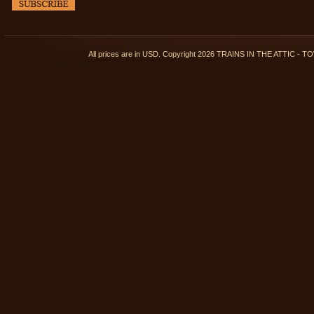
All prices are in
USD
. Copyright 2026 TRAINS IN THE ATTIC 