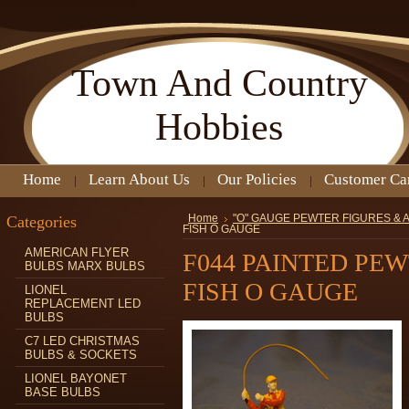
Town
And Country
Hobbies
Home
Learn About Us
Our Policies
Customer Ca
Categories
Home
"O" GAUGE PEWTER FIGURES &
FISH O GAUGE
AMERICAN FLYER
F044 PAINTED PE
BULBS MARX BULBS
FISH O GAUGE
LIONEL
REPLACEMENT LED
BULBS
C7 LED CHRISTMAS
BULBS & SOCKETS
LIONEL BAYONET
BASE BULBS