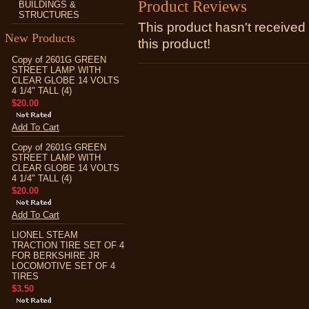
Product Reviews
BUILDINGS &
STRUCTURES
This product hasn't received 
New Products
this product!
Copy of 2601G GREEN
STREET LAMP WITH
CLEAR GLOBE 14 VOLTS
4 1/4" TALL (4)
$20.00
Add To Cart
Copy of 2601G GREEN
STREET LAMP WITH
CLEAR GLOBE 14 VOLTS
4 1/4" TALL (4)
$20.00
Add To Cart
LIONEL STEAM
TRACTION TIRE SET OF 4
FOR BERKSHIRE JR
LOCOMOTIVE SET OF 4
TIRES
$3.50