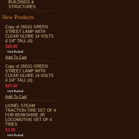
BUILDINGS &
STRUCTURES
New Products
Copy of 2601G GREEN
STREET LAMP WITH
CLEAR GLOBE 14 VOLTS
4 1/4" TALL (4)
$20.00
Add To Cart
Copy of 2601G GREEN
STREET LAMP WITH
CLEAR GLOBE 14 VOLTS
4 1/4" TALL (4)
$20.00
Add To Cart
LIONEL STEAM
TRACTION TIRE SET OF 4
FOR BERKSHIRE JR
LOCOMOTIVE SET OF 4
TIRES
$3.50