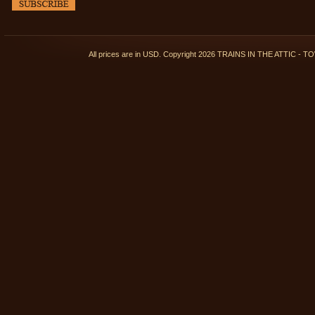
All prices are in
USD
. Copyright 2026 TRAINS IN THE ATTIC 