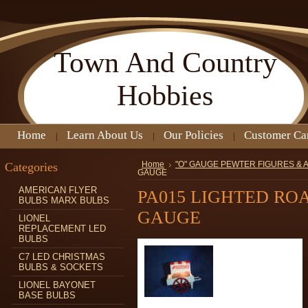
Town
And Country
Hobbies
Home
Learn About Us
Our Policies
Customer Ca
Categories
Home
"O" GAUGE PEWTER FIGURES &
GAUGE
AMERICAN FLYER
PA015 LIGHTED RO
BULBS MARX BULBS
GAUGE
LIONEL
REPLACEMENT LED
BULBS
C7 LED CHRISTMAS
BULBS & SOCKETS
LIONEL BAYONET
BASE BULBS