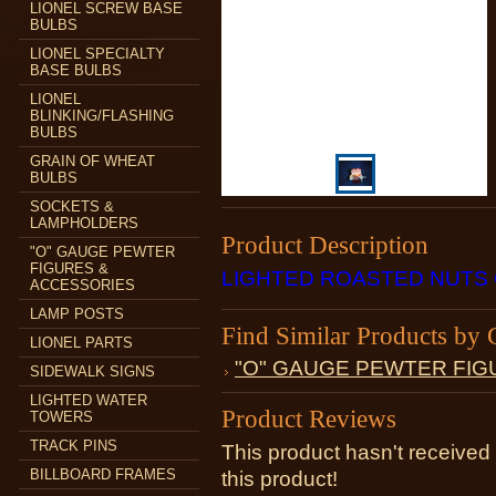
LIONEL SCREW BASE
BULBS
LIONEL SPECIALTY
BASE BULBS
LIONEL
BLINKING/FLASHING
BULBS
GRAIN OF WHEAT
BULBS
SOCKETS &
LAMPHOLDERS
Product Description
"O" GAUGE PEWTER
FIGURES &
LIGHTED ROASTED NUTS
ACCESSORIES
LAMP POSTS
Find Similar Products by 
LIONEL PARTS
"O" GAUGE PEWTER FIG
SIDEWALK SIGNS
LIGHTED WATER
Product Reviews
TOWERS
TRACK PINS
This product hasn't received 
BILLBOARD FRAMES
this product!