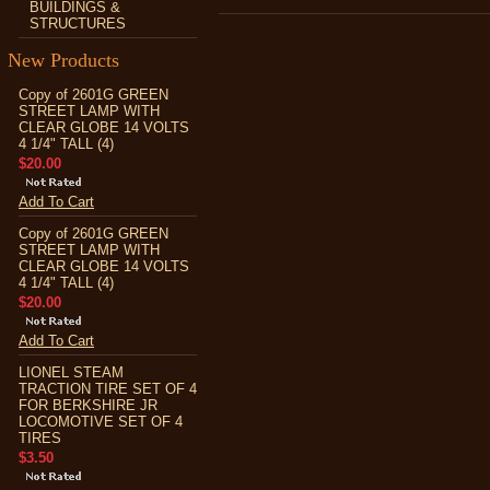
BUILDINGS &
STRUCTURES
New Products
Copy of 2601G GREEN
STREET LAMP WITH
CLEAR GLOBE 14 VOLTS
4 1/4" TALL (4)
$20.00
Add To Cart
Copy of 2601G GREEN
STREET LAMP WITH
CLEAR GLOBE 14 VOLTS
4 1/4" TALL (4)
$20.00
Add To Cart
LIONEL STEAM
TRACTION TIRE SET OF 4
FOR BERKSHIRE JR
LOCOMOTIVE SET OF 4
TIRES
$3.50