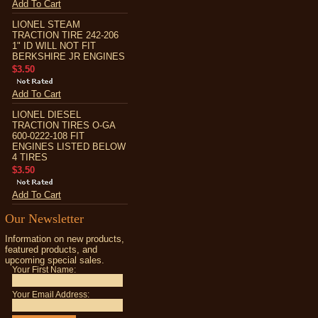
Add To Cart
LIONEL STEAM
TRACTION TIRE 242-206
1" ID WILL NOT FIT
BERKSHIRE JR ENGINES
$3.50
Add To Cart
LIONEL DIESEL
TRACTION TIRES O-GA
600-0222-108 FIT
ENGINES LISTED BELOW
4 TIRES
$3.50
Add To Cart
Our Newsletter
Information on new products,
featured products, and
upcoming special sales.
Your First Name:
Your Email Address: