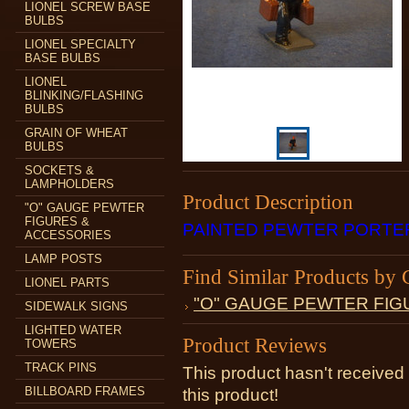
LIONEL SCREW BASE
BULBS
LIONEL SPECIALTY
BASE BULBS
LIONEL
BLINKING/FLASHING
BULBS
GRAIN OF WHEAT
BULBS
SOCKETS &
LAMPHOLDERS
Product Description
"O" GAUGE PEWTER
FIGURES &
PAINTED PEWTER PORTE
ACCESSORIES
LAMP POSTS
Find Similar Products by 
LIONEL PARTS
"O" GAUGE PEWTER FIG
SIDEWALK SIGNS
LIGHTED WATER
Product Reviews
TOWERS
TRACK PINS
This product hasn't received 
BILLBOARD FRAMES
this product!