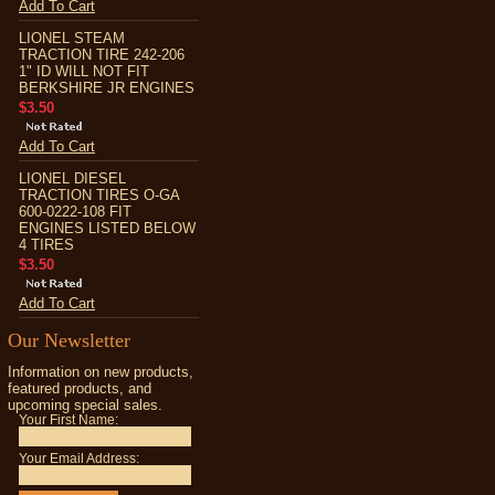
Add To Cart
LIONEL STEAM
TRACTION TIRE 242-206
1" ID WILL NOT FIT
BERKSHIRE JR ENGINES
$3.50
Add To Cart
LIONEL DIESEL
TRACTION TIRES O-GA
600-0222-108 FIT
ENGINES LISTED BELOW
4 TIRES
$3.50
Add To Cart
Our Newsletter
Information on new products,
featured products, and
upcoming special sales.
Your First Name:
Your Email Address: