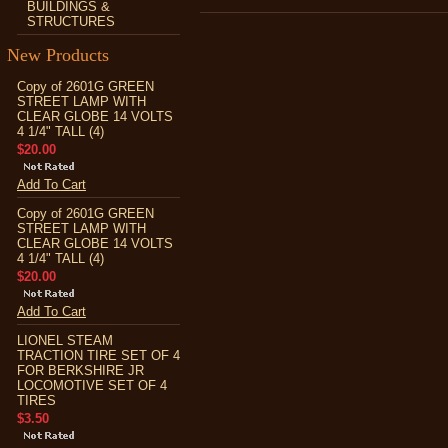
BUILDINGS &
STRUCTURES
New Products
Copy of 2601G GREEN
STREET LAMP WITH
CLEAR GLOBE 14 VOLTS
4 1/4" TALL (4)
$20.00
Add To Cart
Copy of 2601G GREEN
STREET LAMP WITH
CLEAR GLOBE 14 VOLTS
4 1/4" TALL (4)
$20.00
Add To Cart
LIONEL STEAM
TRACTION TIRE SET OF 4
FOR BERKSHIRE JR
LOCOMOTIVE SET OF 4
TIRES
$3.50