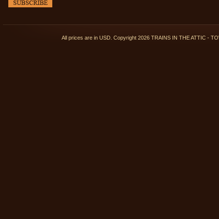
All prices are in
USD
. Copyright 2026 TRAINS IN THE ATTIC 