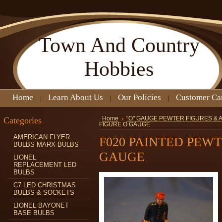
Town
And Country
Hobbies
Home
Learn About Us
Our Policies
Customer Ca
Categories
Home
"O" GAUGE PEWTER FIGURES &
FIGURE O GAUGE
AMERICAN FLYER
F020 PAINTED PEW
BULBS MARX BULBS
GAUGE
LIONEL
REPLACEMENT LED
BULBS
C7 LED CHRISTMAS
BULBS & SOCKETS
LIONEL BAYONET
BASE BULBS