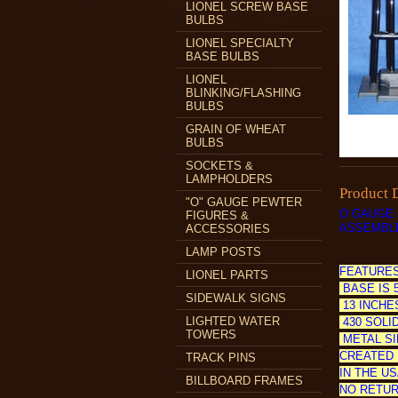
LIONEL SCREW BASE
BULBS
LIONEL SPECIALTY
BASE BULBS
LIONEL
BLINKING/FLASHING
BULBS
GRAIN OF WHEAT
BULBS
SOCKETS &
LAMPHOLDERS
Product 
"O" GAUGE PEWTER
O GAUGE 
FIGURES &
ASSEMBLE
ACCESSORIES
LAMP POSTS
FEATURES
LIONEL PARTS
BASE IS 
SIDEWALK SIGNS
13 INCHE
LIGHTED WATER
430 SOLID
TOWERS
METAL SI
CREATED 
TRACK PINS
IN THE US
BILLBOARD FRAMES
NO RETUR