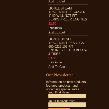
Add To Cart
LIONEL STEAM
TRACTION TIRE 242-206
1" ID WILL NOT FIT
BERKSHIRE JR ENGINES
$3.50
Add To Cart
LIONEL DIESEL
TRACTION TIRES O-GA
600-0222-108 FIT
ENGINES LISTED BELOW
4 TIRES
$3.50
Add To Cart
Our Newsletter
Information on new products,
featured products, and
upcoming special sales.
Your First Name:
Your Email Address: