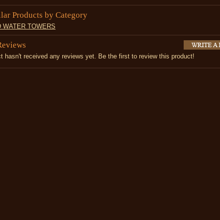
ilar Products by Category
D WATER TOWERS
Reviews
t hasn't received any reviews yet. Be the first to review this product!