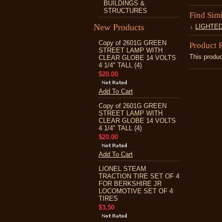
BUILDINGS &
STRUCTURES
Find Sim
New Products
LIGHTE
Copy of 2601G GREEN
Product 
STREET LAMP WITH
This produc
CLEAR GLOBE 14 VOLTS
4 1/4" TALL (4)
$20.00
Add To Cart
Copy of 2601G GREEN
STREET LAMP WITH
CLEAR GLOBE 14 VOLTS
4 1/4" TALL (4)
$20.00
Add To Cart
LIONEL STEAM
TRACTION TIRE SET OF 4
FOR BERKSHIRE JR
LOCOMOTIVE SET OF 4
TIRES
$3.50