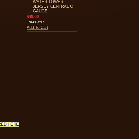
WATER TOWER
JERSEY CENTRAL O
GAUGE
$49.00
Add To Cart
RED HERE