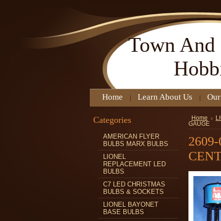
Town
And 
Hobb
Home
Learn About Us
Our
Categories
Home
L
GAUGE
AMERICAN FLYER
2609
BULBS MARX BULBS
CENT
LIONEL
REPLACEMENT LED
BULBS
C7 LED CHRISTMAS
BULBS & SOCKETS
LIONEL BAYONET
BASE BULBS