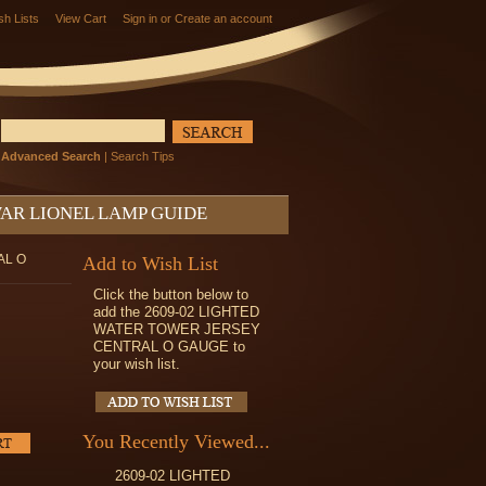
sh Lists
View Cart
Sign in
or
Create an account
Advanced Search
|
Search Tips
AR LIONEL LAMP GUIDE
AL O
Add to Wish List
Click the button below to
add the 2609-02 LIGHTED
WATER TOWER JERSEY
CENTRAL O GAUGE to
your wish list.
You Recently Viewed...
2609-02 LIGHTED