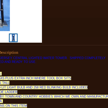
Description
JERSEY CENTRAL LIGHTED WATER TOWER. SHIPPED COMPLETELY
D AND READY TO USE.
:
5X5 PLUS EXTRA INCH WHERE TOOL BOX SITS
S TALL
 LIT LIGHT BULB AND 258 RED BLINKING BULB INCLUDED
DE LADDER
BY TOWN AND COUNTRY HOBBIES WHICH WE OWN.AND MANUFACTU
A.
NS ON THIS ITEM