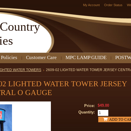
My Account
Order Status
Wi
Country
ies
 Policies
Customer Care
MPC LAMP GUIDE
POSTW
IGHTED WATER TOWERS
2609-02 LIGHTED WATER TOWER JERSEY CENTR
-02 LIGHTED WATER TOWER JERSEY
RAL O GAUGE
$49.00
Price:
Quantity: