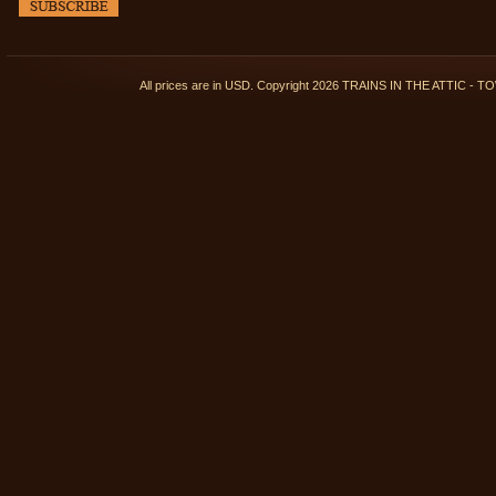
All prices are in
USD
. Copyright 2026 TRAINS IN THE ATTIC 