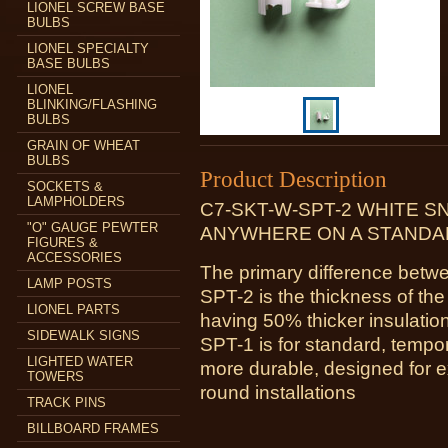
LIONEL SCREW BASE
BULBS
LIONEL SPECIALTY
BASE BULBS
LIONEL
BLINKING/FLASHING
BULBS
GRAIN OF WHEAT
BULBS
Product Description
SOCKETS &
LAMPHOLDERS
C7-SKT-W-SPT-2 WHITE S
"O" GAUGE PEWTER
ANYWHERE ON A STANDAR
FIGURES &
ACCESSORIES
The primary difference be
LAMP POSTS
SPT-2 is the thickness of the
LIONEL PARTS
having 50% thicker insulatio
SIDEWALK SIGNS
SPT-1 is for standard, tempo
LIGHTED WATER
more durable, designed for e
TOWERS
round installations
TRACK PINS
BILLBOARD FRAMES