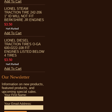
Add To Cart
LIONEL STEAM
TRACTION TIRE 242-206
1" ID WILL NOT FIT
BERKSHIRE JR ENGINES
$3.50
Add To Cart
LIONEL DIESEL
TRACTION TIRES O-GA
600-0222-108 FIT
ENGINES LISTED BELOW
4 TIRES
$3.50
Add To Cart
Our Newsletter
Information on new products,
featured products, and
upcoming special sales.
Your First Name:
Your Email Address: