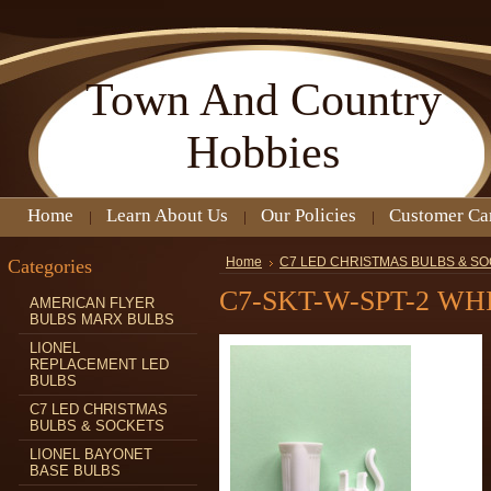
Town
And Country
Hobbies
Home
Learn About Us
Our Policies
Customer Ca
Categories
Home
C7 LED CHRISTMAS BULBS & S
C7-SKT-W-SPT-2 W
AMERICAN FLYER
BULBS MARX BULBS
LIONEL
REPLACEMENT LED
BULBS
C7 LED CHRISTMAS
BULBS & SOCKETS
LIONEL BAYONET
BASE BULBS