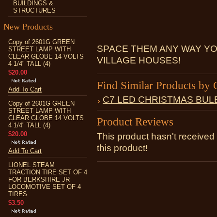
BUILDINGS &
STRUCTURES
New Products
Copy of 2601G GREEN
SPACE THEM ANY WAY YO
STREET LAMP WITH
CLEAR GLOBE 14 VOLTS
VILLAGE HOUSES!
4 1/4" TALL (4)
$20.00
Find Similar Products by 
Add To Cart
C7 LED CHRISTMAS BUL
Copy of 2601G GREEN
STREET LAMP WITH
CLEAR GLOBE 14 VOLTS
Product Reviews
4 1/4" TALL (4)
$20.00
This product hasn't received 
this product!
Add To Cart
LIONEL STEAM
TRACTION TIRE SET OF 4
FOR BERKSHIRE JR
LOCOMOTIVE SET OF 4
TIRES
$3.50