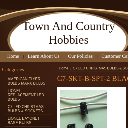
Town
And Country
Hobbies
Home
Learn About Us
Our Policies
Customer Ca
Categories
Home
C7 LED CHRISTMAS BULBS & S
C7-SKT-B-SPT-2 BL
AMERICAN FLYER
BULBS MARX BULBS
LIONEL
REPLACEMENT LED
BULBS
C7 LED CHRISTMAS
BULBS & SOCKETS
LIONEL BAYONET
BASE BULBS