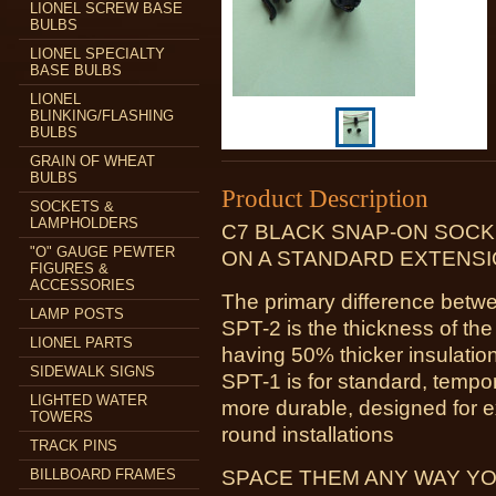
LIONEL SCREW BASE
BULBS
LIONEL SPECIALTY
BASE BULBS
LIONEL
BLINKING/FLASHING
BULBS
GRAIN OF WHEAT
BULBS
Product Description
SOCKETS &
LAMPHOLDERS
C7 BLACK SNAP-ON SOCK
"O" GAUGE PEWTER
ON A STANDARD EXTENSI
FIGURES &
ACCESSORIES
The primary difference be
LAMP POSTS
SPT-2 is the thickness of the
LIONEL PARTS
having 50% thicker insulatio
SIDEWALK SIGNS
SPT-1 is for standard, tempo
LIGHTED WATER
more durable, designed for e
TOWERS
round installations
TRACK PINS
BILLBOARD FRAMES
SPACE THEM ANY WAY YO