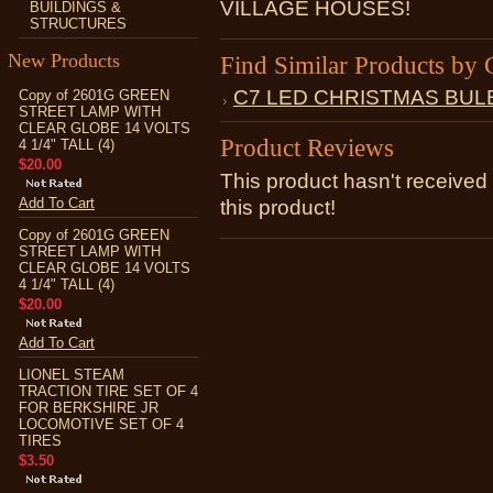
VILLAGE HOUSES!
BUILDINGS &
STRUCTURES
New Products
Find Similar Products by 
C7 LED CHRISTMAS BUL
Copy of 2601G GREEN
STREET LAMP WITH
CLEAR GLOBE 14 VOLTS
Product Reviews
4 1/4" TALL (4)
$20.00
This product hasn't received 
Add To Cart
this product!
Copy of 2601G GREEN
STREET LAMP WITH
CLEAR GLOBE 14 VOLTS
4 1/4" TALL (4)
$20.00
Add To Cart
LIONEL STEAM
TRACTION TIRE SET OF 4
FOR BERKSHIRE JR
LOCOMOTIVE SET OF 4
TIRES
$3.50