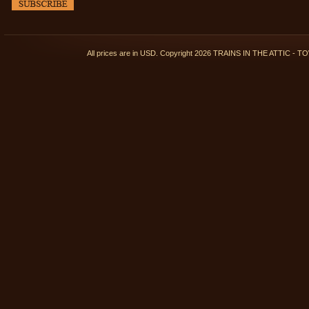
All prices are in
USD
. Copyright 2026 TRAINS IN THE ATTIC 