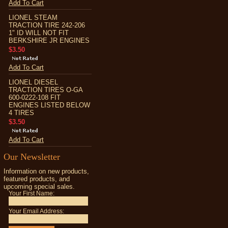
Add To Cart
LIONEL STEAM
TRACTION TIRE 242-206
1" ID WILL NOT FIT
BERKSHIRE JR ENGINES
$3.50
Add To Cart
LIONEL DIESEL
TRACTION TIRES O-GA
600-0222-108 FIT
ENGINES LISTED BELOW
4 TIRES
$3.50
Add To Cart
Our Newsletter
Information on new products,
featured products, and
upcoming special sales.
Your First Name:
Your Email Address: