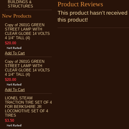
BUILDINGS &
Product Reviews
STRUCTURES
This product hasn't received 
New Products
this product!
Copy of 2601G GREEN
STREET LAMP WITH
CLEAR GLOBE 14 VOLTS
4 1/4" TALL (4)
$20.00
Add To Cart
Copy of 2601G GREEN
STREET LAMP WITH
CLEAR GLOBE 14 VOLTS
4 1/4" TALL (4)
$20.00
Add To Cart
LIONEL STEAM
TRACTION TIRE SET OF 4
FOR BERKSHIRE JR
LOCOMOTIVE SET OF 4
TIRES
$3.50