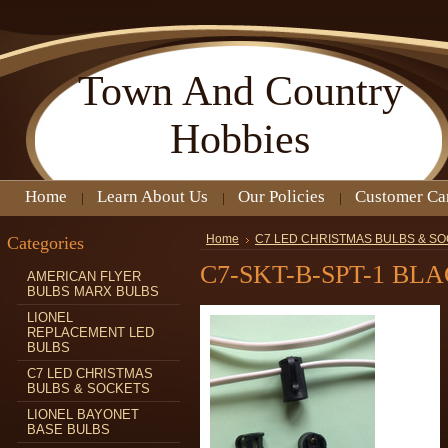
Town
And Country
Hobbies
Home
Learn About Us
Our Policies
Customer Ca
Categories
Home
C7 LED CHRISTMAS BULBS & S
C7-SKT-B-SPT-1 BL
AMERICAN FLYER
BULBS MARX BULBS
LIONEL
REPLACEMENT LED
BULBS
C7 LED CHRISTMAS
BULBS & SOCKETS
LIONEL BAYONET
BASE BULBS