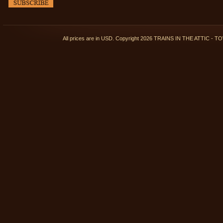
All prices are in
USD
. Copyright 2026 TRAINS IN THE ATTIC 