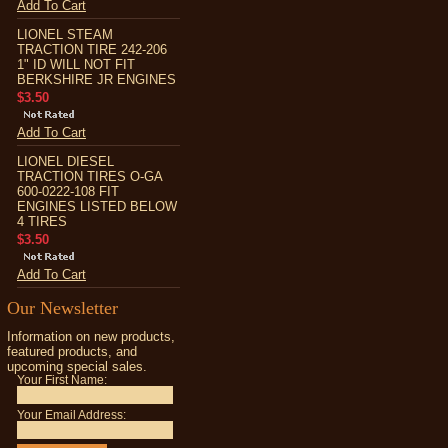
Add To Cart
LIONEL STEAM
TRACTION TIRE 242-206
1" ID WILL NOT FIT
BERKSHIRE JR ENGINES
$3.50
Add To Cart
LIONEL DIESEL
TRACTION TIRES O-GA
600-0222-108 FIT
ENGINES LISTED BELOW
4 TIRES
$3.50
Add To Cart
Our Newsletter
Information on new products,
featured products, and
upcoming special sales.
Your First Name:
Your Email Address: