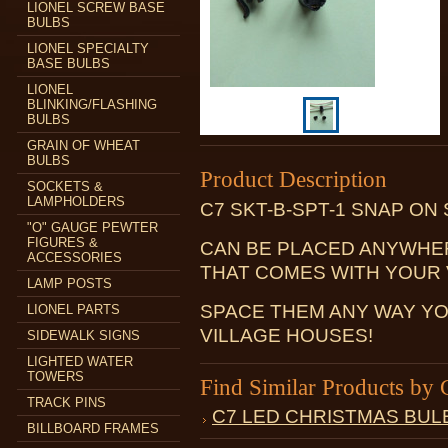
LIONEL SCREW BASE
BULBS
LIONEL SPECIALTY
BASE BULBS
LIONEL
BLINKING/FLASHING
BULBS
GRAIN OF WHEAT
BULBS
Product Description
SOCKETS &
LAMPHOLDERS
C7 SKT-B-SPT-1 SNAP ON
"O" GAUGE PEWTER
FIGURES &
CAN BE PLACED ANYWHE
ACCESSORIES
THAT COMES WITH YOUR 
LAMP POSTS
SPACE THEM ANY WAY YO
LIONEL PARTS
VILLAGE HOUSES!
SIDEWALK SIGNS
LIGHTED WATER
TOWERS
Find Similar Products by 
TRACK PINS
C7 LED CHRISTMAS BUL
BILLBOARD FRAMES