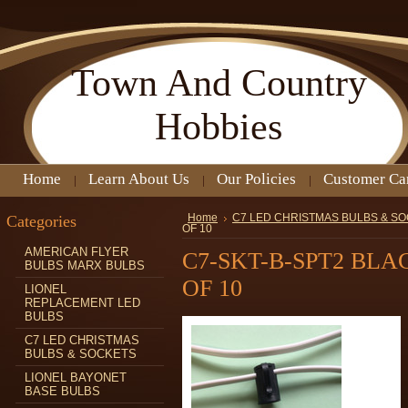
Town
And Country
Hobbies
Home
Learn About Us
Our Policies
Customer Ca
Categories
Home
C7 LED CHRISTMAS BULBS & S
OF 10
AMERICAN FLYER
C7-SKT-B-SPT2 BL
BULBS MARX BULBS
OF 10
LIONEL
REPLACEMENT LED
BULBS
C7 LED CHRISTMAS
BULBS & SOCKETS
LIONEL BAYONET
BASE BULBS