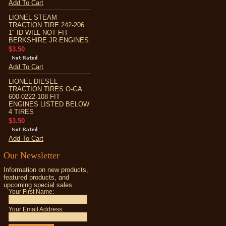
Add To Cart
LIONEL STEAM
TRACTION TIRE 242-206
1" ID WILL NOT FIT
BERKSHIRE JR ENGINES
$3.50
Add To Cart
LIONEL DIESEL
TRACTION TIRES O-GA
600-0222-108 FIT
ENGINES LISTED BELOW
4 TIRES
$3.50
Add To Cart
Our Newsletter
Information on new products,
featured products, and
upcoming special sales.
Your First Name:
Your Email Address: