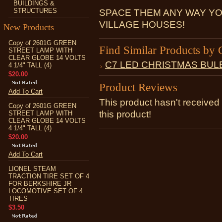
BUILDINGS &
STRUCTURES
SPACE THEM ANY WAY YO
VILLAGE HOUSES!
New Products
Copy of 2601G GREEN
Find Similar Products by 
STREET LAMP WITH
CLEAR GLOBE 14 VOLTS
C7 LED CHRISTMAS BUL
4 1/4" TALL (4)
$20.00
Product Reviews
Add To Cart
This product hasn't received 
Copy of 2601G GREEN
this product!
STREET LAMP WITH
CLEAR GLOBE 14 VOLTS
4 1/4" TALL (4)
$20.00
Add To Cart
LIONEL STEAM
TRACTION TIRE SET OF 4
FOR BERKSHIRE JR
LOCOMOTIVE SET OF 4
TIRES
$3.50