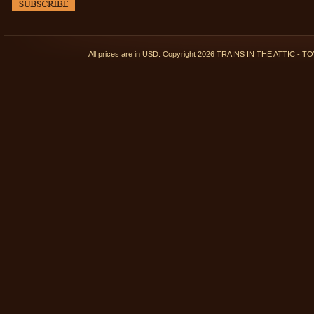
All prices are in
USD
. Copyright 2026 TRAINS IN THE ATTIC 