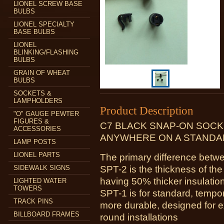
LIONEL SCREW BASE
BULBS
LIONEL SPECIALTY
BASE BULBS
LIONEL
BLINKING/FLASHING
BULBS
GRAIN OF WHEAT
BULBS
SOCKETS &
LAMPHOLDERS
Product Description
"O" GAUGE PEWTER
FIGURES &
C7 BLACK SNAP-ON SOCK
ACCESSORIES
ANYWHERE ON A STANDAR
LAMP POSTS
LIONEL PARTS
The primary difference be
SIDEWALK SIGNS
SPT-2 is the thickness of the
having 50% thicker insulatio
LIGHTED WATER
TOWERS
SPT-1 is for standard, tempo
TRACK PINS
more durable, designed for e
BILLBOARD FRAMES
round installations