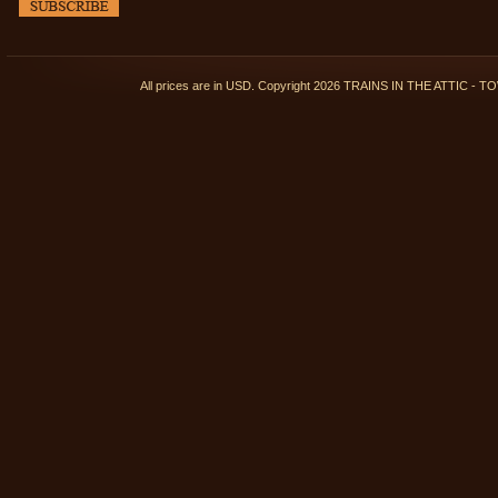
All prices are in
USD
. Copyright 2026 TRAINS IN THE ATTIC 