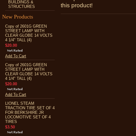
BUILDINGS &
this product!
STRUCTURES
New Products
Copy of 2601G GREEN
STREET LAMP WITH
CLEAR GLOBE 14 VOLTS
4 1/4" TALL (4)
$20.00
Add To Cart
Copy of 2601G GREEN
STREET LAMP WITH
CLEAR GLOBE 14 VOLTS
4 1/4" TALL (4)
$20.00
Add To Cart
LIONEL STEAM
TRACTION TIRE SET OF 4
FOR BERKSHIRE JR
LOCOMOTIVE SET OF 4
TIRES
$3.50