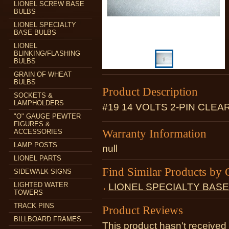
LIONEL SCREW BASE
BULBS
LIONEL SPECIALTY
BASE BULBS
LIONEL
BLINKING/FLASHING
BULBS
GRAIN OF WHEAT
BULBS
Product Description
SOCKETS &
LAMPHOLDERS
#19 14 VOLTS 2-PIN CLEA
"O" GAUGE PEWTER
FIGURES &
Warranty Information
ACCESSORIES
LAMP POSTS
null
LIONEL PARTS
Find Similar Products by 
SIDEWALK SIGNS
LIGHTED WATER
LIONEL SPECIALTY BAS
TOWERS
TRACK PINS
Product Reviews
BILLBOARD FRAMES
This product hasn't received 