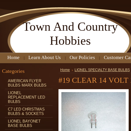
Town
And Country
Hobbies
Home
Learn About Us
Our Policies
Customer Ca
Categories
Home
LIONEL SPECIALTY BASE BULBS
#19 CLEAR 14 VOLT 
AMERICAN FLYER
BULBS MARX BULBS
LIONEL
REPLACEMENT LED
BULBS
C7 LED CHRISTMAS
BULBS & SOCKETS
LIONEL BAYONET
BASE BULBS