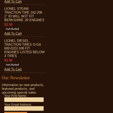
Add To Cart
LIONEL STEAM
TRACTION TIRE 242-206
1" ID WILL NOT FIT
BERKSHIRE JR ENGINES
$3.50
Add To Cart
LIONEL DIESEL
TRACTION TIRES O-GA
600-0222-108 FIT
ENGINES LISTED BELOW
4 TIRES
$3.50
Add To Cart
Our Newsletter
Information on new products,
featured products, and
upcoming special sales.
Your First Name:
Your Email Address: