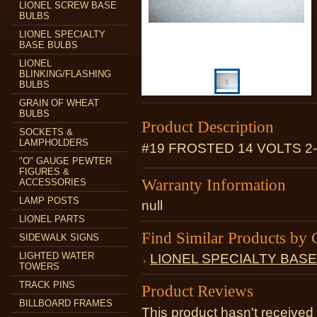
LIONEL SCREW BASE
BULBS
LIONEL SPECIALTY
BASE BULBS
LIONEL
BLINKING/FLASHING
BULBS
GRAIN OF WHEAT
BULBS
Product Description
SOCKETS &
LAMPHOLDERS
#19 FROSTED 14 VOLTS 2
"O" GAUGE PEWTER
FIGURES &
Warranty Information
ACCESSORIES
LAMP POSTS
null
LIONEL PARTS
Find Similar Products by 
SIDEWALK SIGNS
LIGHTED WATER
LIONEL SPECIALTY BAS
TOWERS
TRACK PINS
Product Reviews
BILLBOARD FRAMES
This product hasn't received 