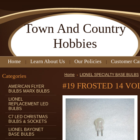
Town
And Country
Hobbies
Home
Learn About Us
Our Policies
Customer Ca
Categories
Home
LIONEL SPECIALTY BASE BULBS
#19 FROSTED 14 VO
AMERICAN FLYER
BULBS MARX BULBS
LIONEL
REPLACEMENT LED
BULBS
C7 LED CHRISTMAS
BULBS & SOCKETS
LIONEL BAYONET
BASE BULBS