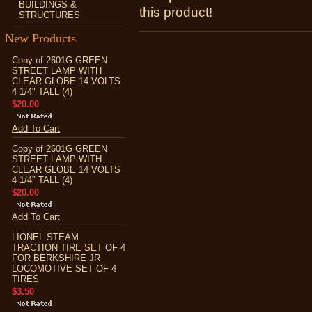
BUILDINGS &
this product!
STRUCTURES
New Products
Copy of 2601G GREEN
STREET LAMP WITH
CLEAR GLOBE 14 VOLTS
4 1/4" TALL (4)
$20.00
Add To Cart
Copy of 2601G GREEN
STREET LAMP WITH
CLEAR GLOBE 14 VOLTS
4 1/4" TALL (4)
$20.00
Add To Cart
LIONEL STEAM
TRACTION TIRE SET OF 4
FOR BERKSHIRE JR
LOCOMOTIVE SET OF 4
TIRES
$3.50