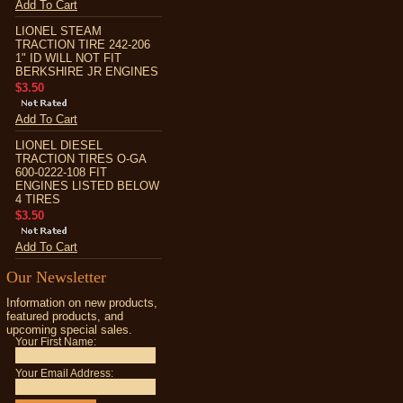
Add To Cart
LIONEL STEAM
TRACTION TIRE 242-206
1" ID WILL NOT FIT
BERKSHIRE JR ENGINES
$3.50
Add To Cart
LIONEL DIESEL
TRACTION TIRES O-GA
600-0222-108 FIT
ENGINES LISTED BELOW
4 TIRES
$3.50
Add To Cart
Our Newsletter
Information on new products,
featured products, and
upcoming special sales.
Your First Name:
Your Email Address: