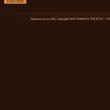
All prices are in
USD
. Copyright 2026 TRAINS IN THE ATTIC 