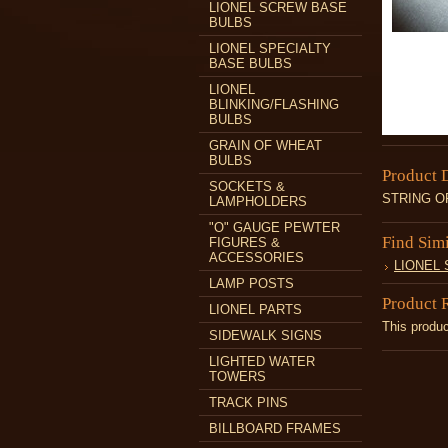
LIONEL SCREW BASE
BULBS
LIONEL SPECIALTY
BASE BULBS
LIONEL
BLINKING/FLASHING
BULBS
GRAIN OF WHEAT
BULBS
Product 
SOCKETS &
STRING OF
LAMPHOLDERS
"O" GAUGE PEWTER
Find Sim
FIGURES &
ACCESSORIES
LIONEL
LAMP POSTS
Product 
LIONEL PARTS
This produc
SIDEWALK SIGNS
LIGHTED WATER
TOWERS
TRACK PINS
BILLBOARD FRAMES