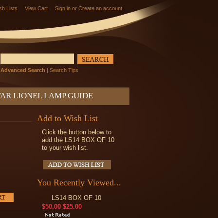
sh Lists
View Cart
Sign in
or
Create an account
Advanced Search
|
Search Tips
AR LIONEL LAMP GUIDE
Add to Wish List
Click the button below to
add the LS14 BOX OF 10
to your wish list.
You Recently Viewed...
LS14 BOX OF 10
$50.00
$25.00