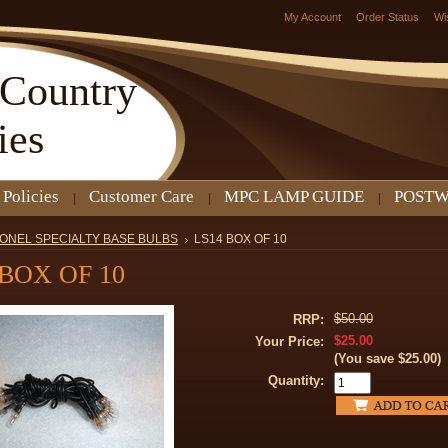
My Account
Order Status
Wi
Country
ies
 Policies
Customer Care
MPC LAMP GUIDE
POSTW
IONEL SPECIALTY BASE BULBS
LS14 BOX OF 10
 BOX OF 10
$50.00
RRP:
$25.00
Your Price:
(You save
$25.00
)
Quantity: