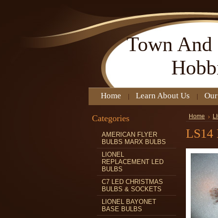
Town
And 
Hobb
Home
Learn About Us
Our
Categories
Home
L
LS14
AMERICAN FLYER
BULBS MARX BULBS
LIONEL
REPLACEMENT LED
BULBS
C7 LED CHRISTMAS
BULBS & SOCKETS
LIONEL BAYONET
BASE BULBS