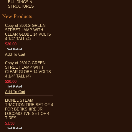
BUILDINGS &
STRUCTURES
New Products
Copy of 2601G GREEN
STREET LAMP WITH
CLEAR GLOBE 14 VOLTS
4 1/4" TALL (4)
$20.00
Add To Cart
Copy of 2601G GREEN
STREET LAMP WITH
CLEAR GLOBE 14 VOLTS
4 1/4" TALL (4)
$20.00
Add To Cart
LIONEL STEAM
TRACTION TIRE SET OF 4
FOR BERKSHIRE JR
LOCOMOTIVE SET OF 4
TIRES
$3.50