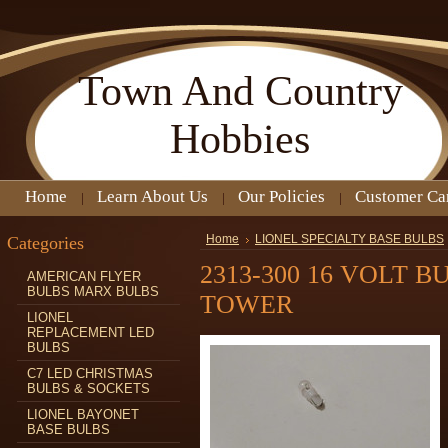
Town
And Country
Hobbies
Home
Learn About Us
Our Policies
Customer Ca
Categories
Home
LIONEL SPECIALTY BASE BULBS
2313-300 16 VOLT 
AMERICAN FLYER
BULBS MARX BULBS
TOWER
LIONEL
REPLACEMENT LED
BULBS
C7 LED CHRISTMAS
BULBS & SOCKETS
LIONEL BAYONET
BASE BULBS