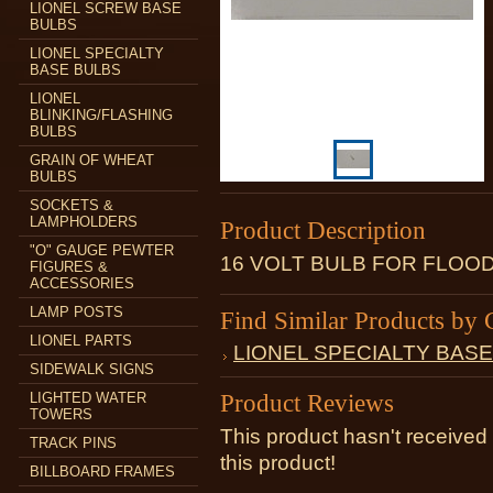
LIONEL SCREW BASE
BULBS
LIONEL SPECIALTY
BASE BULBS
LIONEL
BLINKING/FLASHING
BULBS
GRAIN OF WHEAT
BULBS
SOCKETS &
LAMPHOLDERS
Product Description
"O" GAUGE PEWTER
16 VOLT BULB FOR FLOO
FIGURES &
ACCESSORIES
LAMP POSTS
Find Similar Products by 
LIONEL PARTS
LIONEL SPECIALTY BAS
SIDEWALK SIGNS
Product Reviews
LIGHTED WATER
TOWERS
This product hasn't received 
TRACK PINS
this product!
BILLBOARD FRAMES