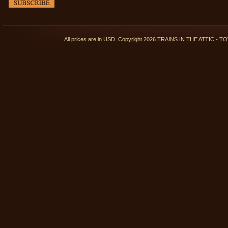
All prices are in
USD
. Copyright 2026 TRAINS IN THE ATTIC 