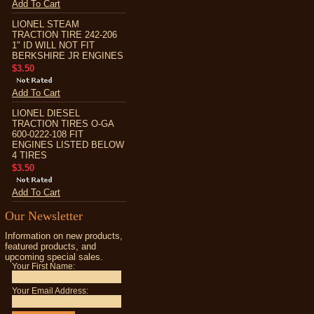
Add To Cart
LIONEL STEAM
TRACTION TIRE 242-206
1" ID WILL NOT FIT
BERKSHIRE JR ENGINES
$3.50
Add To Cart
LIONEL DIESEL
TRACTION TIRES O-GA
600-0222-108 FIT
ENGINES LISTED BELOW
4 TIRES
$3.50
Add To Cart
Our Newsletter
Information on new products,
featured products, and
upcoming special sales.
Your First Name:
Your Email Address: