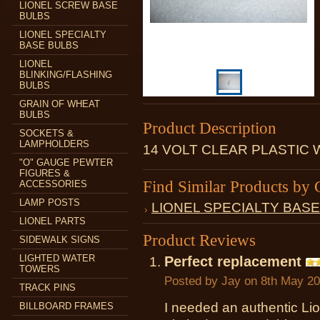
LIONEL SCREW BASE
BULBS
LIONEL SPECIALTY
BASE BULBS
LIONEL
BLINKING/FLASHING
BULBS
GRAIN OF WHEAT
BULBS
Product Description
SOCKETS &
LAMPHOLDERS
14 VOLT CLEAR PLASTIC
"O" GAUGE PEWTER
FIGURES &
Find Similar Products by 
ACCESSORIES
LAMP POSTS
LIONEL SPECIALTY BAS
LIONEL PARTS
Product Reviews
SIDEWALK SIGNS
LIGHTED WATER
Perfect replacement
TOWERS
Posted by
Jay
on 8th May 2
TRACK PINS
I needed an authentic Li
BILLBOARD FRAMES