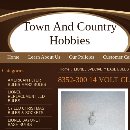
Town
And Country
Hobbies
Home
Learn About Us
Our Policies
Customer Ca
Categories
Home
LIONEL SPECIALTY BASE BULBS
8352-300 14 VOLT 
AMERICAN FLYER
BULBS MARX BULBS
LIONEL
REPLACEMENT LED
BULBS
C7 LED CHRISTMAS
BULBS & SOCKETS
LIONEL BAYONET
BASE BULBS