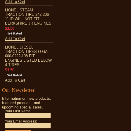
Add To Cart
LIONEL STEAM
TRACTION TIRE 242-206
1" ID WILL NOT FIT
BERKSHIRE JR ENGINES
$3.50
Add To Cart
LIONEL DIESEL
TRACTION TIRES O-GA
600-0222-108 FIT
ENGINES LISTED BELOW
4 TIRES
$3.50
Add To Cart
Our Newsletter
Information on new products,
featured products, and
upcoming special sales.
Your First Name:
Your Email Address: