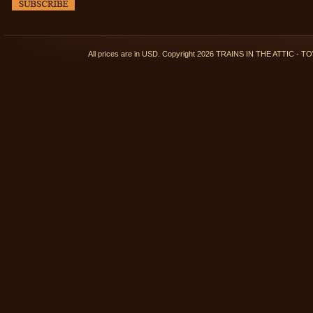
All prices are in
USD
. Copyright 2026 TRAINS IN THE ATTIC 