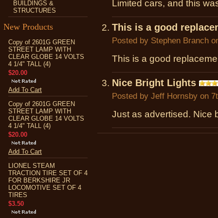
Limited cars, and this was
BUILDINGS &
STRUCTURES
New Products
This is a good replace
Posted by
Stephen Branch
on
Copy of 2601G GREEN
STREET LAMP WITH
CLEAR GLOBE 14 VOLTS
This is a good replacement
4 1/4" TALL (4)
$20.00
Nice Bright Lights
Add To Cart
Posted by
Jeff Hornsby
on 7t
Copy of 2601G GREEN
STREET LAMP WITH
Just as advertised. Nice b
CLEAR GLOBE 14 VOLTS
4 1/4" TALL (4)
$20.00
Add To Cart
LIONEL STEAM
TRACTION TIRE SET OF 4
FOR BERKSHIRE JR
LOCOMOTIVE SET OF 4
TIRES
$3.50