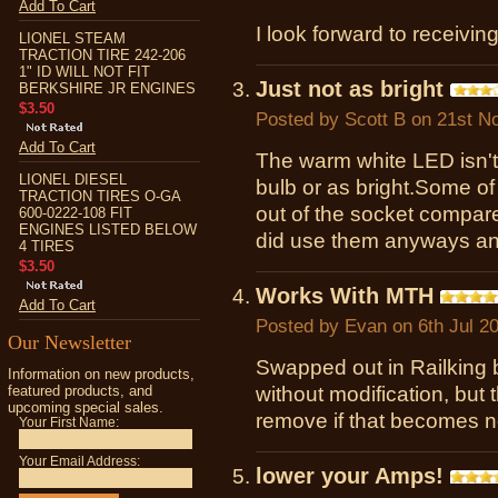
Add To Cart
I look forward to receivin
LIONEL STEAM
TRACTION TIRE 242-206
1" ID WILL NOT FIT
Just not as bright
BERKSHIRE JR ENGINES
$3.50
Posted by
Scott B
on 21st N
Add To Cart
The warm white LED isn't
LIONEL DIESEL
bulb or as bright.Some of
TRACTION TIRES O-GA
out of the socket compare
600-0222-108 FIT
ENGINES LISTED BELOW
did use them anyways and
4 TIRES
$3.50
Works With MTH
Add To Cart
Posted by
Evan
on 6th Jul 2
Our Newsletter
Swapped out in Railking b
Information on new products,
featured products, and
without modification, but th
upcoming special sales.
remove if that becomes 
Your First Name:
Your Email Address:
lower your Amps!