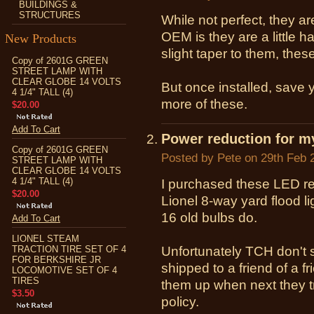
BUILDINGS &
STRUCTURES
While not perfect, they a
OEM is they are a little 
New Products
slight taper to them, thes
Copy of 2601G GREEN
STREET LAMP WITH
CLEAR GLOBE 14 VOLTS
But once installed, save 
4 1/4" TALL (4)
more of these.
$20.00
Add To Cart
Power reduction for my 
Copy of 2601G GREEN
Posted by
Pete
on 29th Feb 
STREET LAMP WITH
CLEAR GLOBE 14 VOLTS
4 1/4" TALL (4)
I purchased these LED re
$20.00
Lionel 8-way yard flood li
16 old bulbs do.
Add To Cart
LIONEL STEAM
TRACTION TIRE SET OF 4
Unfortunately TCH don't 
FOR BERKSHIRE JR
shipped to a friend of a fr
LOCOMOTIVE SET OF 4
TIRES
them up when next they t
$3.50
policy.