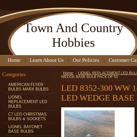
Town
And Country
Hobbies
Home
Learn About Us
Our Policies
Customer Ca
Categories
Home
LIONEL REPLACEMENT LED BUL
WEDGE BASE BULB PACK OF 50
AMERICAN FLYER
LED 8352-300 WW 
BULBS MARX BULBS
LED WEDGE BASE 
LIONEL
REPLACEMENT LED
BULBS
C7 LED CHRISTMAS
BULBS & SOCKETS
LIONEL BAYONET
BASE BULBS