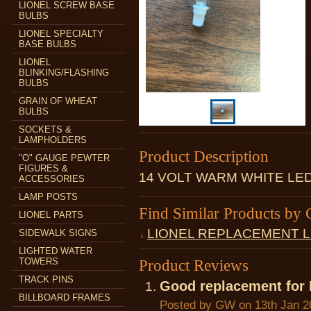
LIONEL SCREW BASE
BULBS
LIONEL SPECIALTY
BASE BULBS
LIONEL
BLINKING/FLASHING
BULBS
GRAIN OF WHEAT
BULBS
SOCKETS &
LAMPHOLDERS
Product Description
"O" GAUGE PEWTER
FIGURES &
14 VOLT WARM WHITE LE
ACCESSORIES
LAMP POSTS
Find Similar Products by 
LIONEL PARTS
LIONEL REPLACEMENT 
SIDEWALK SIGNS
LIGHTED WATER
TOWERS
Product Reviews
TRACK PINS
Good replacement for
BILLBOARD FRAMES
Posted by
GW
on 13th Jan 2