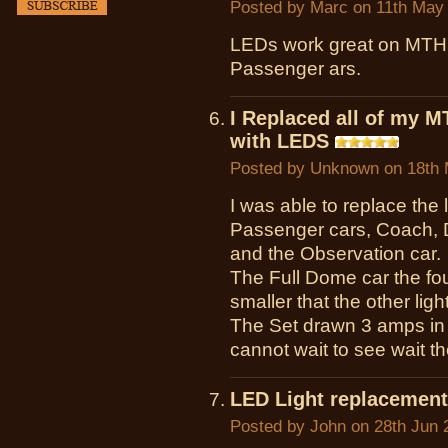
Posted by
Marc
on 11th May
LEDs work great on MTH 
Passenger ars.
I Replaced all of my M
with LEDS
Posted by
Unknown
on 18th 
I was able to replace the 
Passenger cars, Coach, 
and the Observation car.
The Full Dome car the four
smaller that the other lig
The Set drawn 3 amps in c
cannot wait to see wait th
LED Light replacement
Posted by
John
on 28th Jun 