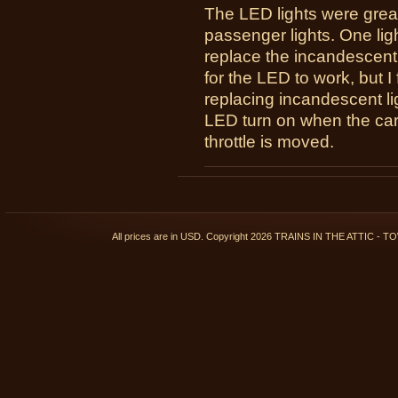
The LED lights were great
passenger lights. One lig
replace the incandescent
for the LED to work, but 
replacing incandescent ligh
LED turn on when the car 
throttle is moved.
All prices are in
USD
. Copyright 2026 TRAINS IN THE ATTIC 