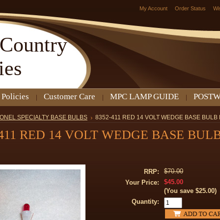
My Account
Order Status
Wi
Country
ies
 Policies
Customer Care
MPC LAMP GUIDE
POSTW
IONEL SPECIALTY BASE BULBS
8352-411 RED 14 VOLT WEDGE BASE BULB 
-411 RED 14 VOLT WEDGE BASE BUL
$70.00
RRP:
$45.00
Your Price:
(You save
$25.00
)
Quantity: