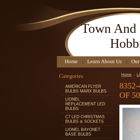
Town
And 
Hobb
Home
Learn About Us
Our
Categories
Home
L
8352
AMERICAN FLYER
BULBS MARX BULBS
OF 50
LIONEL
REPLACEMENT LED
BULBS
C7 LED CHRISTMAS
BULBS & SOCKETS
LIONEL BAYONET
BASE BULBS