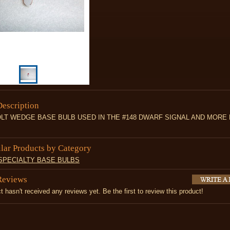
Description
OLT WEDGE BASE BULB USED IN THE #148 DWARF SIGNAL AND MORE 
ilar Products by Category
 SPECIALTY BASE BULBS
Reviews
t hasn't received any reviews yet. Be the first to review this product!