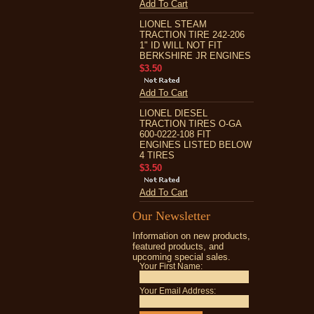
Add To Cart
LIONEL STEAM
TRACTION TIRE 242-206
1" ID WILL NOT FIT
BERKSHIRE JR ENGINES
$3.50
Add To Cart
LIONEL DIESEL
TRACTION TIRES O-GA
600-0222-108 FIT
ENGINES LISTED BELOW
4 TIRES
$3.50
Add To Cart
Our Newsletter
Information on new products,
featured products, and
upcoming special sales.
Your First Name:
Your Email Address: