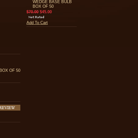
WEDGE BASE BULB
BOX OF 50
$70.00
$45.00
Add To Cart
BOX OF 50