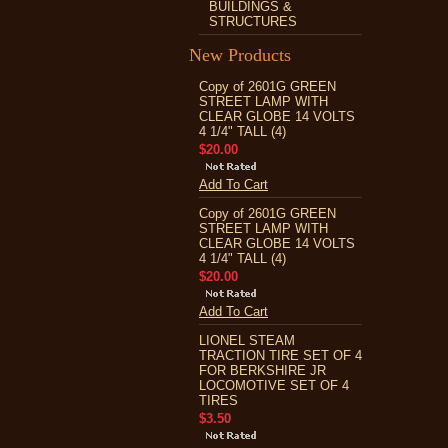
BUILDINGS &
STRUCTURES
New Products
Copy of 2601G GREEN
STREET LAMP WITH
CLEAR GLOBE 14 VOLTS
4 1/4" TALL (4)
$20.00
Add To Cart
Copy of 2601G GREEN
STREET LAMP WITH
CLEAR GLOBE 14 VOLTS
4 1/4" TALL (4)
$20.00
Add To Cart
LIONEL STEAM
TRACTION TIRE SET OF 4
FOR BERKSHIRE JR
LOCOMOTIVE SET OF 4
TIRES
$3.50