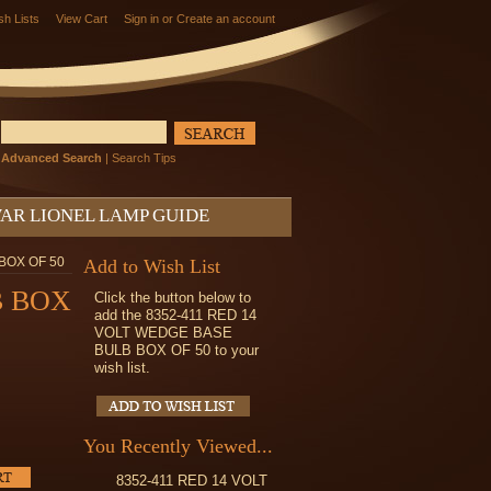
sh Lists
View Cart
Sign in
or
Create an account
Advanced Search
|
Search Tips
AR LIONEL LAMP GUIDE
BOX OF 50
Add to Wish List
B BOX
Click the button below to
add the 8352-411 RED 14
VOLT WEDGE BASE
BULB BOX OF 50 to your
wish list.
You Recently Viewed...
8352-411 RED 14 VOLT