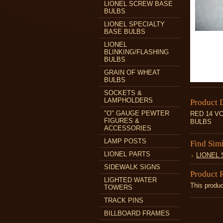
LIONEL SCREW BASE
BULBS
LIONEL SPECIALTY
BASE BULBS
LIONEL
BLINKING/FLASHING
BULBS
GRAIN OF WHEAT
BULBS
SOCKETS &
LAMPHOLDERS
Product 
"O" GAUGE PEWTER
RED 14 V
FIGURES &
BULBS
ACCESSORIES
LAMP POSTS
Find Sim
LIONEL PARTS
LIONEL
SIDEWALK SIGNS
Product 
LIGHTED WATER
This produc
TOWERS
TRACK PINS
BILLBOARD FRAMES