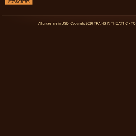
All prices are in
USD
. Copyright 2026 TRAINS IN THE ATTIC 