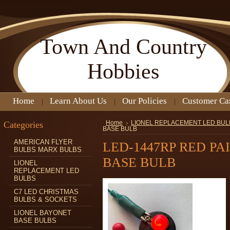
Town
And Country
Hobbies
Home
Learn About Us
Our Policies
Customer Ca
Categories
Home
LIONEL REPLACEMENT LED BUL
BASE BULB
AMERICAN FLYER
LED-1447RP RED PA
BULBS MARX BULBS
BASE BULB
LIONEL
REPLACEMENT LED
BULBS
C7 LED CHRISTMAS
BULBS & SOCKETS
LIONEL BAYONET
BASE BULBS