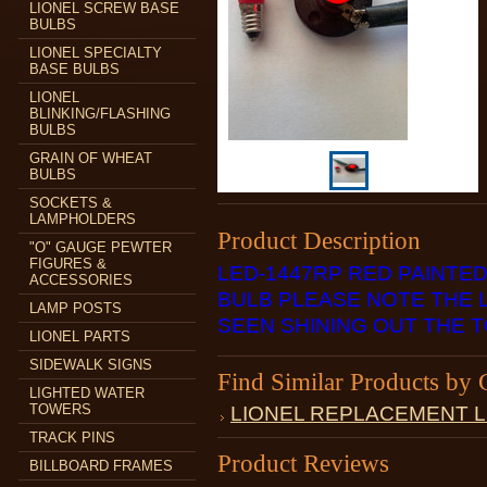
LIONEL SCREW BASE
BULBS
LIONEL SPECIALTY
BASE BULBS
LIONEL
BLINKING/FLASHING
BULBS
GRAIN OF WHEAT
BULBS
SOCKETS &
LAMPHOLDERS
Product Description
"O" GAUGE PEWTER
FIGURES &
LED-1447RP RED PAINTE
ACCESSORIES
BULB PLEASE NOTE THE L
LAMP POSTS
SEEN SHINING OUT THE T
LIONEL PARTS
SIDEWALK SIGNS
Find Similar Products by 
LIGHTED WATER
TOWERS
LIONEL REPLACEMENT 
TRACK PINS
Product Reviews
BILLBOARD FRAMES