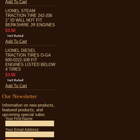
Add To Cart
LIONEL STEAM
TRACTION TIRE 242-206
1" ID WILL NOT FIT
BERKSHIRE JR ENGINES
$3.50
Add To Cart
LIONEL DIESEL
TRACTION TIRES O-GA
600-0222-108 FIT
ENGINES LISTED BELOW
4 TIRES
$3.50
Add To Cart
Our Newsletter
Information on new products,
featured products, and
upcoming special sales.
Your First Name:
Your Email Address: