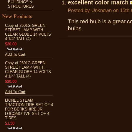
excellent color match
BUILDINGS &
STRUCTURES
Posted by
Unknown
on 15th 
New Products
This red bulb is a great c
Copy of 2601G GREEN
bulbs
STREET LAMP WITH
CLEAR GLOBE 14 VOLTS
4 1/4" TALL (4)
$20.00
Add To Cart
Copy of 2601G GREEN
STREET LAMP WITH
CLEAR GLOBE 14 VOLTS
4 1/4" TALL (4)
$20.00
Add To Cart
LIONEL STEAM
TRACTION TIRE SET OF 4
FOR BERKSHIRE JR
LOCOMOTIVE SET OF 4
TIRES
$3.50