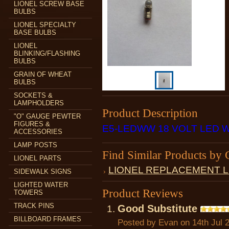
LIONEL SCREW BASE
BULBS
LIONEL SPECIALTY
BASE BULBS
LIONEL
BLINKING/FLASHING
BULBS
GRAIN OF WHEAT
BULBS
SOCKETS &
LAMPHOLDERS
Product Description
"O" GAUGE PEWTER
FIGURES &
E5-LEDWW 18 VOLT LED 
ACCESSORIES
LAMP POSTS
Find Similar Products by 
LIONEL PARTS
LIONEL REPLACEMENT 
SIDEWALK SIGNS
LIGHTED WATER
Product Reviews
TOWERS
TRACK PINS
Good Substitute
BILLBOARD FRAMES
Posted by
Evan
on 14th Jul 