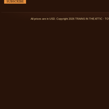
All prices are in
USD
. Copyright 2026 TRAINS IN THE ATTIC 