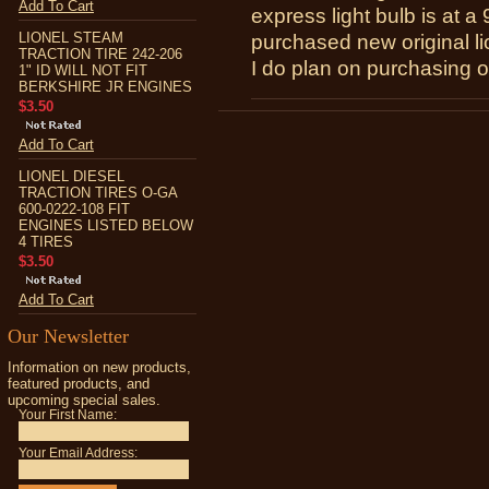
Add To Cart
express light bulb is at a
LIONEL STEAM
purchased new original li
TRACTION TIRE 242-206
I do plan on purchasing o
1" ID WILL NOT FIT
BERKSHIRE JR ENGINES
$3.50
Add To Cart
LIONEL DIESEL
TRACTION TIRES O-GA
600-0222-108 FIT
ENGINES LISTED BELOW
4 TIRES
$3.50
Add To Cart
Our Newsletter
Information on new products,
featured products, and
upcoming special sales.
Your First Name:
Your Email Address: