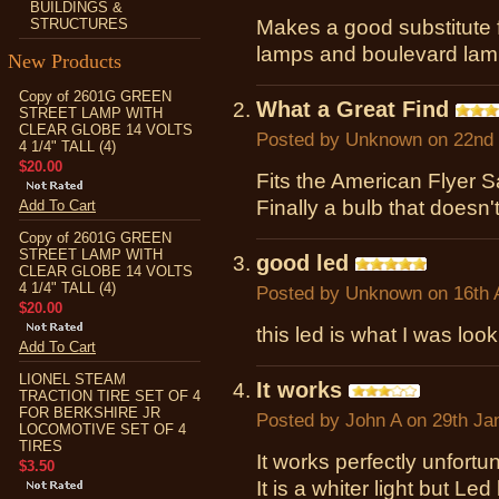
BUILDINGS &
STRUCTURES
Makes a good substitute f
lamps and boulevard lam
New Products
Copy of 2601G GREEN
What a Great Find
STREET LAMP WITH
CLEAR GLOBE 14 VOLTS
Posted by
Unknown
on 22nd
4 1/4" TALL (4)
$20.00
Fits the American Flyer
Finally a bulb that doesn'
Add To Cart
Copy of 2601G GREEN
STREET LAMP WITH
good led
CLEAR GLOBE 14 VOLTS
4 1/4" TALL (4)
Posted by
Unknown
on 16th 
$20.00
this led is what I was loo
Add To Cart
LIONEL STEAM
It works
TRACTION TIRE SET OF 4
FOR BERKSHIRE JR
Posted by
John A
on 29th Ja
LOCOMOTIVE SET OF 4
TIRES
It works perfectly unfortun
$3.50
It is a whiter light but Led