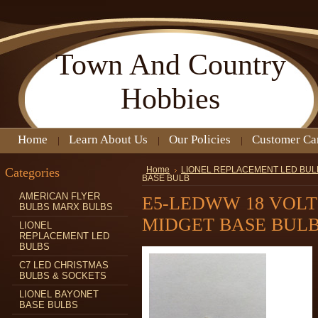
Town
And Country
Hobbies
Home
Learn About Us
Our Policies
Customer Ca
Categories
Home
LIONEL REPLACEMENT LED BUL
BASE BULB
AMERICAN FLYER
E5-LEDWW 18 VOL
BULBS MARX BULBS
MIDGET BASE BUL
LIONEL
REPLACEMENT LED
BULBS
C7 LED CHRISTMAS
BULBS & SOCKETS
LIONEL BAYONET
BASE BULBS