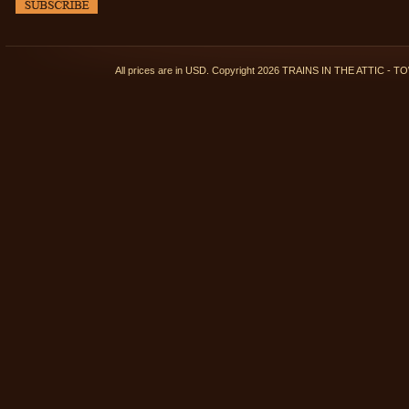
All prices are in
USD
. Copyright 2026 TRAINS IN THE ATTIC 