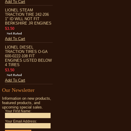
Add To Cart
LIONEL STEAM
TRACTION TIRE 242-206
1" ID WILL NOT FIT
BERKSHIRE JR ENGINES
$3.50
Add To Cart
LIONEL DIESEL
TRACTION TIRES O-GA
600-0222-108 FIT
ENGINES LISTED BELOW
4 TIRES
$3.50
Add To Cart
Our Newsletter
Information on new products,
featured products, and
upcoming special sales.
Your First Name:
Your Email Address: