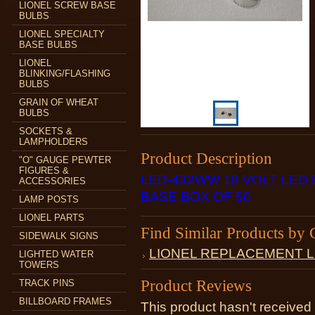
LIONEL SCREW BASE
BULBS
LIONEL SPECIALTY
BASE BULBS
LIONEL
BLINKING/FLASHING
BULBS
GRAIN OF WHEAT
BULBS
SOCKETS &
LAMPHOLDERS
Product Description
"O" GAUGE PEWTER
FIGURES &
LED-432WW 18 VOLT LED
ACCESSORIES
BASE BOX OF 50
LAMP POSTS
LIONEL PARTS
Find Similar Products by 
SIDEWALK SIGNS
LIONEL REPLACEMENT 
LIGHTED WATER
TOWERS
Product Reviews
TRACK PINS
BILLBOARD FRAMES
This product hasn't received 