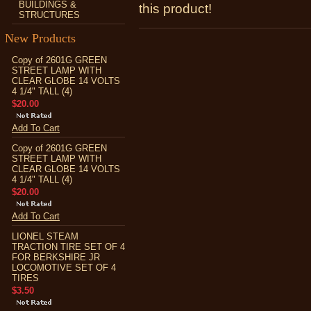
BUILDINGS &
this product!
STRUCTURES
New Products
Copy of 2601G GREEN
STREET LAMP WITH
CLEAR GLOBE 14 VOLTS
4 1/4" TALL (4)
$20.00
Add To Cart
Copy of 2601G GREEN
STREET LAMP WITH
CLEAR GLOBE 14 VOLTS
4 1/4" TALL (4)
$20.00
Add To Cart
LIONEL STEAM
TRACTION TIRE SET OF 4
FOR BERKSHIRE JR
LOCOMOTIVE SET OF 4
TIRES
$3.50