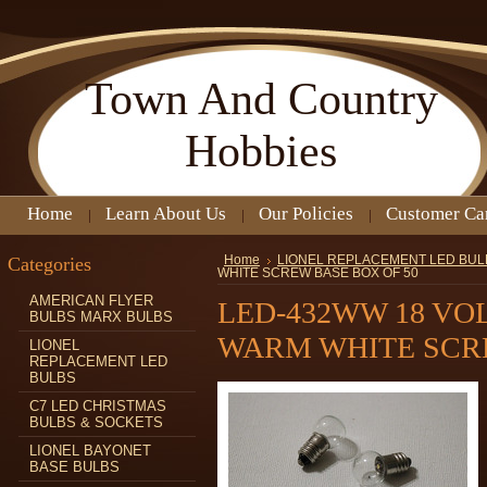
Town
And Country
Hobbies
Home
Learn About Us
Our Policies
Customer Ca
Categories
Home
LIONEL REPLACEMENT LED BUL
WHITE SCREW BASE BOX OF 50
AMERICAN FLYER
LED-432WW 18 VO
BULBS MARX BULBS
WARM WHITE SCRE
LIONEL
REPLACEMENT LED
BULBS
C7 LED CHRISTMAS
BULBS & SOCKETS
LIONEL BAYONET
BASE BULBS