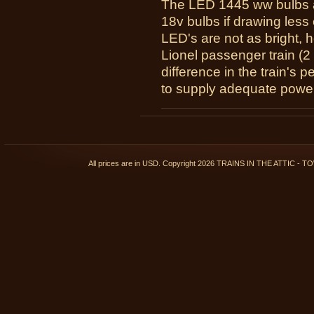
The LED 1445 ww bulbs a
18v bulbs if drawing less 
LED's are not as bright, 
Lionel passenger train (2 
difference in the train's 
to supply adequate power
All prices are in
USD
. Copyright 2026 TRAINS IN THE ATTIC 