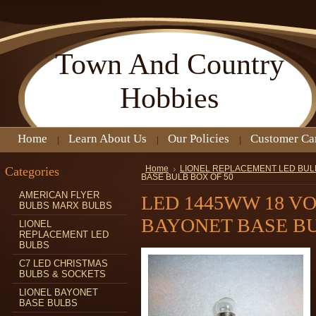
Town
And Country
Hobbies
Home
Learn About Us
Our Policies
Customer Ca
Categories
Home
LIONEL REPLACEMENT LED BUL
BASE BULB BOX OF 50
AMERICAN FLYER
LED 1445WW 18 V
BULBS MARX BULBS
BAYONET BASE BU
LIONEL
REPLACEMENT LED
BULBS
C7 LED CHRISTMAS
BULBS & SOCKETS
LIONEL BAYONET
BASE BULBS