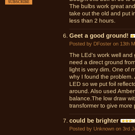
The bulbs work great and 
take out the old and put i
less than 2 hours.
Geet a good ground!
Posted by
DFoster
on 13th M
The LEd's work well and 
need a direct ground from
light is very dim. One of 
why I found the problem. A
LED so we put foil reflect
around. Also used Amber 
balance.The low draw with
transformer to give more 
could be brighter
Posted by
Unknown
on 3rd J