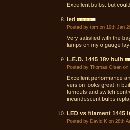
Excellent bulbs, but could
led
Posted by
tom
on 19th Jan 2
Very satisfied with the b
lamps on my o gauge lay
L.E.D. 1445 18v bulb
Posted by
Thomas Olsen
on 
Excellent performance an
version looks great in bu
turnouts and switch contr
incandescent bulbs repla
LED vs filament 1445 l
Posted by
David K
on 28th A