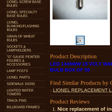
LIONEL SCREW BASE
BULBS
LIONEL SPECIALTY
BASE BULBS
LIONEL
BLINKING/FLASHING
BULBS
GRAIN OF WHEAT
BULBS
SOCKETS &
LAMPHOLDERS
Product Description
"O" GAUGE PEWTER
FIGURES &
LED 1445WW 18 VOLT WA
ACCESSORIES
BULB BOX OF 50
LAMP POSTS
LIONEL PARTS
Find Similar Products by 
SIDEWALK SIGNS
LIONEL REPLACEMENT 
LIGHTED WATER
TOWERS
Product Reviews
TRACK PINS
BILLBOARD FRAMES
Nice replacement of i