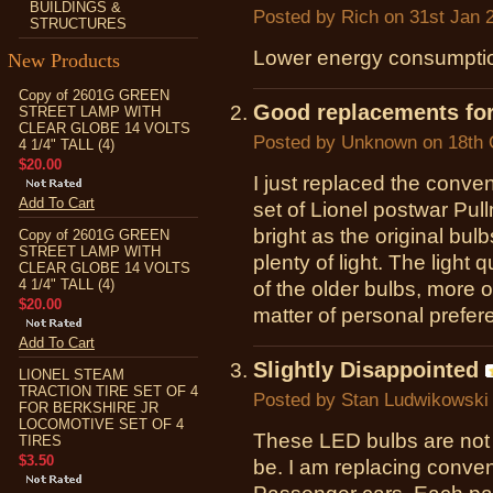
BUILDINGS &
Posted by
Rich
on 31st Jan 
STRUCTURES
Lower energy consumption
New Products
Copy of 2601G GREEN
Good replacements for
STREET LAMP WITH
CLEAR GLOBE 14 VOLTS
Posted by
Unknown
on 18th 
4 1/4" TALL (4)
$20.00
I just replaced the conven
Add To Cart
set of Lionel postwar Pull
bright as the original bulb
Copy of 2601G GREEN
STREET LAMP WITH
plenty of light. The light q
CLEAR GLOBE 14 VOLTS
4 1/4" TALL (4)
of the older bulbs, more of
$20.00
matter of personal prefer
Add To Cart
Slightly Disappointed
LIONEL STEAM
TRACTION TIRE SET OF 4
Posted by
Stan Ludwikowski
FOR BERKSHIRE JR
LOCOMOTIVE SET OF 4
These LED bulbs are not 
TIRES
$3.50
be. I am replacing conven