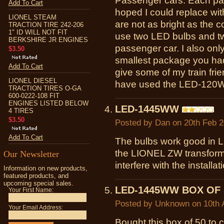
Passenger cars. Each pas
Add To Cart
hoped I could replace wit
LIONEL STEAM
are not as bright as the 
TRACTION TIRE 242-206
1" ID WILL NOT FIT
use two LED bulbs and tw
BERKSHIRE JR ENGINES
passenger car. I also onl
$3.50
smallest package you had 
Add To Cart
give some of my train fr
LIONEL DIESEL
have used the LED-120W
TRACTION TIRES O-GA
600-0222-108 FIT
ENGINES LISTED BELOW
LED-1445WW
4 TIRES
$3.50
Posted by
Dan
on 20th Feb 
Add To Cart
The bulbs work good in L
the LIONEL ZW transformer
Our Newsletter
interfere with the installat
Information on new products,
featured products, and
upcoming special sales.
LED-1445WW BOX OF 
Your First Name:
Posted by
Unknown
on 10th 
Your Email Address:
Bought this box of 50 to 