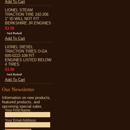
Add To Cart
LIONEL STEAM
TRACTION TIRE 242-206
1" ID WILL NOT FIT
BERKSHIRE JR ENGINES
$3.50
Add To Cart
LIONEL DIESEL
TRACTION TIRES O-GA
600-0222-108 FIT
ENGINES LISTED BELOW
4 TIRES
$3.50
Add To Cart
Our Newsletter
Information on new products,
featured products, and
upcoming special sales.
Your First Name:
Your Email Address: