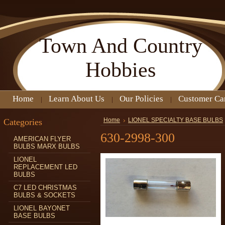
Town
And Country
Hobbies
Home
Learn About Us
Our Policies
Customer Ca
Categories
Home
LIONEL SPECIALTY BASE BULBS
630-2998-300
AMERICAN FLYER
BULBS MARX BULBS
LIONEL
REPLACEMENT LED
BULBS
C7 LED CHRISTMAS
BULBS & SOCKETS
LIONEL BAYONET
BASE BULBS