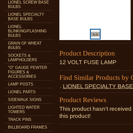
LIONEL SCREW BASE
BULBS
LIONEL SPECIALTY
BASE BULBS
LIONEL
BLINKING/FLASHING
BULBS
GRAIN OF WHEAT
BULBS
Product Description
SOCKETS &
LAMPHOLDERS
12 VOLT FUSE LAMP
"O" GAUGE PEWTER
FIGURES &
Find Similar Products by 
ACCESSORIES
LAMP POSTS
LIONEL SPECIALTY BAS
LIONEL PARTS
Product Reviews
SIDEWALK SIGNS
LIGHTED WATER
This product hasn't received 
TOWERS
this product!
TRACK PINS
BILLBOARD FRAMES