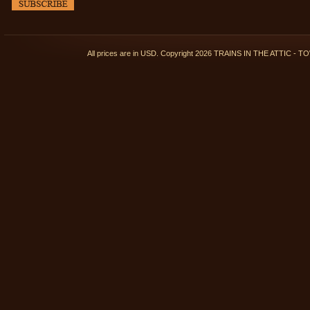
All prices are in
USD
. Copyright 2026 TRAINS IN THE ATTIC 