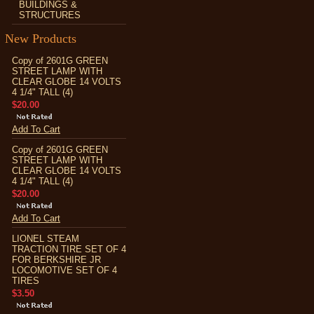
BUILDINGS &
STRUCTURES
New Products
Copy of 2601G GREEN
STREET LAMP WITH
CLEAR GLOBE 14 VOLTS
4 1/4" TALL (4)
$20.00
Add To Cart
Copy of 2601G GREEN
STREET LAMP WITH
CLEAR GLOBE 14 VOLTS
4 1/4" TALL (4)
$20.00
Add To Cart
LIONEL STEAM
TRACTION TIRE SET OF 4
FOR BERKSHIRE JR
LOCOMOTIVE SET OF 4
TIRES
$3.50