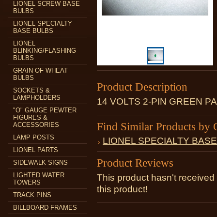
LIONEL SCREW BASE
BULBS
LIONEL SPECIALTY
BASE BULBS
LIONEL
BLINKING/FLASHING
BULBS
GRAIN OF WHEAT
BULBS
Product Description
SOCKETS &
LAMPHOLDERS
14 VOLTS 2-PIN GREEN P
"O" GAUGE PEWTER
FIGURES &
Find Similar Products by 
ACCESSORIES
LAMP POSTS
LIONEL SPECIALTY BAS
LIONEL PARTS
Product Reviews
SIDEWALK SIGNS
LIGHTED WATER
This product hasn't received 
TOWERS
this product!
TRACK PINS
BILLBOARD FRAMES