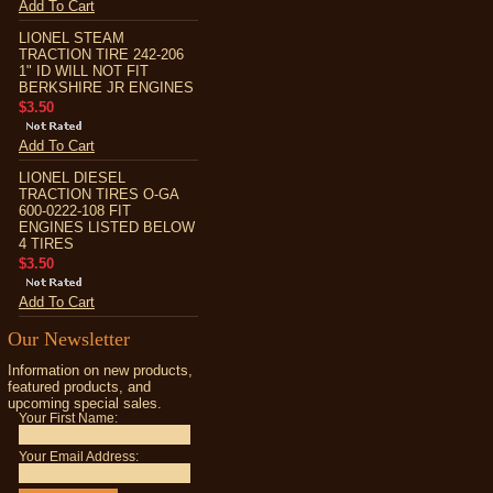
Add To Cart
LIONEL STEAM
TRACTION TIRE 242-206
1" ID WILL NOT FIT
BERKSHIRE JR ENGINES
$3.50
Add To Cart
LIONEL DIESEL
TRACTION TIRES O-GA
600-0222-108 FIT
ENGINES LISTED BELOW
4 TIRES
$3.50
Add To Cart
Our Newsletter
Information on new products,
featured products, and
upcoming special sales.
Your First Name:
Your Email Address: