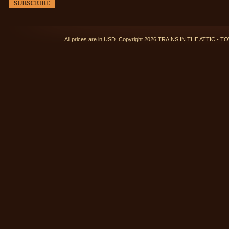
All prices are in
USD
. Copyright 2026 TRAINS IN THE ATTIC 