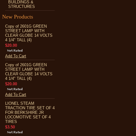
BUILDINGS &
STRUCTURES
New Products
Copy of 2601G GREEN
STREET LAMP WITH
CLEAR GLOBE 14 VOLTS
4 1/4" TALL (4)
$20.00
Add To Cart
Copy of 2601G GREEN
STREET LAMP WITH
CLEAR GLOBE 14 VOLTS
4 1/4" TALL (4)
$20.00
Add To Cart
LIONEL STEAM
TRACTION TIRE SET OF 4
FOR BERKSHIRE JR
LOCOMOTIVE SET OF 4
TIRES
$3.50