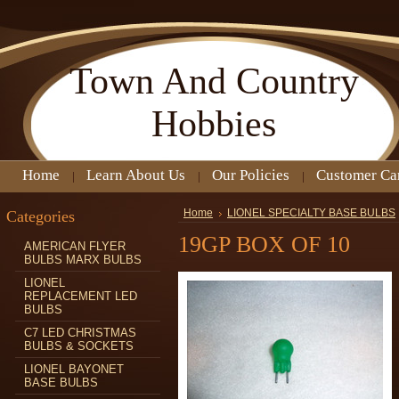
Town
And Country
Hobbies
Home
Learn About Us
Our Policies
Customer Ca
Categories
Home
LIONEL SPECIALTY BASE BULBS
19GP BOX OF 10
AMERICAN FLYER
BULBS MARX BULBS
LIONEL
REPLACEMENT LED
BULBS
C7 LED CHRISTMAS
BULBS & SOCKETS
LIONEL BAYONET
BASE BULBS