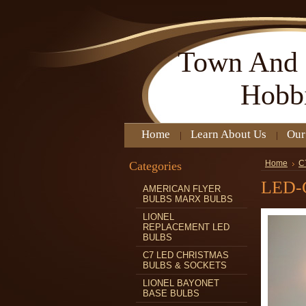
Town
And 
Hobb
Home
Learn About Us
Our
Categories
Home
C
LED-
AMERICAN FLYER
BULBS MARX BULBS
LIONEL
REPLACEMENT LED
BULBS
C7 LED CHRISTMAS
BULBS & SOCKETS
LIONEL BAYONET
BASE BULBS