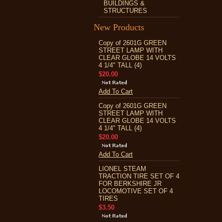
BUILDINGS &
STRUCTURES
New Products
Copy of 2601G GREEN
STREET LAMP WITH
CLEAR GLOBE 14 VOLTS
4 1/4" TALL (4)
$20.00
Add To Cart
Copy of 2601G GREEN
STREET LAMP WITH
CLEAR GLOBE 14 VOLTS
4 1/4" TALL (4)
$20.00
Add To Cart
LIONEL STEAM
TRACTION TIRE SET OF 4
FOR BERKSHIRE JR
LOCOMOTIVE SET OF 4
TIRES
$3.50