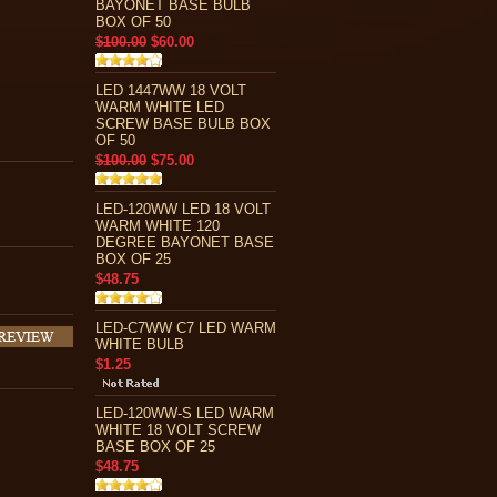
BAYONET BASE BULB
BOX OF 50
$100.00
$60.00
LED 1447WW 18 VOLT
WARM WHITE LED
SCREW BASE BULB BOX
OF 50
$100.00
$75.00
LED-120WW LED 18 VOLT
WARM WHITE 120
DEGREE BAYONET BASE
BOX OF 25
$48.75
LED-C7WW C7 LED WARM
WHITE BULB
$1.25
LED-120WW-S LED WARM
WHITE 18 VOLT SCREW
BASE BOX OF 25
$48.75