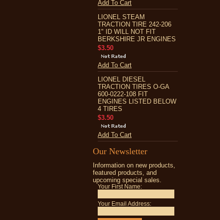
Add To Cart
LIONEL STEAM
TRACTION TIRE 242-206
1" ID WILL NOT FIT
BERKSHIRE JR ENGINES
$3.50
Add To Cart
LIONEL DIESEL
TRACTION TIRES O-GA
600-0222-108 FIT
ENGINES LISTED BELOW
4 TIRES
$3.50
Add To Cart
Our Newsletter
Information on new products,
featured products, and
upcoming special sales.
Your First Name:
Your Email Address: