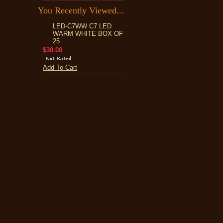
You Recently Viewed...
LED-C7WW C7 LED
WARM WHITE BOX OF
25
$30.00
Add To Cart