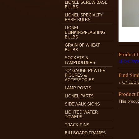
LIONEL SCREW BASE
BULBS
LIONEL SPECIALTY
BASE BULBS
LIONEL
BLINKING/FLASHING
BULBS
GRAIN OF WHEAT
BULBS
Product 
SOCKETS &
LED-C7WW
LAMPHOLDERS
"O" GAUGE PEWTER
Find Sim
FIGURES &
ACCESSORIES
C7 LED
LAMP POSTS
Product 
LIONEL PARTS
This produc
SIDEWALK SIGNS
LIGHTED WATER
TOWERS
TRACK PINS
BILLBOARD FRAMES