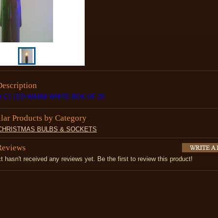
Description
 C7 LED WARM WHITE BOX OF 25
ilar Products by Category
 CHRISTMAS BULBS & SOCKETS
Reviews
t hasn't received any reviews yet. Be the first to review this product!