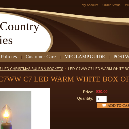
My Account
Order Status
Wi
Country
ies
 Policies
Customer Care
MPC LAMP GUIDE
POSTW
7 LED CHRISTMAS BULBS & SOCKETS
LED-C7WW C7 LED WARM WHITE BO
C7WW C7 LED WARM WHITE BOX OF
$30.00
Price:
Quantity: