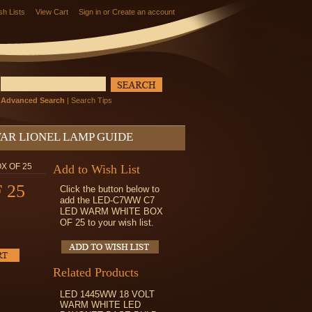
sh Lists
View Cart
Sign in
or
Create an account
Advanced Search
|
Search Tips
AR LIONEL LAMP GUIDE
X OF 25
Add to Wish List
 25
Click the button below to
add the LED-C7WW C7
LED WARM WHITE BOX
OF 25 to your wish list.
Related Products
LED 1445WW 18 VOLT
WARM WHITE LED