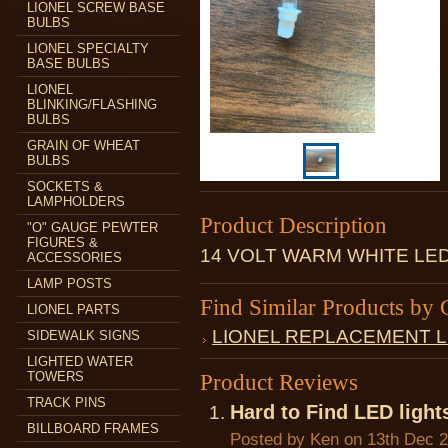
LIONEL SCREW BASE
BULBS
LIONEL SPECIALTY
BASE BULBS
LIONEL
BLINKING/FLASHING
BULBS
GRAIN OF WHEAT
BULBS
SOCKETS &
LAMPHOLDERS
Product Description
"O" GAUGE PEWTER
FIGURES &
14 VOLT WARM WHITE LE
ACCESSORIES
LAMP POSTS
Find Similar Products by 
LIONEL PARTS
LIONEL REPLACEMENT 
SIDEWALK SIGNS
LIGHTED WATER
TOWERS
Product Reviews
TRACK PINS
Hard to Find LED light
BILLBOARD FRAMES
Posted by
Ken
on 13th Dec 