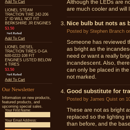
Although the LEDs are not
Add To Cart
are much cooler and will l
LIONEL STEAM
TRACTION TIRE 242-206
1" ID WILL NOT FIT
Nice bulb but nots as b
BERKSHIRE JR ENGINES
$3.50
Posted by
Stephen Branch
on
Add To Cart
Someone has reviewed thi
LIONEL DIESEL
as bright as the incandesce
TRACTION TIRES O-GA
need or want a really brigh
600-0222-108 FIT
ENGINES LISTED BELOW
incandescent. Also, there 
4 TIRES
can only be placed in th
$3.50
not marked.
Add To Cart
Our Newsletter
Good substitute for tr
Information on new products,
Posted by
James Quist
on 10
featured products, and
upcoming special sales.
These are not as bright 
Your First Name:
replaced so the lighting 
Your Email Address:
than before, and the base 