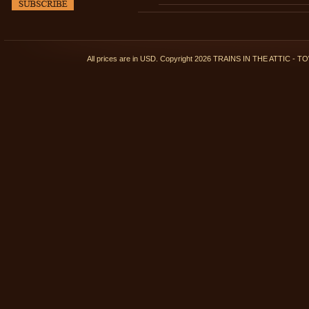
All prices are in
USD
. Copyright 2026 TRAINS IN THE ATTIC 