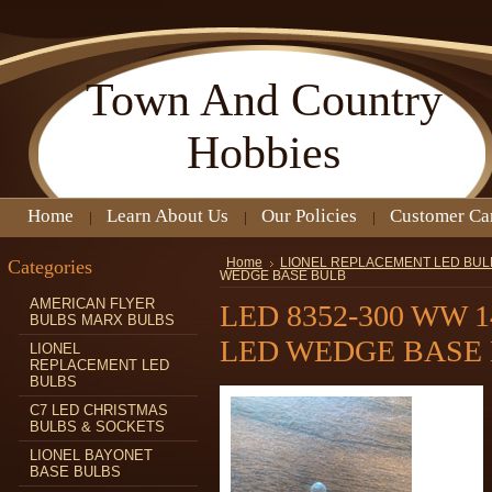
Town
And Country
Hobbies
Home
Learn About Us
Our Policies
Customer Ca
Categories
Home
LIONEL REPLACEMENT LED BUL
WEDGE BASE BULB
AMERICAN FLYER
LED 8352-300 WW 
BULBS MARX BULBS
LED WEDGE BASE
LIONEL
REPLACEMENT LED
BULBS
C7 LED CHRISTMAS
BULBS & SOCKETS
LIONEL BAYONET
BASE BULBS