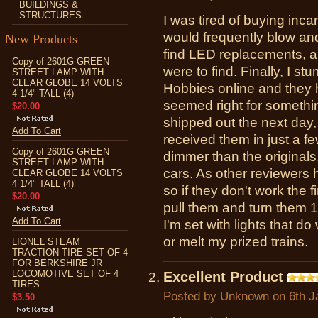
BUILDINGS &
STRUCTURES
I was tired of buying inc
would frequently blow and
New Products
find LED replacements, an
Copy of 2601G GREEN
were to find. Finally, I 
STREET LAMP WITH
CLEAR GLOBE 14 VOLTS
Hobbies online and they h
4 1/4" TALL (4)
seemed right for somethin
$20.00
shipped out the next day,
Add To Cart
received them in just a fe
Copy of 2601G GREEN
dimmer than the originals,
STREET LAMP WITH
cars. As other reviewers 
CLEAR GLOBE 14 VOLTS
4 1/4" TALL (4)
so if they don't work the f
$20.00
pull them and turn them 
Add To Cart
I'm set with lights that d
or melt my prized trains.
LIONEL STEAM
TRACTION TIRE SET OF 4
FOR BERKSHIRE JR
LOCOMOTIVE SET OF 4
Excellent Product
TIRES
Posted by
Unknown
on 6th J
$3.50