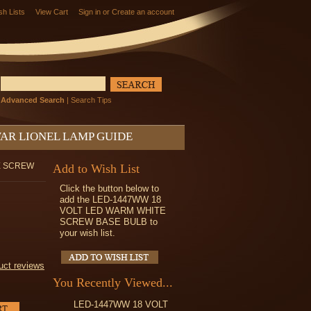
sh Lists
View Cart
Sign in
or
Create an account
Advanced Search
|
Search Tips
AR LIONEL LAMP GUIDE
E SCREW
Add to Wish List
Click the button below to
add the LED-1447WW 18
VOLT LED WARM WHITE
SCREW BASE BULB to
your wish list.
uct reviews
You Recently Viewed...
LED-1447WW 18 VOLT