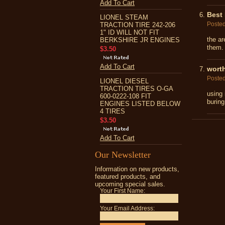
Add To Cart
Best 
LIONEL STEAM
Poste
TRACTION TIRE 242-206
1" ID WILL NOT FIT
the ar
BERKSHIRE JR ENGINES
them. 
$3.50
Add To Cart
wort
Poste
LIONEL DIESEL
TRACTION TIRES O-GA
using 
600-0222-108 FIT
buring
ENGINES LISTED BELOW
4 TIRES
$3.50
Add To Cart
Our Newsletter
Information on new products,
featured products, and
upcoming special sales.
Your First Name:
Your Email Address: