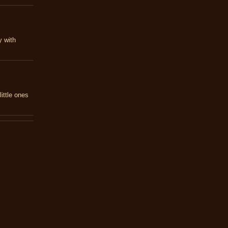
y with
ittle ones