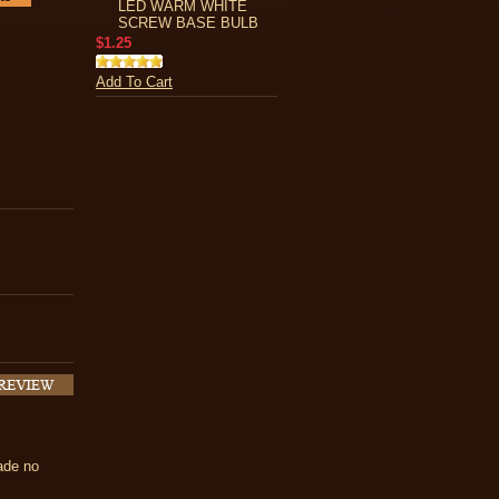
LED WARM WHITE
SCREW BASE BULB
$1.25
Add To Cart
made no