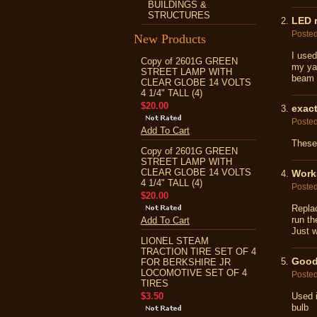
BUILDINGS &
STRUCTURES
LED r
Poste
New Products
I used
Copy of 2601G GREEN
my yar
STREET LAMP WITH
beam o
CLEAR GLOBE 14 VOLTS
4 1/4" TALL (4)
$20.00
exact
Poste
Add To Cart
These
Copy of 2601G GREEN
STREET LAMP WITH
CLEAR GLOBE 14 VOLTS
Work
4 1/4" TALL (4)
Poste
$20.00
Repla
run th
Add To Cart
Just w
LIONEL STEAM
TRACTION TIRE SET OF 4
Good 
FOR BERKSHIRE JR
LOCOMOTIVE SET OF 4
Poste
TIRES
$3.50
Used i
bulb