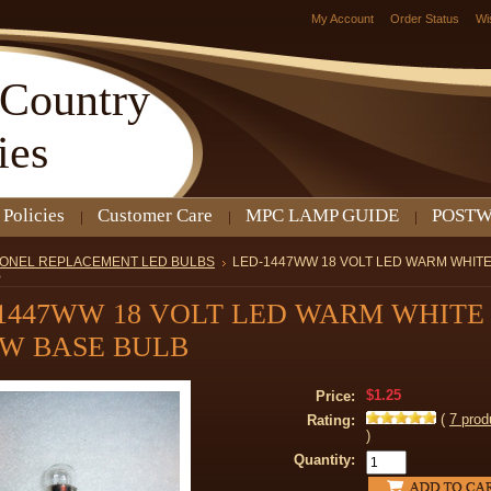
My Account
Order Status
Wi
Country
ies
 Policies
Customer Care
MPC LAMP GUIDE
POSTW
IONEL REPLACEMENT LED BULBS
LED-1447WW 18 VOLT LED WARM WHIT
B
1447WW 18 VOLT LED WARM WHITE
W BASE BULB
$1.25
Price:
(
7
prod
Rating:
)
Quantity: