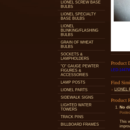
LIONEL SCREW BASE
BULBS
LIONEL SPECIALTY
BASE BULBS
LIONEL
BLINKING/FLASHING
BULBS
GRAIN OF WHEAT
BULBS
SOCKETS &
LAMPHOLDERS
Product 
"O" GAUGE PEWTER
LED-1447
FIGURES &
ACCESSORIES
Find Sim
LAMP POSTS
LIONEL
LIONEL PARTS
SIDEWALK SIGNS
Product 
LIGHTED WATER
No di
TOWERS
Poste
TRACK PINS
This w
BILLBOARD FRAMES
impro