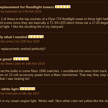
eplacement for floodlight towers
d by
Unknown
on 27th Feb 2024
 2 of these in the top sockets of a Flyer 774 floodlight tower to throw light fart
d scene since they are basically a T1 3/4 LED which throw out a 17-20 degr
f light. I like the resulting lite in my trainyard.
ly what I needed
d by
Lenny J
on 12th Nov 2020
 replacements worked perfectly!!
s great!
d by
Steve Laser
on 10th Nov 2019
ced the bulbs in some Marx 1590 switches. I unsoldered the wires from track
em on 13 volt accessory power from a Marx transformer. That way they stay o
hat I was looking for!
white light
d by
Unknown
on 6th Jan 2017
t in my steam engine light. Works well. Nice white color not yellow like the ol