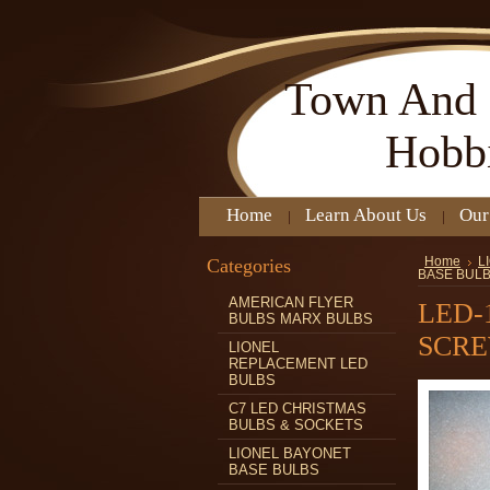
Town
And 
Hobb
Home
Learn About Us
Our
Categories
Home
L
BASE BUL
AMERICAN FLYER
LED-
BULBS MARX BULBS
SCRE
LIONEL
REPLACEMENT LED
BULBS
C7 LED CHRISTMAS
BULBS & SOCKETS
LIONEL BAYONET
BASE BULBS