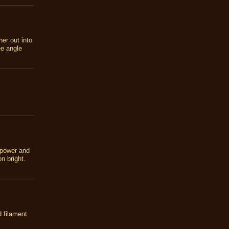
her out into
ee angle
 power and
n bright.
d filament