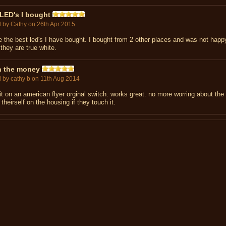
LED's I bought
d by
Cathy
on 26th Apr 2015
e the best led's I have bought. I bought from 2 other places and was not happ
they are true white.
h the money
d by
cathy b
on 11th Aug 2014
it on an american flyer orginal switch. works great. no more worring about the l
 theirself on the housing if they touch it.