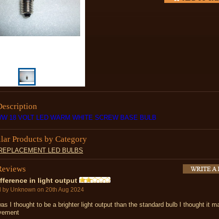
Description
WW 18 VOLT LED WARM WHITE SCREW BASE BULB
ilar Products by Category
 REPLACEMENT LED BULBS
Reviews
fference in light output
d by
Unknown
on 20th Aug 2024
as I thought to be a brighter light output than the standard bulb I thought it 
vement