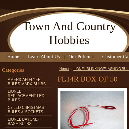
Town
And Country
Hobbies
Home
Learn About Us
Our Policies
Customer Ca
Categories
Home
LIONEL BLINKING/FLASHING BU
FL14R BOX OF 50
AMERICAN FLYER
BULBS MARX BULBS
LIONEL
REPLACEMENT LED
BULBS
C7 LED CHRISTMAS
BULBS & SOCKETS
LIONEL BAYONET
BASE BULBS