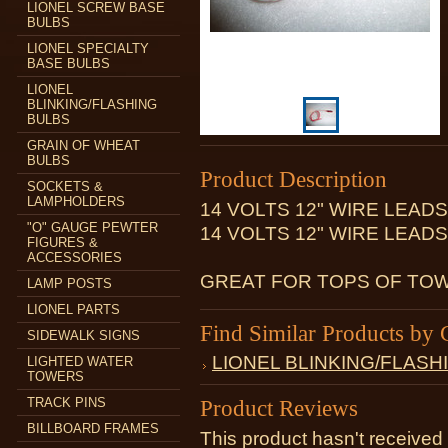
LIONEL SCREW BASE
BULBS
LIONEL SPECIALTY
BASE BULBS
LIONEL
BLINKING/FLASHING
BULBS
GRAIN OF WHEAT
BULBS
Product Description
SOCKETS &
LAMPHOLDERS
14 VOLTS 12" WIRE LEAD
"O" GAUGE PEWTER
14 VOLTS 12" WIRE LEAD
FIGURES &
ACCESSORIES
GREAT FOR TOPS OF TOW
LAMP POSTS
LIONEL PARTS
Find Similar Products by 
SIDEWALK SIGNS
LIONEL BLINKING/FLASH
LIGHTED WATER
TOWERS
TRACK PINS
Product Reviews
BILLBOARD FRAMES
This product hasn't received 