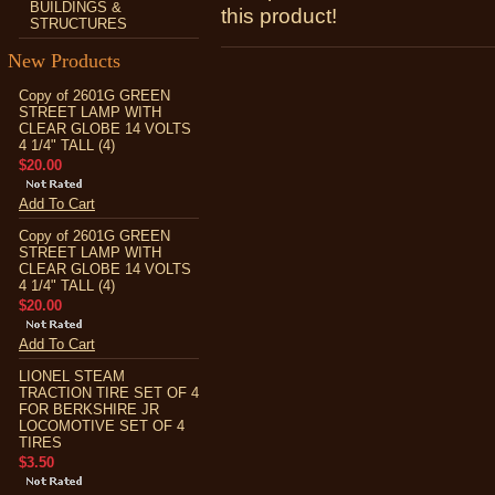
BUILDINGS &
this product!
STRUCTURES
New Products
Copy of 2601G GREEN
STREET LAMP WITH
CLEAR GLOBE 14 VOLTS
4 1/4" TALL (4)
$20.00
Add To Cart
Copy of 2601G GREEN
STREET LAMP WITH
CLEAR GLOBE 14 VOLTS
4 1/4" TALL (4)
$20.00
Add To Cart
LIONEL STEAM
TRACTION TIRE SET OF 4
FOR BERKSHIRE JR
LOCOMOTIVE SET OF 4
TIRES
$3.50