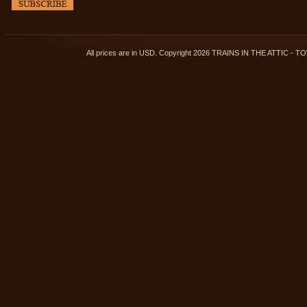
All prices are in
USD
. Copyright 2026 TRAINS IN THE ATTIC 