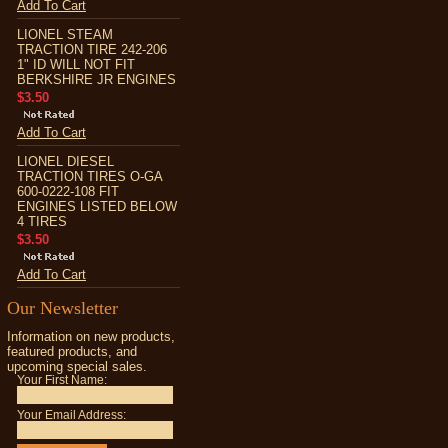
Add To Cart
LIONEL STEAM
TRACTION TIRE 242-206
1" ID WILL NOT FIT
BERKSHIRE JR ENGINES
$3.50
Add To Cart
LIONEL DIESEL
TRACTION TIRES O-GA
600-0222-108 FIT
ENGINES LISTED BELOW
4 TIRES
$3.50
Add To Cart
Our Newsletter
Information on new products,
featured products, and
upcoming special sales.
Your First Name:
Your Email Address: