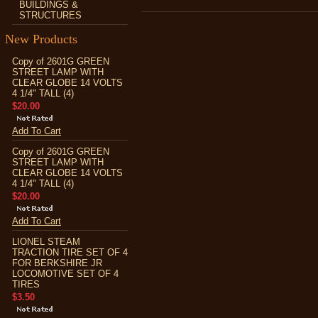
BUILDINGS &
STRUCTURES
New Products
Copy of 2601G GREEN
STREET LAMP WITH
CLEAR GLOBE 14 VOLTS
4 1/4" TALL (4)
$20.00
Add To Cart
Copy of 2601G GREEN
STREET LAMP WITH
CLEAR GLOBE 14 VOLTS
4 1/4" TALL (4)
$20.00
Add To Cart
LIONEL STEAM
TRACTION TIRE SET OF 4
FOR BERKSHIRE JR
LOCOMOTIVE SET OF 4
TIRES
$3.50