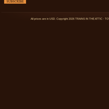
All prices are in
USD
. Copyright 2026 TRAINS IN THE ATTIC 