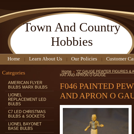
Town
And Country
Hobbies
Home
Learn About Us
Our Policies
Customer Ca
Categories
Home
"O" GAUGE PEWTER FIGURES &
HAT AND APRON O GAUGE
AMERICAN FLYER
F046 PAINTED PE
BULBS MARX BULBS
AND APRON O GA
LIONEL
REPLACEMENT LED
BULBS
C7 LED CHRISTMAS
BULBS & SOCKETS
LIONEL BAYONET
BASE BULBS