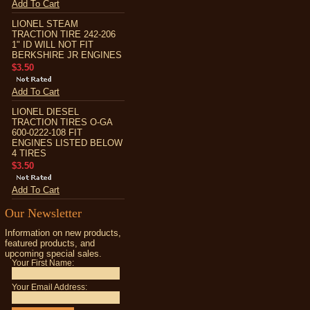
Add To Cart
LIONEL STEAM
TRACTION TIRE 242-206
1" ID WILL NOT FIT
BERKSHIRE JR ENGINES
$3.50
Add To Cart
LIONEL DIESEL
TRACTION TIRES O-GA
600-0222-108 FIT
ENGINES LISTED BELOW
4 TIRES
$3.50
Add To Cart
Our Newsletter
Information on new products,
featured products, and
upcoming special sales.
Your First Name:
Your Email Address: