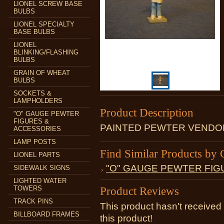
LIONEL SCREW BASE
BULBS
LIONEL SPECIALTY
BASE BULBS
LIONEL
BLINKING/FLASHING
BULBS
GRAIN OF WHEAT
BULBS
SOCKETS &
LAMPHOLDERS
Product Description
"O" GAUGE PEWTER
FIGURES &
PAINTED PEWTER VENDOR
ACCESSORIES
LAMP POSTS
Find Similar Products by 
LIONEL PARTS
"O" GAUGE PEWTER FIG
SIDEWALK SIGNS
LIGHTED WATER
TOWERS
Product Reviews
TRACK PINS
This product hasn't received 
BILLBOARD FRAMES
this product!