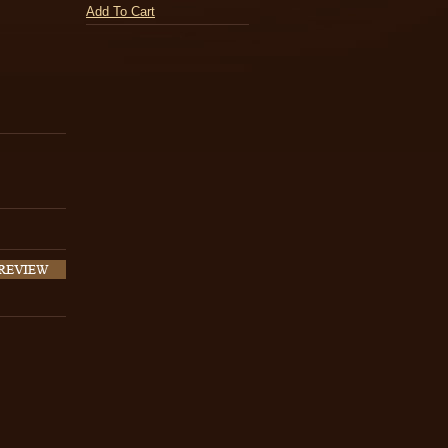
Add To Cart