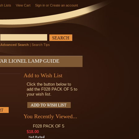
sh Lists
View Cart
Sign in
or
Create an account
Advanced Search
|
Search Tips
AR LIONEL LAMP GUIDE
Add to Wish List
Click the button below to
add the F028 PACK OF 5 to
your wish list.
You Recently Viewed...
F028 PACK OF 5
$18.00