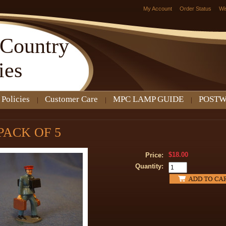
My Account
Order Status
Wi
Country
ies
 Policies
Customer Care
MPC LAMP GUIDE
POSTW
 PACK OF 5
$18.00
Price:
Quantity: