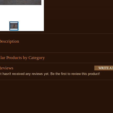
Description
ilar Products by Category
Reviews
t hasn't received any reviews yet. Be the first to review this product!