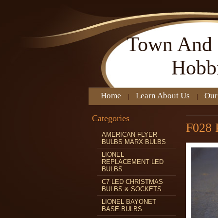
Town
And 
Hobb
Home
Learn About Us
Our
Categories
F028
AMERICAN FLYER
BULBS MARX BULBS
LIONEL
REPLACEMENT LED
BULBS
C7 LED CHRISTMAS
BULBS & SOCKETS
LIONEL BAYONET
BASE BULBS