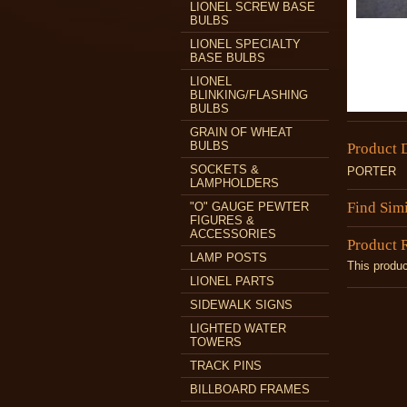
LIONEL SCREW BASE
BULBS
LIONEL SPECIALTY
BASE BULBS
LIONEL
BLINKING/FLASHING
BULBS
GRAIN OF WHEAT
BULBS
Product 
SOCKETS &
PORTER
LAMPHOLDERS
Find Sim
"O" GAUGE PEWTER
FIGURES &
ACCESSORIES
Product 
LAMP POSTS
This produc
LIONEL PARTS
SIDEWALK SIGNS
LIGHTED WATER
TOWERS
TRACK PINS
BILLBOARD FRAMES