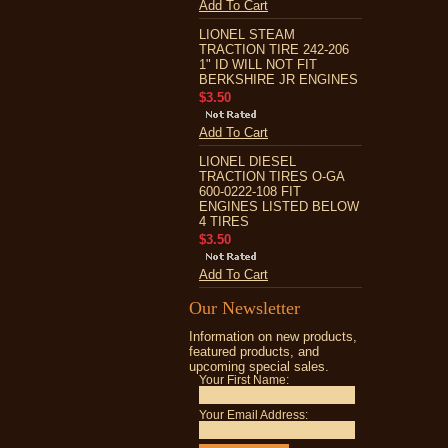
Add To Cart
LIONEL STEAM
TRACTION TIRE 242-206
1" ID WILL NOT FIT
BERKSHIRE JR ENGINES
$3.50
Add To Cart
LIONEL DIESEL
TRACTION TIRES O-GA
600-0222-108 FIT
ENGINES LISTED BELOW
4 TIRES
$3.50
Add To Cart
Our Newsletter
Information on new products,
featured products, and
upcoming special sales.
Your First Name:
Your Email Address: