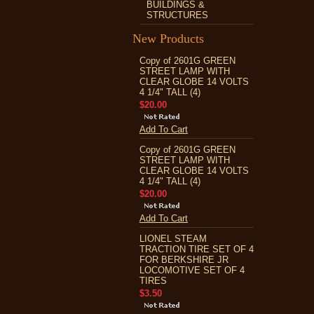
BUILDINGS &
STRUCTURES
New Products
Copy of 2601G GREEN
STREET LAMP WITH
CLEAR GLOBE 14 VOLTS
4 1/4" TALL (4)
$20.00
Add To Cart
Copy of 2601G GREEN
STREET LAMP WITH
CLEAR GLOBE 14 VOLTS
4 1/4" TALL (4)
$20.00
Add To Cart
LIONEL STEAM
TRACTION TIRE SET OF 4
FOR BERKSHIRE JR
LOCOMOTIVE SET OF 4
TIRES
$3.50