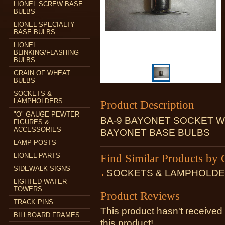
LIONEL SCREW BASE
BULBS
LIONEL SPECIALTY
BASE BULBS
LIONEL
BLINKING/FLASHING
BULBS
GRAIN OF WHEAT
BULBS
SOCKETS &
LAMPHOLDERS
Product Description
"O" GAUGE PEWTER
BA-9 BAYONET SOCKET W
FIGURES &
ACCESSORIES
BAYONET BASE BULBS
LAMP POSTS
LIONEL PARTS
Find Similar Products by 
SIDEWALK SIGNS
SOCKETS & LAMPHOLD
LIGHTED WATER
TOWERS
Product Reviews
TRACK PINS
This product hasn't received 
BILLBOARD FRAMES
this product!