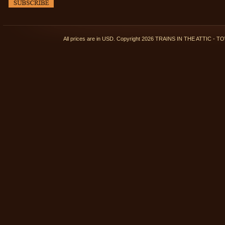
All prices are in
USD
. Copyright 2026 TRAINS IN THE ATTIC 