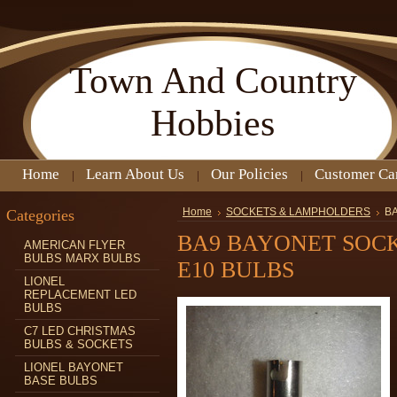
Town
And Country
Hobbies
Home
Learn About Us
Our Policies
Customer Ca
Categories
Home
SOCKETS & LAMPHOLDERS
B
BA9 BAYONET SOCK
AMERICAN FLYER
BULBS MARX BULBS
E10 BULBS
LIONEL
REPLACEMENT LED
BULBS
C7 LED CHRISTMAS
BULBS & SOCKETS
LIONEL BAYONET
BASE BULBS