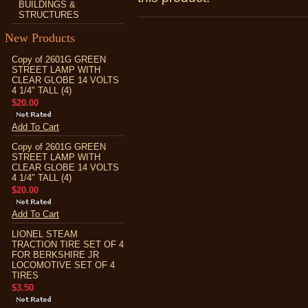
BUILDINGS &
STRUCTURES
New Products
Copy of 2601G GREEN
STREET LAMP WITH
CLEAR GLOBE 14 VOLTS
4 1/4" TALL (4)
$20.00
Add To Cart
Copy of 2601G GREEN
STREET LAMP WITH
CLEAR GLOBE 14 VOLTS
4 1/4" TALL (4)
$20.00
Add To Cart
LIONEL STEAM
TRACTION TIRE SET OF 4
FOR BERKSHIRE JR
LOCOMOTIVE SET OF 4
TIRES
$3.50