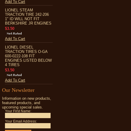
Add To Cart
LIONEL STEAM
TRACTION TIRE 242-206
1" ID WILL NOT FIT
BERKSHIRE JR ENGINES
$3.50
Add To Cart
LIONEL DIESEL
TRACTION TIRES O-GA
600-0222-108 FIT
ENGINES LISTED BELOW
4 TIRES
$3.50
Add To Cart
Our Newsletter
Information on new products,
featured products, and
upcoming special sales.
Your First Name:
Your Email Address: