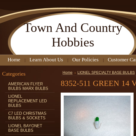
Town
And Country
Hobbies
Home
Learn About Us
Our Policies
Customer Ca
Categories
Home
LIONEL SPECIALTY BASE BULBS
8352-511 GREEN 14
AMERICAN FLYER
BULBS MARX BULBS
LIONEL
REPLACEMENT LED
BULBS
C7 LED CHRISTMAS
BULBS & SOCKETS
LIONEL BAYONET
BASE BULBS