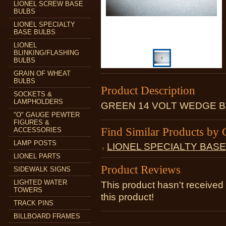
LIONEL SCREW BASE
BULBS
LIONEL SPECIALTY
BASE BULBS
LIONEL
BLINKING/FLASHING
BULBS
GRAIN OF WHEAT
BULBS
Product Description
SOCKETS &
LAMPHOLDERS
GREEN 14 VOLT WEDGE B
"O" GAUGE PEWTER
FIGURES &
Find Similar Products by 
ACCESSORIES
LAMP POSTS
LIONEL SPECIALTY BAS
LIONEL PARTS
Product Reviews
SIDEWALK SIGNS
LIGHTED WATER
This product hasn't received 
TOWERS
this product!
TRACK PINS
BILLBOARD FRAMES