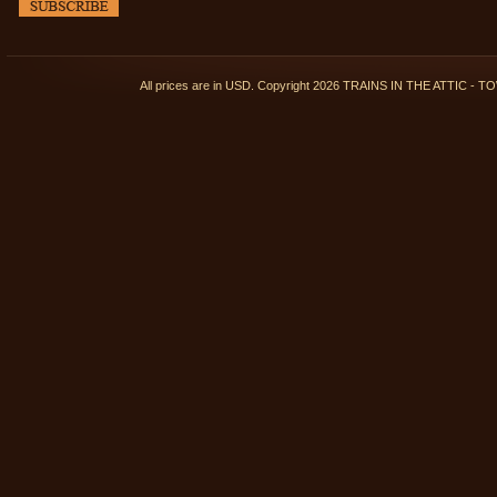
All prices are in
USD
. Copyright 2026 TRAINS IN THE ATTIC 