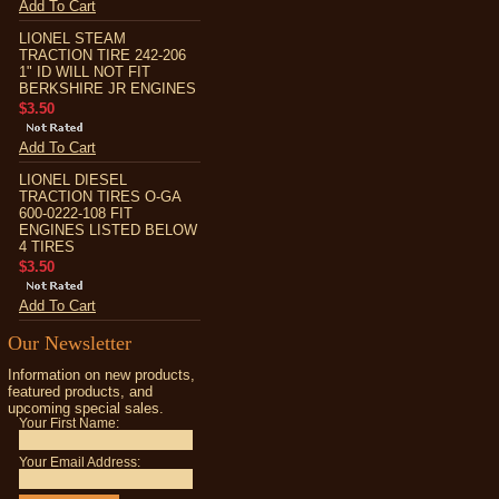
Add To Cart
LIONEL STEAM
TRACTION TIRE 242-206
1" ID WILL NOT FIT
BERKSHIRE JR ENGINES
$3.50
Add To Cart
LIONEL DIESEL
TRACTION TIRES O-GA
600-0222-108 FIT
ENGINES LISTED BELOW
4 TIRES
$3.50
Add To Cart
Our Newsletter
Information on new products,
featured products, and
upcoming special sales.
Your First Name:
Your Email Address: