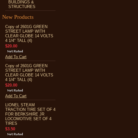
BUILDINGS &
STRUCTURES
New Products
Copy of 2601G GREEN
STREET LAMP WITH
CLEAR GLOBE 14 VOLTS
4 1/4" TALL (4)
$20.00
Add To Cart
Copy of 2601G GREEN
STREET LAMP WITH
CLEAR GLOBE 14 VOLTS
4 1/4" TALL (4)
$20.00
Add To Cart
LIONEL STEAM
TRACTION TIRE SET OF 4
FOR BERKSHIRE JR
LOCOMOTIVE SET OF 4
TIRES
$3.50